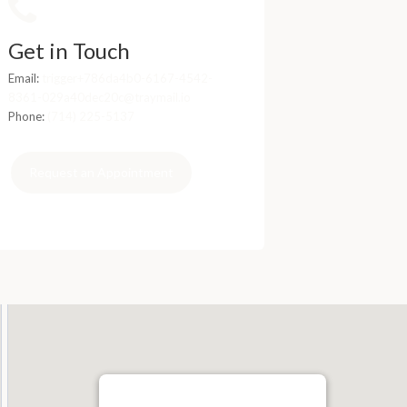
Get in Touch
Email:
trigger+786da4b0-6167-4542-
8361-029a40dec20c@traymail.io
Phone:
(714) 225-5137
Request an Appointment