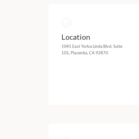
Location
1041 East Yorba Linda Blvd. Suite
101, Placentia, CA 92870