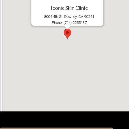
Iconic Skin Clinic
8004 4th St, Downey, CA 90241
Phone: (714) 2255137