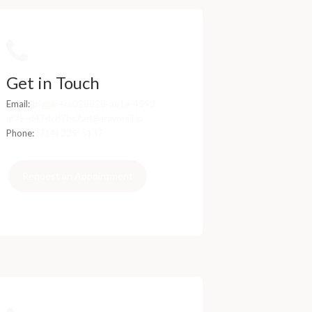
Get in Touch
Email:
trigger+cc028828-aa1a-4593-
af79-d47dcd7bc7ad@traymail.io
Phone:
(714) 225-5137
Request an Appointment