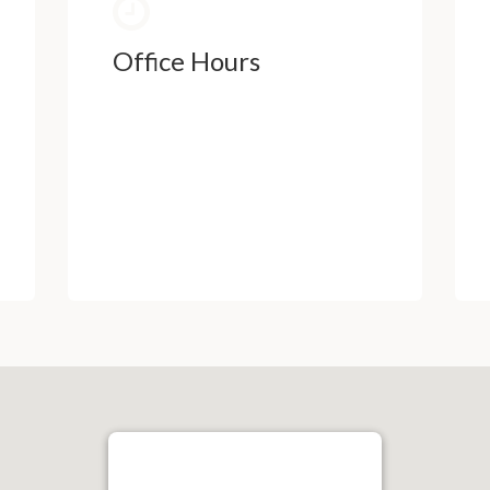
Office Hours