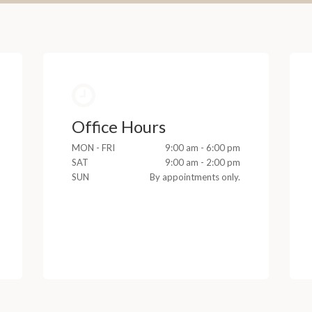
Office Hours
MON - FRI
9:00 am - 6:00 pm
SAT
9:00 am - 2:00 pm
SUN
By appointments only.