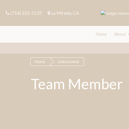
(714) 225-5137
La Mirada, CA
Home
About
Home
Fin
Home
CIARA BORNE
Team Member