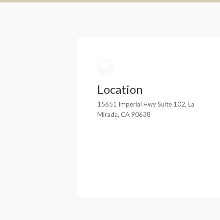
Location
15651 Imperial Hwy Suite 102, La
Mirada, CA 90638