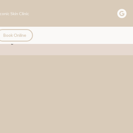
Book Online
Book Online
Trainings
Email Us