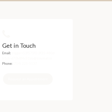
Get in Touch
Email:
trigger+53f575f0-3f35-480d-
b1c6-d70b8f4c51bb@traymail.io
Phone:
(714) 225-5137
Request an Appointment