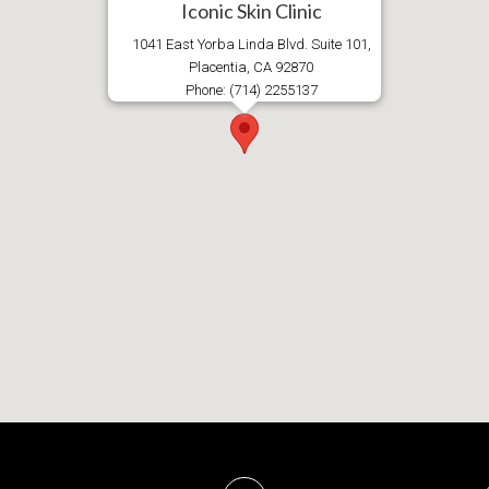
Iconic Skin Clinic
1041 East Yorba Linda Blvd. Suite 101,
Placentia, CA 92870
Phone: (714) 2255137