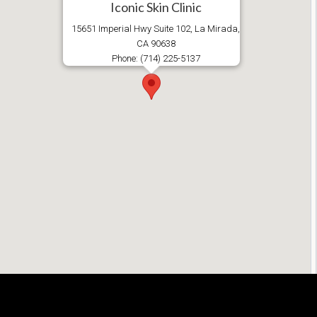
Iconic Skin Clinic
15651 Imperial Hwy Suite 102, La Mirada,
CA 90638
Phone: (714) 225-5137