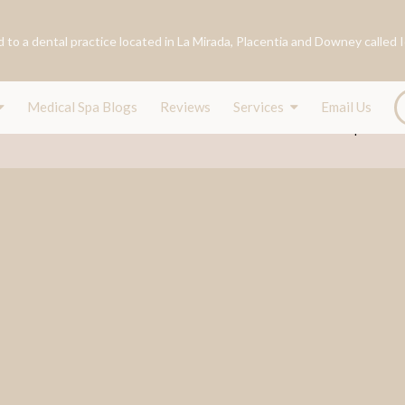
Medical Spa Blogs
Reviews
Services
Email Us
ance
Our Team
Services
Conditions
Shop