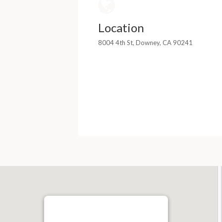
Location
8004 4th St, Downey, CA 90241