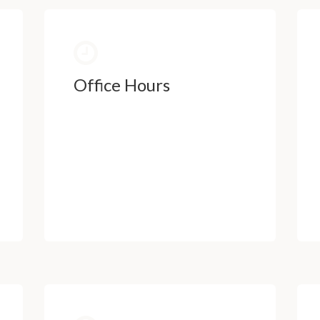
Office Hours