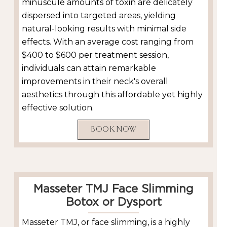
minuscule amounts of toxin are delicately
dispersed into targeted areas, yielding
natural-looking results with minimal side
effects. With an average cost ranging from
$400 to $600 per treatment session,
individuals can attain remarkable
improvements in their neck's overall
aesthetics through this affordable yet highly
effective solution.
BOOK NOW
Masseter TMJ Face Slimming
Botox or Dysport
Masseter TMJ, or face slimming, is a highly