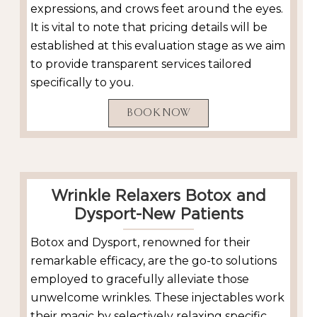
expressions, and crows feet around the eyes.
It is vital to note that pricing details will be
established at this evaluation stage as we aim
to provide transparent services tailored
specifically to you.
BOOK NOW
Wrinkle Relaxers Botox and
Dysport-New Patients
Botox and Dysport, renowned for their
remarkable efficacy, are the go-to solutions
employed to gracefully alleviate those
unwelcome wrinkles. These injectables work
their magic by selectively relaxing specific