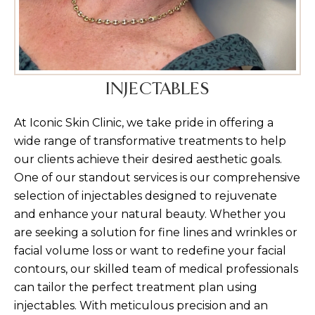
INJECTABLES
At Iconic Skin Clinic, we take pride in offering a
wide range of transformative treatments to help
our clients achieve their desired aesthetic goals.
One of our standout services is our comprehensive
selection of injectables designed to rejuvenate
and enhance your natural beauty. Whether you
are seeking a solution for fine lines and wrinkles or
facial volume loss or want to redefine your facial
contours, our skilled team of medical professionals
can tailor the perfect treatment plan using
injectables. With meticulous precision and an