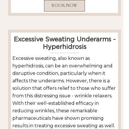
BOOK NOW
Excessive Sweating Underarms -
Hyperhidrosis
Excessive sweating, also known as
hyperhidrosis, can be an overwhelming and
disruptive condition, particularly when it
affects the underarms. However, there is a
solution that offers relief to those who suffer
from this distressing issue - wrinkle relaxers.
With their well-established efficacy in
reducing wrinkles, these remarkable
pharmaceuticals have shown promising
results in treating excessive sweating as well.