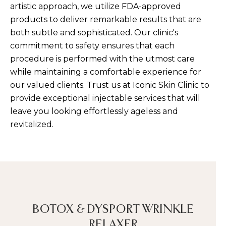
artistic approach, we utilize FDA-approved
products to deliver remarkable results that are
both subtle and sophisticated. Our clinic's
commitment to safety ensures that each
procedure is performed with the utmost care
while maintaining a comfortable experience for
our valued clients. Trust us at Iconic Skin Clinic to
provide exceptional injectable services that will
leave you looking effortlessly ageless and
revitalized.
BOTOX & DYSPORT WRINKLE
RELAXER