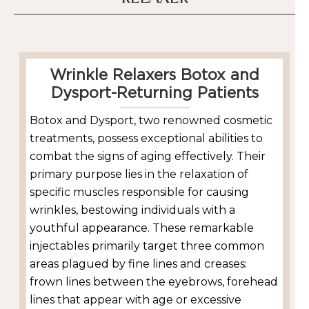
Wrinkle Relaxers Botox and
Dysport-Returning Patients
Botox and Dysport, two renowned cosmetic
treatments, possess exceptional abilities to
combat the signs of aging effectively. Their
primary purpose lies in the relaxation of
specific muscles responsible for causing
wrinkles, bestowing individuals with a
youthful appearance. These remarkable
injectables primarily target three common
areas plagued by fine lines and creases:
frown lines between the eyebrows, forehead
lines that appear with age or excessive