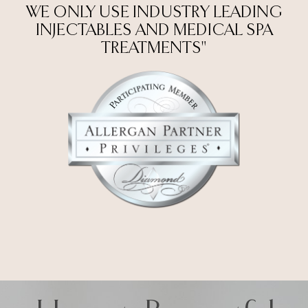
WE ONLY USE INDUSTRY LEADING
INJECTABLES AND MEDICAL SPA
TREATMENTS"