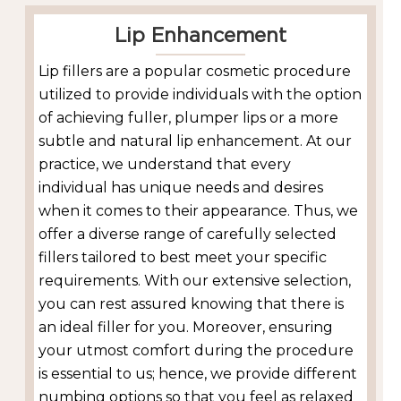
Lip Enhancement
Lip fillers are a popular cosmetic procedure
utilized to provide individuals with the option
of achieving fuller, plumper lips or a more
subtle and natural lip enhancement. At our
practice, we understand that every
individual has unique needs and desires
when it comes to their appearance. Thus, we
offer a diverse range of carefully selected
fillers tailored to best meet your specific
requirements. With our extensive selection,
you can rest assured knowing that there is
an ideal filler for you. Moreover, ensuring
your utmost comfort during the procedure
is essential to us; hence, we provide different
numbing options so that you feel as relaxed