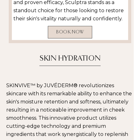
and proven efficacy, Sculptra stands as a
standout choice for those looking to restore
their skin's vitality naturally and confidently.
BOOK NOW
SKIN HYDRATION
SKINVIVE™ by JUVÉDERM® revolutionizes
skincare with its remarkable ability to enhance the
skin's moisture retention and softness, ultimately
resulting in a noticeable improvement in cheek
smoothness. This innovative product utilizes
cutting-edge technology and premium
ingredients that work synergistically to replenish