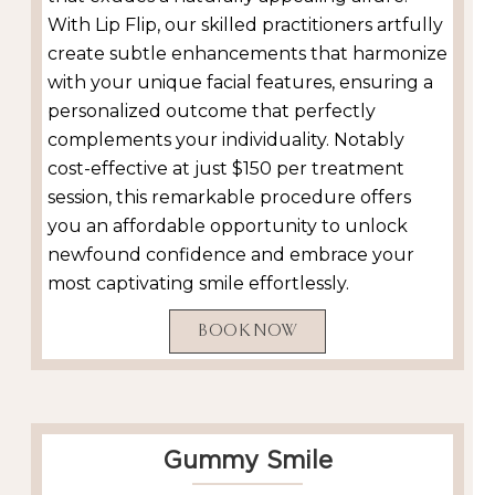
With Lip Flip, our skilled practitioners artfully
create subtle enhancements that harmonize
with your unique facial features, ensuring a
personalized outcome that perfectly
complements your individuality. Notably
cost-effective at just $150 per treatment
session, this remarkable procedure offers
you an affordable opportunity to unlock
newfound confidence and embrace your
most captivating smile effortlessly.
BOOK NOW
Gummy Smile