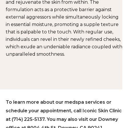
and rejuvenate the skin from within. The
formulation acts as a protective barrier against
external aggressors while simultaneously locking
in essential moisture, promoting a supple texture
that is palpable to the touch. With regular use,
individuals can revel in their newly refined cheeks,
which exude an undeniable radiance coupled with
unparalleled smoothness.
To learn more about our medspa services or
schedule your appointment, call Iconic Skin Clinic
at (714) 225-5137. You may also visit our Downey
office at 8004 4th St, Downey, CA 90241.