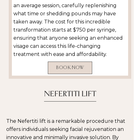
an average session, carefully replenishing
what time or shedding pounds may have
taken away. The cost for this incredible
transformation starts at $750 per syringe,
ensuring that anyone seeking an enhanced
visage can access this life-changing
treatment with ease and affordability.
BOOK NOW
NEFERTITI LIFT
The Nefertiti lift is a remarkable procedure that
offers individuals seeking facial rejuvenation an
innovative and minimally invasive solution. By