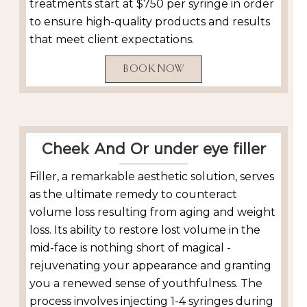
treatments start at $750 per syringe in order
to ensure high-quality products and results
that meet client expectations.
BOOK NOW
Cheek And Or under eye filler
Filler, a remarkable aesthetic solution, serves
as the ultimate remedy to counteract
volume loss resulting from aging and weight
loss. Its ability to restore lost volume in the
mid-face is nothing short of magical -
rejuvenating your appearance and granting
you a renewed sense of youthfulness. The
process involves injecting 1-4 syringes during