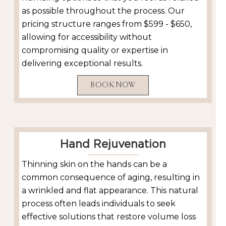
as possible throughout the process. Our
pricing structure ranges from $599 - $650,
allowing for accessibility without
compromising quality or expertise in
delivering exceptional results.
BOOK NOW
Hand Rejuvenation
Thinning skin on the hands can be a
common consequence of aging, resulting in
a wrinkled and flat appearance. This natural
process often leads individuals to seek
effective solutions that restore volume loss