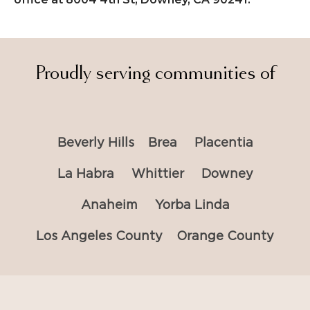
Proudly serving communities of
Beverly Hills
Brea
Placentia
La Habra
Whittier
Downey
Anaheim
Yorba Linda
Los Angeles County
Orange County