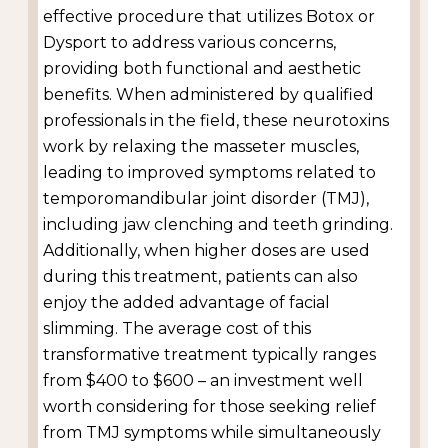
effective procedure that utilizes Botox or
Dysport to address various concerns,
providing both functional and aesthetic
benefits. When administered by qualified
professionals in the field, these neurotoxins
work by relaxing the masseter muscles,
leading to improved symptoms related to
temporomandibular joint disorder (TMJ),
including jaw clenching and teeth grinding.
Additionally, when higher doses are used
during this treatment, patients can also
enjoy the added advantage of facial
slimming. The average cost of this
transformative treatment typically ranges
from $400 to $600 – an investment well
worth considering for those seeking relief
from TMJ symptoms while simultaneously