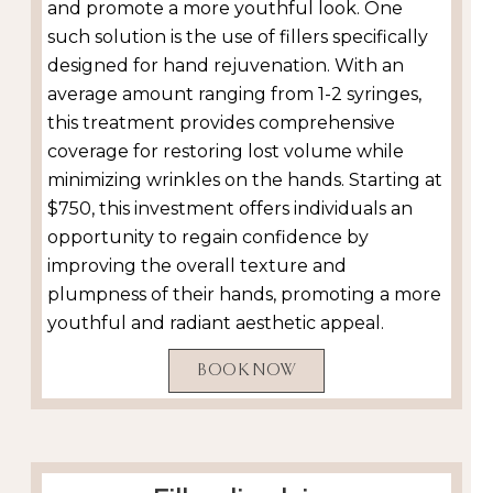
and promote a more youthful look. One
such solution is the use of fillers specifically
designed for hand rejuvenation. With an
average amount ranging from 1-2 syringes,
this treatment provides comprehensive
coverage for restoring lost volume while
minimizing wrinkles on the hands. Starting at
$750, this investment offers individuals an
opportunity to regain confidence by
improving the overall texture and
plumpness of their hands, promoting a more
youthful and radiant aesthetic appeal.
BOOK NOW