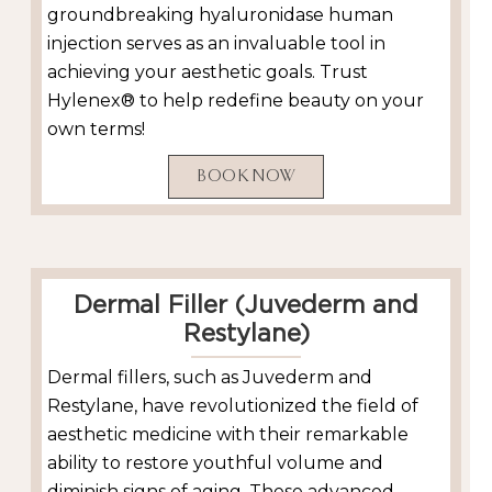
groundbreaking hyaluronidase human
injection serves as an invaluable tool in
achieving your aesthetic goals. Trust
Hylenex® to help redefine beauty on your
own terms!
BOOK NOW
Dermal Filler (Juvederm and
Restylane)
Dermal fillers, such as Juvederm and
Restylane, have revolutionized the field of
aesthetic medicine with their remarkable
ability to restore youthful volume and
diminish signs of aging. These advanced