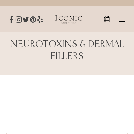
NEUROTOXINS & DERMAL
FILLERS
Neurotoxins & Dermal Fillers