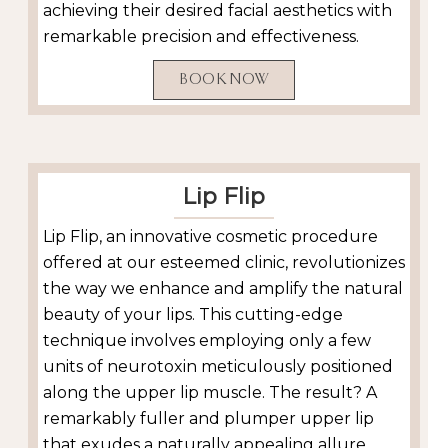
achieving their desired facial aesthetics with
remarkable precision and effectiveness.
BOOK NOW
Lip Flip
Lip Flip, an innovative cosmetic procedure
offered at our esteemed clinic, revolutionizes
the way we enhance and amplify the natural
beauty of your lips. This cutting-edge
technique involves employing only a few
units of neurotoxin meticulously positioned
along the upper lip muscle. The result? A
remarkably fuller and plumper upper lip
that exudes a naturally appealing allure.