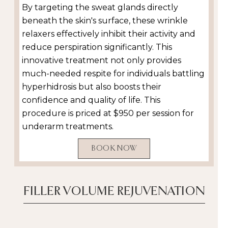
By targeting the sweat glands directly
beneath the skin's surface, these wrinkle
relaxers effectively inhibit their activity and
reduce perspiration significantly. This
innovative treatment not only provides
much-needed respite for individuals battling
hyperhidrosis but also boosts their
confidence and quality of life. This
procedure is priced at $950 per session for
underarm treatments.
BOOK NOW
FILLER VOLUME REJUVENATION