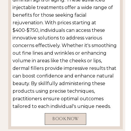
injectable treatments offer a wide range of
benefits for those seeking facial
rejuvenation. With prices starting at
$400-$750, individuals can access these
innovative solutions to address various
concerns effectively. Whether it's smoothing
out fine lines and wrinkles or enhancing
volume in areas like the cheeks or lips,
dermal fillers provide impressive results that
can boost confidence and enhance natural
beauty. By skillfully administering these
products using precise techniques,
practitioners ensure optimal outcomes
tailored to each individual's unique needs.
BOOK NOW