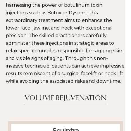
harnessing the power of botulinum toxin
injections such as Botox or Dysport, this
extraordinary treatment aims to enhance the
lower face, jawline, and neck with exceptional
precision. The skilled practitioners carefully
administer these injections in strategic areas to
relax specific muscles responsible for sagging skin
and visible signs of aging. Through this non-
invasive technique, patients can achieve impressive
results reminiscent of a surgical facelift or neck lift
while avoiding the associated risks and downtime.
VOLUME REJUVENATION
Sculptra