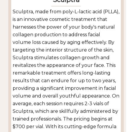
Sculptra, made from poly-L-lactic acid (PLLA),
is an innovative cosmetic treatment that
harnesses the power of your body's natural
collagen production to address facial
volume loss caused by aging effectively. By
targeting the interior structure of the skin,
Sculptra stimulates collagen growth and
revitalizes the appearance of your face. This
remarkable treatment offers long-lasting
results that can endure for up to two years,
providing a significant improvement in facial
volume and overall youthful appearance. On
average, each session requires 2-3 vials of
Sculptra, which are skillfully administered by
trained professionals. The pricing begins at
$700 per vial. With its cutting-edge formula