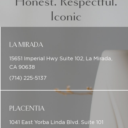
Honest. Respectful.
Iconic
LA MIRADA
15651 Imperial Hwy Suite 102, La Mirada,
CA 90638
(714) 225-5137
PLACENTIA
1041 East Yorba Linda Blvd. Suite 101