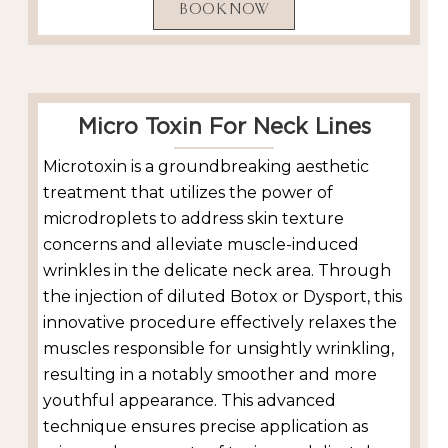
BOOK NOW
Micro Toxin For Neck Lines
Microtoxin is a groundbreaking aesthetic
treatment that utilizes the power of
microdroplets to address skin texture
concerns and alleviate muscle-induced
wrinkles in the delicate neck area. Through
the injection of diluted Botox or Dysport, this
innovative procedure effectively relaxes the
muscles responsible for unsightly wrinkling,
resulting in a notably smoother and more
youthful appearance. This advanced
technique ensures precise application as