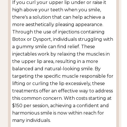
If you curl your upper lip under or raise it
high above your teeth when you smile,
there's a solution that can help achieve a
more aesthetically pleasing appearance.
Through the use of injections containing
Botox or Dysport, individuals struggling with
a gummy smile can find relief. These
injectables work by relaxing the muscles in
the upper lip area, resulting in a more
balanced and natural-looking smile. By
targeting the specific muscle responsible for
lifting or curling the lip excessively, these
treatments offer an effective way to address
this common concern. With costs starting at
$150 per session, achieving a confident and
harmonious smile is now within reach for
many individuals.