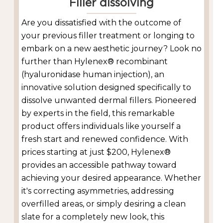
Filler dissolving
Are you dissatisfied with the outcome of
your previous filler treatment or longing to
embark on a new aesthetic journey? Look no
further than Hylenex® recombinant
(hyaluronidase human injection), an
innovative solution designed specifically to
dissolve unwanted dermal fillers. Pioneered
by experts in the field, this remarkable
product offers individuals like yourself a
fresh start and renewed confidence. With
prices starting at just $200, Hylenex®
provides an accessible pathway toward
achieving your desired appearance. Whether
it's correcting asymmetries, addressing
overfilled areas, or simply desiring a clean
slate for a completely new look, this