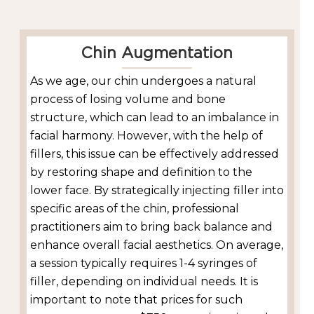
Chin Augmentation
As we age, our chin undergoes a natural
process of losing volume and bone
structure, which can lead to an imbalance in
facial harmony. However, with the help of
fillers, this issue can be effectively addressed
by restoring shape and definition to the
lower face. By strategically injecting filler into
specific areas of the chin, professional
practitioners aim to bring back balance and
enhance overall facial aesthetics. On average,
a session typically requires 1-4 syringes of
filler, depending on individual needs. It is
important to note that prices for such