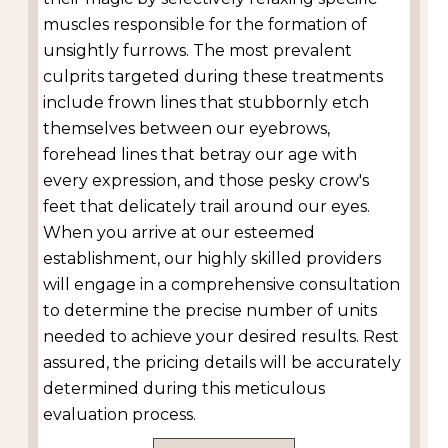
muscles responsible for the formation of
unsightly furrows. The most prevalent
culprits targeted during these treatments
include frown lines that stubbornly etch
themselves between our eyebrows,
forehead lines that betray our age with
every expression, and those pesky crow's
feet that delicately trail around our eyes.
When you arrive at our esteemed
establishment, our highly skilled providers
will engage in a comprehensive consultation
to determine the precise number of units
needed to achieve your desired results. Rest
assured, the pricing details will be accurately
determined during this meticulous
evaluation process.