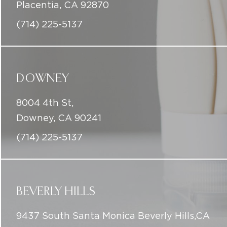
Placentia, CA 92870
(714) 225-5137
DOWNEY
8004 4th St,
Downey, CA 90241
(714) 225-5137
BEVERLY HILLS
9437 South Santa Monica Beverly Hills,CA