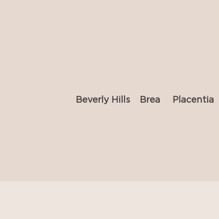
Beverly Hills
Brea
Placentia