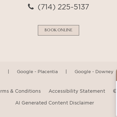
|
Google - Placentia
|
Google - Downey
rms & Conditions
Accessibility Statement
©
AI Generated Content Disclaimer