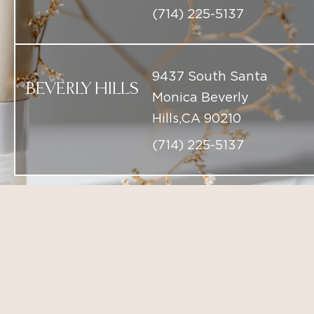
BEVERLY HILLS
Monica Beverly
Hills,CA 90210
(714) 225-5137