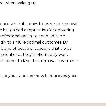
shed when waking up.
llence when it comes to laser hair removal
c has gained a reputation for delivering
rofessionals at this esteemed clinic
ingly to ensure optimal outcomes. By
afe and effective procedure that yields
 priorities as they meticulously work
 it comes to laser hair removal treatments
st to you – and see how it improves your