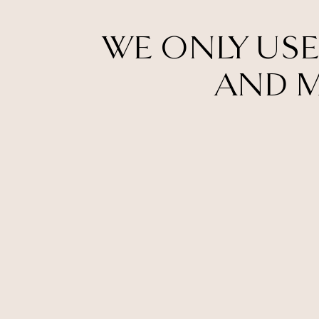
WE ONLY USE
AND M