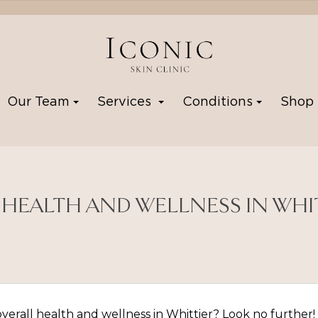
Our Team
Services
Conditions
Sho
 HEALTH AND WELLNESS IN WHI
erall health and wellness in Whittier? Look no further! W