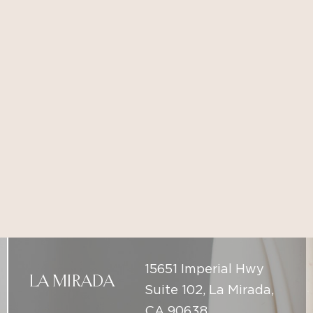
15651 Imperial Hwy
LA MIRADA
Suite 102, La Mirada,
CA 90638
(714) 225-5137