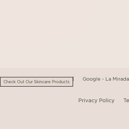
Google - Beverly Hills
|
Google - La Mirada
Privacy Policy
Te
Check Out Our Skincare Products