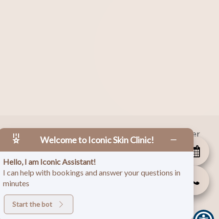
|
Facebook
|
Instagram
|
Twitter
 Copyright
2026
Welcome to Iconic Skin Clinic!
Hello, I am Iconic Assistant!
I can help with bookings and answer your questions in
minutes
Start the bot