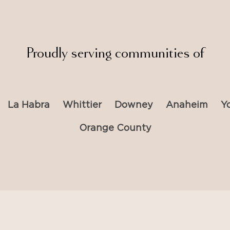
Proudly serving communities of
La Habra
Whittier
Downey
Anaheim
Y
Orange County