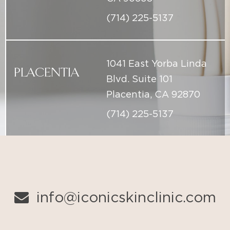
1041 East Yorba Linda
PLACENTIA
Blvd. Suite 101
Placentia, CA 92870
(714) 225-5137
info@iconicskinclinic.com
(714) 225-5137
BOOK ONLINE