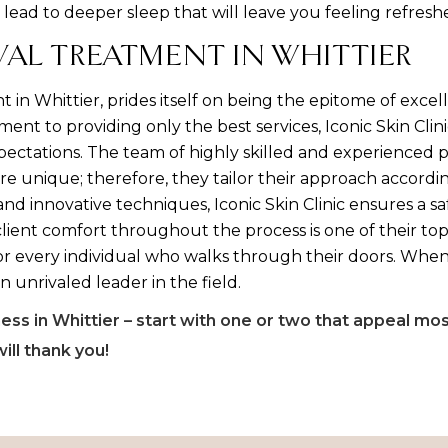
 lead to deeper sleep that will leave you feeling refre
VAL TREATMENT IN WHITTIER
t in Whittier, prides itself on being the epitome of exce
t to providing only the best services, Iconic Skin Clini
xpectations. The team of highly skilled and experienced p
re unique; therefore, they tailor their approach accord
 and innovative techniques, Iconic Skin Clinic ensures a s
lient comfort throughout the process is one of their top
or every individual who walks through their doors. When
 an unrivaled leader in the field.
ss in Whittier – start with one or two that appeal mo
will thank you!