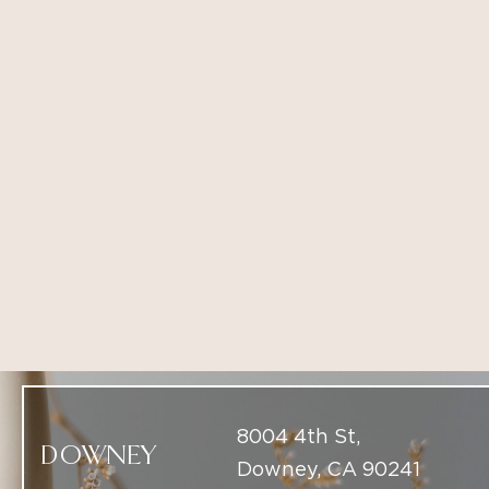
8004 4th St,
DOWNEY
Downey, CA 90241
(714) 225-5137
9437 South Santa