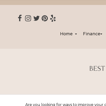
Home
Finance
BEST
Are you looking for ways to improve your ov