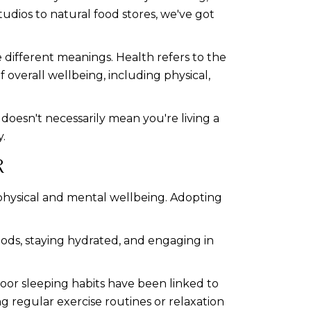
udios to natural food stores, we've got
 different meanings. Health refers to the
f overall wellbeing, including physical,
 doesn't necessarily mean you're living a
y.
R
r physical and mental wellbeing. Adopting
foods, staying hydrated, and engaging in
Poor sleeping habits have been linked to
ng regular exercise routines or relaxation