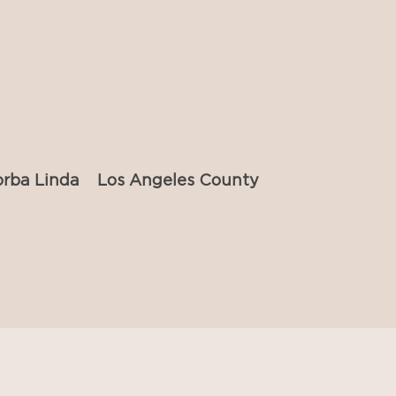
orba Linda
Los Angeles County