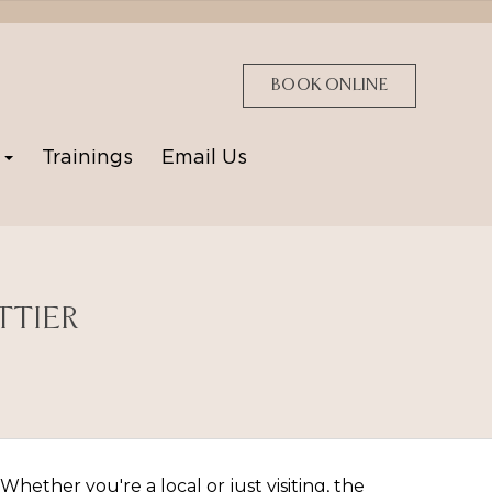
BOOK ONLINE
p
Trainings
Email Us
TTIER
hether you're a local or just visiting, the