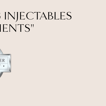
 INJECTABLES
MENTS"