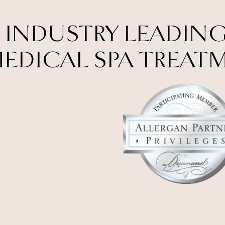
 INDUSTRY LEADING
EDICAL SPA TREAT