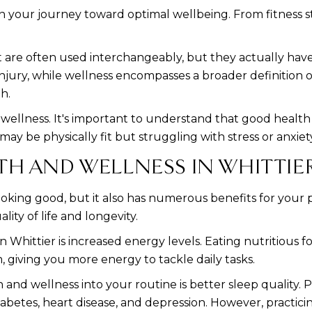
on your journey toward optimal wellbeing. From fitness st
 are often used interchangeably, but they actually have
 injury, while wellness encompasses a broader definition o
h.
f wellness. It's important to understand that good health
 may be physically fit but struggling with stress or anxiet
TH AND WELLNESS IN WHITTIE
t looking good, but it also has numerous benefits for you
ity of life and longevity.
 Whittier is increased energy levels. Eating nutritious 
, giving you more energy to tackle daily tasks.
and wellness into your routine is better sleep quality. 
iabetes, heart disease, and depression. However, practici