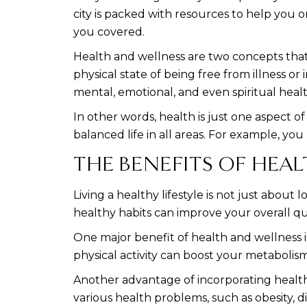
city is packed with resources to help you 
you covered.
Health and wellness are two concepts that
physical state of being free from illness or
mental, emotional, and even spiritual healt
In other words, health is just one aspect o
balanced life in all areas. For example, you
THE BENEFITS OF HEAL
Living a healthy lifestyle is not just abou
healthy habits can improve your overall qual
One major benefit of health and wellness in
physical activity can boost your metabolism
Another advantage of incorporating health 
various health problems, such as obesity, d