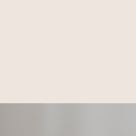
Honest. Respectful.
Iconic