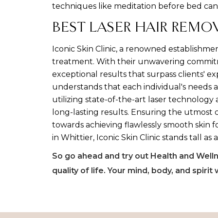
techniques like meditation before bed can
BEST LASER HAIR REMO
Iconic Skin Clinic, a renowned establishmen
treatment. With their unwavering commitmen
exceptional results that surpass clients' e
understands that each individual's needs a
utilizing state-of-the-art laser technology
long-lasting results. Ensuring the utmost c
towards achieving flawlessly smooth skin f
in Whittier, Iconic Skin Clinic stands tall as
So go ahead and try out Health and Wellne
quality of life. Your mind, body, and spirit 