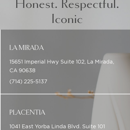
LA MIRADA
15651 Imperial Hwy Suite 102, La Mirada,
CA 90638
(714) 225-5137
PLACENTIA
1041 East Yorba Linda Blvd. Suite 101
Placentia, CA 92870
(714) 225-5137