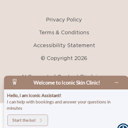
Accessibility Statement
© Copyright
2026
AI Generated Content Disclaimer
Welcome to Iconic Skin Clinic!
Hello, I am Iconic Assistant!
I can help with bookings and answer your questions in
minutes
Start the bot