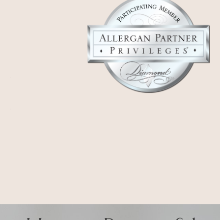
Honest. Respectful.
Iconic