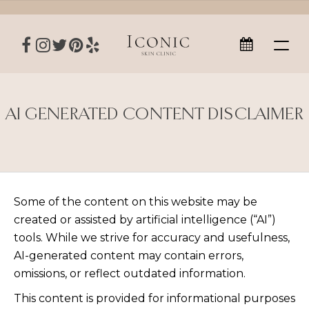
AI GENERATED CONTENT DISCLAIMER
Some of the content on this website may be
created or assisted by artificial intelligence (“AI”)
tools. While we strive for accuracy and usefulness,
AI-generated content may contain errors,
omissions, or reflect outdated information.
This content is provided for informational purposes