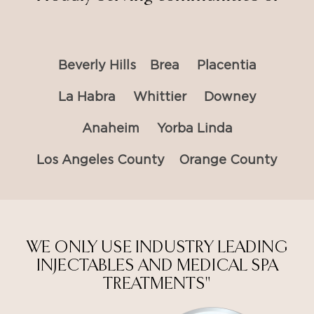
Beverly Hills
Brea
Placentia
La Habra
Whittier
Downey
Anaheim
Yorba Linda
Los Angeles County
Orange County
WE ONLY USE INDUSTRY LEADING
INJECTABLES AND MEDICAL SPA
TREATMENTS"