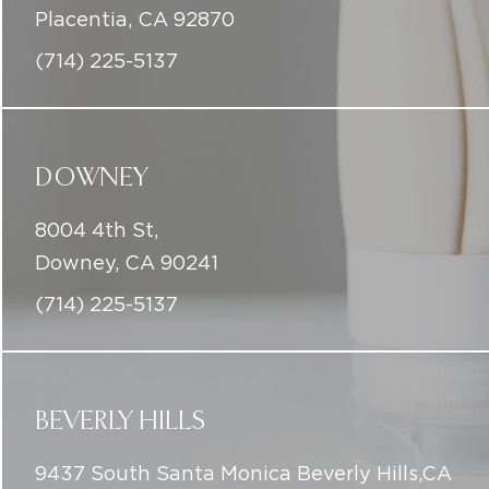
DOWNEY
8004 4th St,
Downey, CA 90241
(714) 225-5137
BEVERLY HILLS
9437 South Santa Monica Beverly Hills,CA
90210
(714) 225-5137