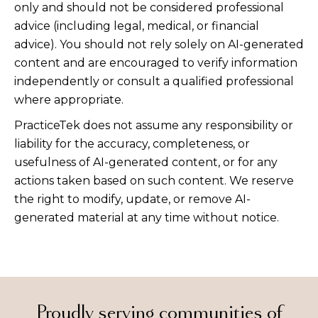
only and should not be considered professional
advice (including legal, medical, or financial
advice). You should not rely solely on AI-generated
content and are encouraged to verify information
independently or consult a qualified professional
where appropriate.
PracticeTek does not assume any responsibility or
liability for the accuracy, completeness, or
usefulness of AI-generated content, or for any
actions taken based on such content. We reserve
the right to modify, update, or remove AI-
generated material at any time without notice.
Proudly serving communities of