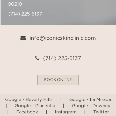
info@iconicskinclinic.com
(714) 225-5137
BOOK ONLINE
Google - Beverly Hills
|
Google - La Mirada
|
Google - Placentia
|
Google - Downey
|
Facebook
|
Instagram
|
Twitter
Privacy Policy
Terms & Conditions