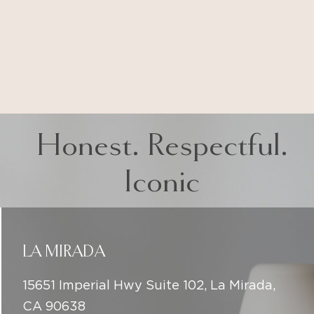
Honest. Respectful.
Iconic
LA MIRADA
15651 Imperial Hwy Suite 102, La Mirada,
CA 90638
(714) 225-5137