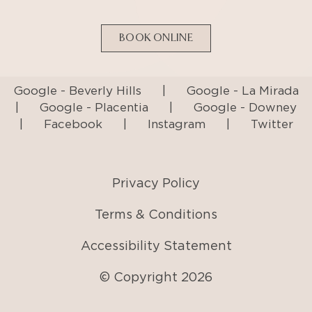
Google - Beverly Hills
|
Google - La Mirada
|
Google - Placentia
|
Google - Downey
|
Facebook
|
Instagram
|
Twitter
Privacy Policy
Terms & Conditions
Accessibility Statement
© Copyright
2026
AI Generated Content Disclaimer