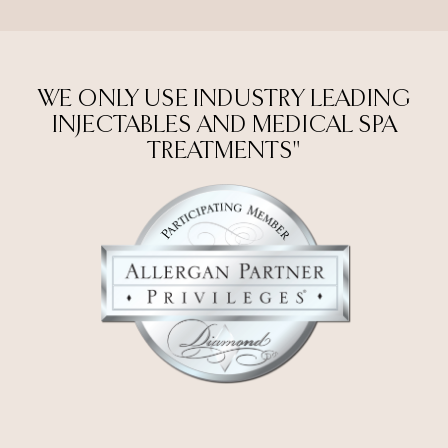
WE ONLY USE INDUSTRY LEADING
INJECTABLES AND MEDICAL SPA
TREATMENTS"