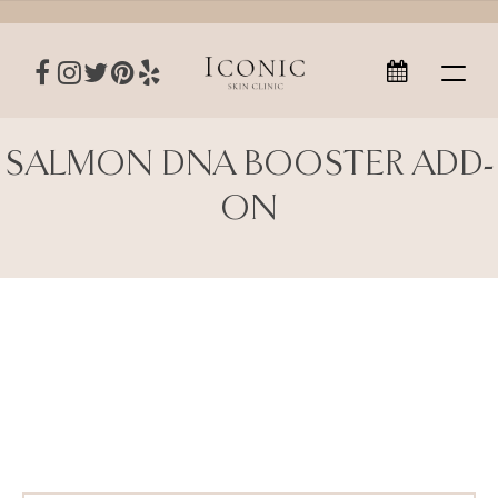
SALMON DNA BOOSTER ADD-
ON
Salmon DNA Booster Add-On