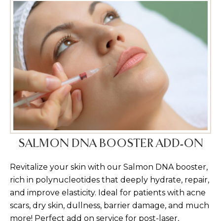
SALMON DNA BOOSTER ADD-ON
Revitalize your skin with our Salmon DNA booster,
rich in polynucleotides that deeply hydrate, repair,
and improve elasticity. Ideal for patients with acne
scars, dry skin, dullness, barrier damage, and much
more! Perfect add on service for post-laser,