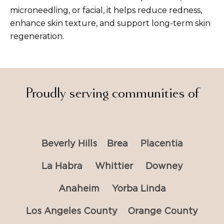
microneedling, or facial, it helps reduce redness,
enhance skin texture, and support long-term skin
regeneration.
Proudly serving communities of
Beverly Hills
Brea
Placentia
La Habra
Whittier
Downey
Anaheim
Yorba Linda
Los Angeles County
Orange County