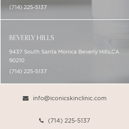
BEVERLY HILLS
9437 South Santa Monica Beverly Hills,CA
90210
(714) 225-5137
info@iconicskinclinic.com
(714) 225-5137
BOOK ONLINE