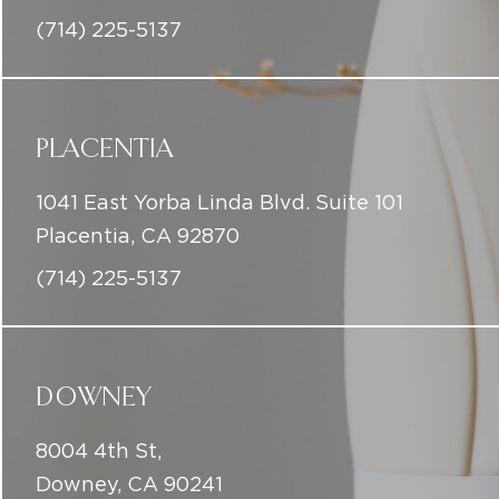
PLACENTIA
1041 East Yorba Linda Blvd. Suite 101
Placentia, CA 92870
(714) 225-5137
DOWNEY
8004 4th St,
Downey, CA 90241
(714) 225-5137