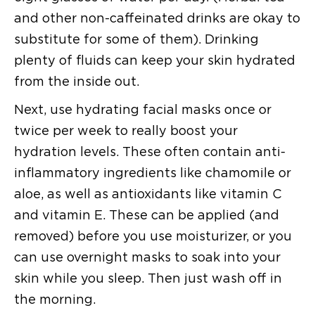
and other non-caffeinated drinks are okay to
substitute for some of them). Drinking
plenty of fluids can keep your skin hydrated
from the inside out.
Next, use hydrating facial masks once or
twice per week to really boost your
hydration levels. These often contain anti-
inflammatory ingredients like chamomile or
aloe, as well as antioxidants like vitamin C
and vitamin E. These can be applied (and
removed) before you use moisturizer, or you
can use overnight masks to soak into your
skin while you sleep. Then just wash off in
the morning.