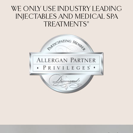
WE ONLY USE INDUSTRY LEADING
INJECTABLES AND MEDICAL SPA
TREATMENTS"