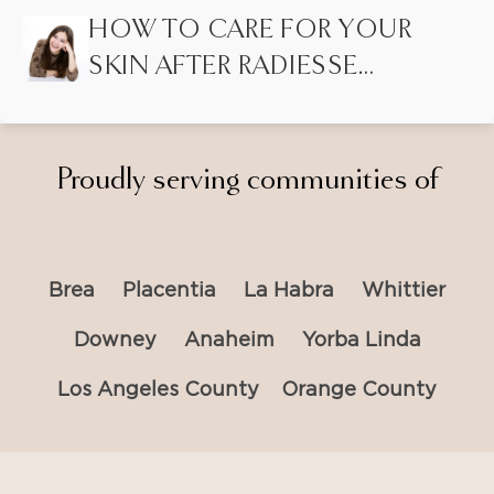
LASER HAIR REMOVAL?
HOW TO CARE FOR YOUR
SKIN AFTER RADIESSE
INJECTIONS
Proudly serving communities of
Brea
Placentia
La Habra
Whittier
Downey
Anaheim
Yorba Linda
Los Angeles County
Orange County