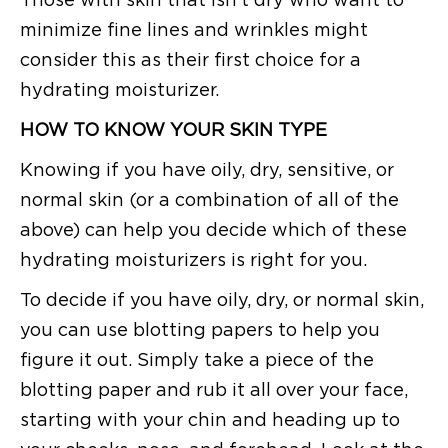
minimize fine lines and wrinkles might
consider this as their first choice for a
hydrating moisturizer.
HOW TO KNOW YOUR SKIN TYPE
Knowing if you have oily, dry, sensitive, or
normal skin (or a combination of all of the
above) can help you decide which of these
hydrating moisturizers is right for you.
To decide if you have oily, dry, or normal skin,
you can use blotting papers to help you
figure it out. Simply take a piece of the
blotting paper and rub it all over your face,
starting with your chin and heading up to