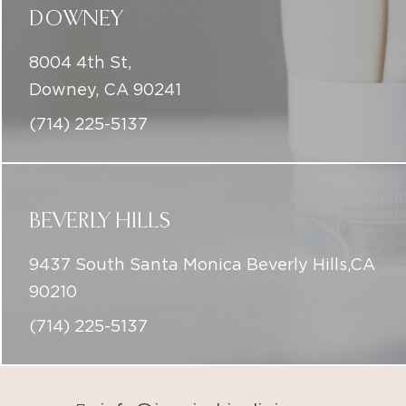
DOWNEY
8004 4th St,
Downey, CA 90241
(714) 225-5137
BEVERLY HILLS
9437 South Santa Monica Beverly Hills,CA
90210
(714) 225-5137