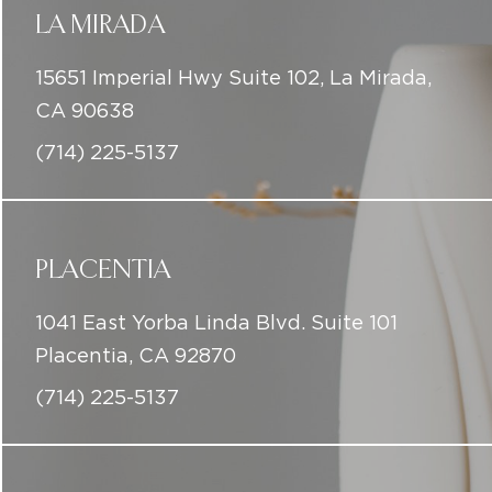
LA MIRADA
15651 Imperial Hwy Suite 102, La Mirada,
CA 90638
(714) 225-5137
PLACENTIA
1041 East Yorba Linda Blvd. Suite 101
Placentia, CA 92870
(714) 225-5137