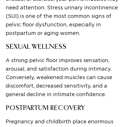
need attention. Stress urinary incontinence
(SUI) is one of the most common signs of
pelvic floor dysfunction, especially in
postpartum or aging women.
SEXUAL WELLNESS
A strong pelvic floor improves sensation,
arousal, and satisfaction during intimacy.
Conversely, weakened muscles can cause
discomfort, decreased sensitivity, and a
general decline in intimate confidence.
POSTPARTUM RECOVERY
Pregnancy and childbirth place enormous