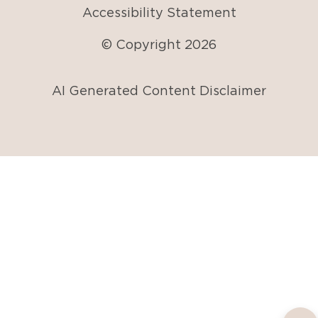
Accessibility Statement
© Copyright
2026
AI Generated Content Disclaimer