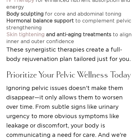
IV Therapy
for enhanced nutrient absorption and
energy
Body sculpting
for core and abdominal toning
Hormonal balance support
to complement pelvic
strengthening
Skin tightening
and anti-aging treatments
to align
inner and outer confidence
These synergistic therapies create a full-
body rejuvenation plan tailored just for you.
Prioritize Your Pelvic Wellness Today
Ignoring pelvic issues doesn't make them
disappear—it only allows them to worsen
over time. From subtle signs like urinary
urgency to more obvious symptoms like
leakage or discomfort, your body is
communicating a need for care. And we're