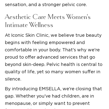
sensation, and a stronger pelvic core.
Aesthetic Care Meets Women's
Intimate Wellness
At Iconic Skin Clinic, we believe true beauty
begins with feeling empowered and
comfortable in your body. That's why we're
proud to offer advanced services that go
beyond skin-deep. Pelvic health is central to
quality of life, yet so many women suffer in
silence.
By introducing EMSELLA, we're closing that
gap. Whether you've had children, are in
menopause, or simply want to prevent