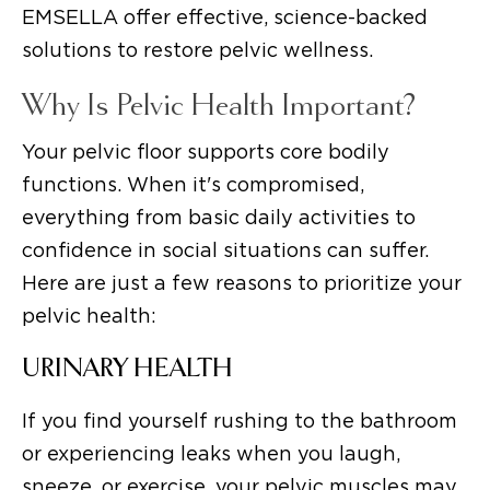
EMSELLA offer effective, science-backed
solutions to restore pelvic wellness.
Why Is Pelvic Health Important?
Your pelvic floor supports core bodily
functions. When it's compromised,
everything from basic daily activities to
confidence in social situations can suffer.
Here are just a few reasons to prioritize your
pelvic health:
URINARY HEALTH
If you find yourself rushing to the bathroom
or experiencing leaks when you laugh,
sneeze, or exercise, your pelvic muscles may