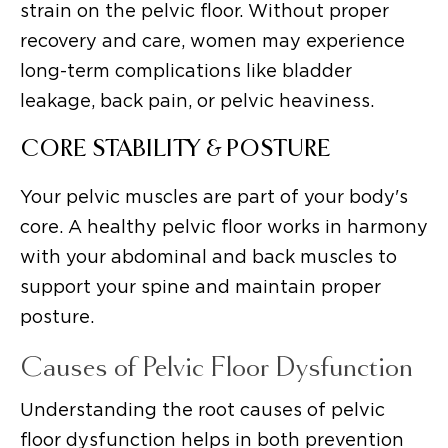
strain on the pelvic floor. Without proper
recovery and care, women may experience
long-term complications like bladder
leakage, back pain, or pelvic heaviness.
CORE STABILITY & POSTURE
Your pelvic muscles are part of your body's
core. A healthy pelvic floor works in harmony
with your abdominal and back muscles to
support your spine and maintain proper
posture.
Causes of Pelvic Floor Dysfunction
Understanding the root causes of pelvic
floor dysfunction helps in both prevention