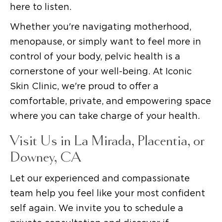
here to listen.
Whether you're navigating motherhood,
menopause, or simply want to feel more in
control of your body, pelvic health is a
cornerstone of your well-being. At Iconic
Skin Clinic, we're proud to offer a
comfortable, private, and empowering space
where you can take charge of your health.
Visit Us in La Mirada, Placentia, or
Downey, CA
Let our experienced and compassionate
team help you feel like your most confident
self again. We invite you to schedule a