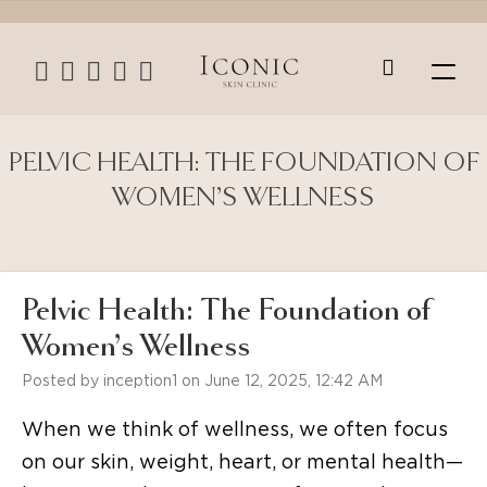
PELVIC HEALTH: THE FOUNDATION OF
WOMEN’S WELLNESS
Pelvic Health: The Foundation of
Women’s Wellness
Posted by inception1 on June 12, 2025, 12:42 AM
When we think of wellness, we often focus
on our skin, weight, heart, or mental health—