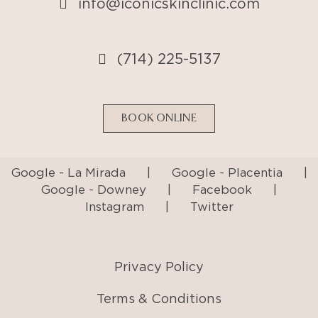
info@iconicskinclinic.com
(714) 225-5137
BOOK ONLINE
Google - La Mirada
|
Google - Placentia
|
Google - Downey
|
Facebook
|
Instagram
|
Twitter
Privacy Policy
Terms & Conditions