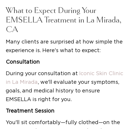
What to Expect During Your
EMSELLA Treatment in La Mirada,
CA
Many clients are surprised at how simple the
experience is. Here's what to expect:
Consultation
During your consultation at
Iconic Skin Clinic
in La Mirada
, we'll evaluate your symptoms,
goals, and medical history to ensure
EMSELLA is right for you.
Treatment Session
You'll sit comfortably—fully clothed—on the