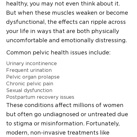
healthy, you may not even think about it.
But when these muscles weaken or become
dysfunctional, the effects can ripple across
your life in ways that are both physically
uncomfortable and emotionally distressing.
Common pelvic health issues include:
Urinary incontinence
Frequent urination
Pelvic organ prolapse
Chronic pelvic pain
Sexual dysfunction
Postpartum recovery issues
These conditions affect millions of women
but often go undiagnosed or untreated due
to stigma or misinformation. Fortunately,
modern, non-invasive treatments like