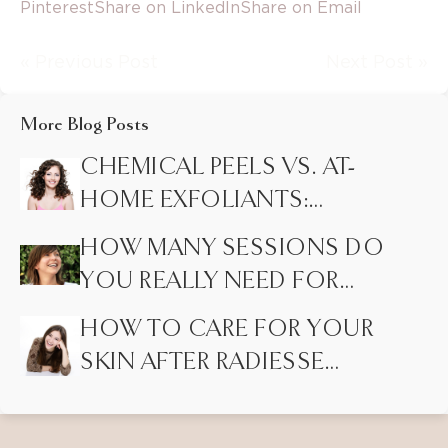
Pinterest
Share on LinkedIn
Share on Email
« Previous Post
Next Post »
More Blog Posts
CHEMICAL PEELS VS. AT-
HOME EXFOLIANTS:
HIDDEN DIFFERENCES
HOW MANY SESSIONS DO
MOST PEOPLE DON’T
YOU REALLY NEED FOR
KNOW
LASER HAIR REMOVAL?
HOW TO CARE FOR YOUR
SKIN AFTER RADIESSE
INJECTIONS