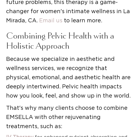
future problems, this therapy is a game-
changer for women's intimate wellness in La
Mirada, CA.
Email us
to learn more.
Combining Pelvic Health with a
Holistic Approach
Because we specialize in aesthetic and
wellness services, we recognize that
physical, emotional, and aesthetic health are
deeply intertwined. Pelvic health impacts
how you look, feel, and show up in the world.
That's why many clients choose to combine
EMSELLA with other rejuvenating
treatments, such as: