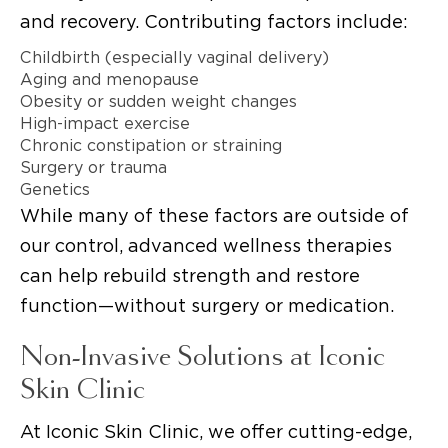
and recovery. Contributing factors include:
Childbirth (especially vaginal delivery)
Aging and menopause
Obesity or sudden weight changes
High-impact exercise
Chronic constipation or straining
Surgery or trauma
Genetics
While many of these factors are outside of
our control, advanced wellness therapies
can help rebuild strength and restore
function—without surgery or medication.
Non-Invasive Solutions at Iconic
Skin Clinic
At Iconic Skin Clinic, we offer cutting-edge,