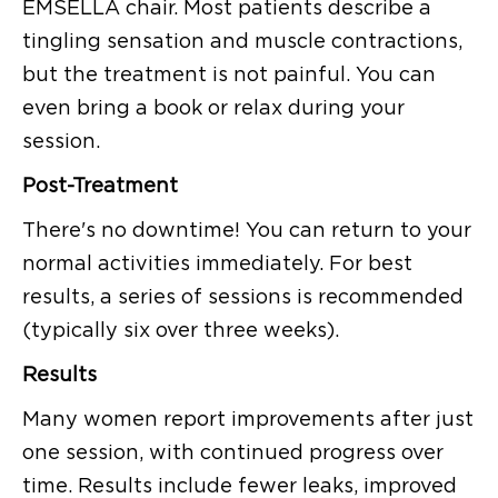
EMSELLA chair. Most patients describe a
tingling sensation and muscle contractions,
but the treatment is not painful. You can
even bring a book or relax during your
session.
Post-Treatment
There's no downtime! You can return to your
normal activities immediately. For best
results, a series of sessions is recommended
(typically six over three weeks).
Results
Many women report improvements after just
one session, with continued progress over
time. Results include fewer leaks, improved