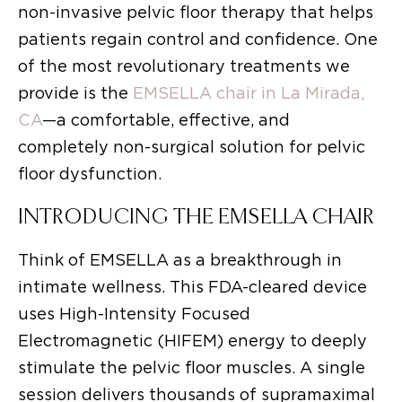
non-invasive pelvic floor therapy that helps
patients regain control and confidence. One
of the most revolutionary treatments we
provide is the
EMSELLA chair in La Mirada,
CA
—a comfortable, effective, and
completely non-surgical solution for pelvic
floor dysfunction.
INTRODUCING THE EMSELLA CHAIR
Think of EMSELLA as a breakthrough in
intimate wellness. This FDA-cleared device
uses High-Intensity Focused
Electromagnetic (HIFEM) energy to deeply
stimulate the pelvic floor muscles. A single
session delivers thousands of supramaximal