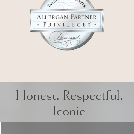
Honest. Respectful.
Iconic