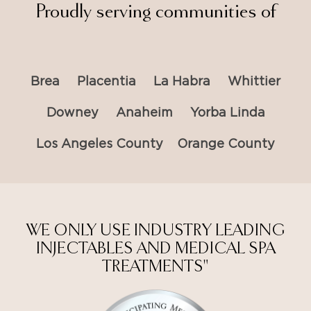
Proudly serving communities of
Brea
Placentia
La Habra
Whittier
Downey
Anaheim
Yorba Linda
Los Angeles County
Orange County
WE ONLY USE INDUSTRY LEADING
INJECTABLES AND MEDICAL SPA
TREATMENTS"