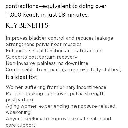
contractions—equivalent to doing over
11,000 Kegels in just 28 minutes.
KEY BENEFITS:
Improves bladder control and reduces leakage
Strengthens pelvic floor muscles
Enhances sexual function and satisfaction
Supports postpartum recovery
Non-invasive, painless, no downtime
Comfortable treatment (you remain fully clothed)
It's ideal for:
Women suffering from urinary incontinence
Mothers looking to recover pelvic strength
postpartum
Aging women experiencing menopause-related
weakening
Anyone seeking to improve sexual health and
core support