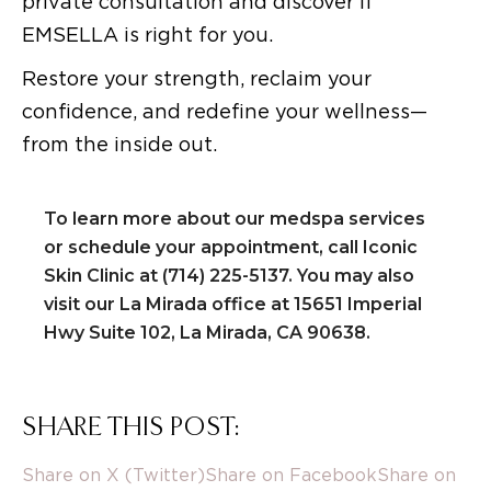
private consultation and discover if
EMSELLA is right for you.
Restore your strength, reclaim your
confidence, and redefine your wellness—
from the inside out.
To learn more about our medspa services
or schedule your appointment, call Iconic
Skin Clinic at (714) 225-5137. You may also
visit our La Mirada office at 15651 Imperial
Hwy Suite 102, La Mirada, CA 90638.
SHARE THIS POST:
Share on X (Twitter)
Share on Facebook
Share on