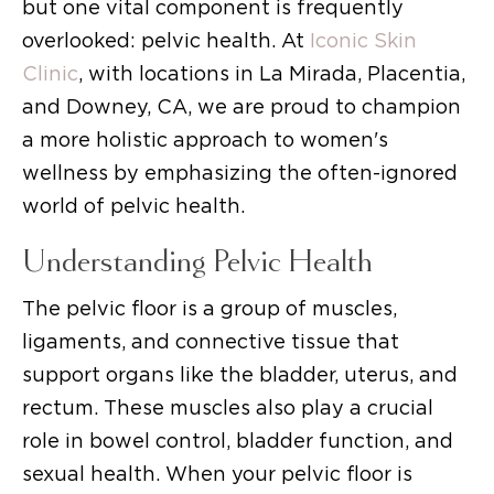
but one vital component is frequently
overlooked: pelvic health. At
Iconic Skin
Clinic
, with locations in La Mirada, Placentia,
and Downey, CA, we are proud to champion
a more holistic approach to women's
wellness by emphasizing the often-ignored
world of pelvic health.
Understanding Pelvic Health
The pelvic floor is a group of muscles,
ligaments, and connective tissue that
support organs like the bladder, uterus, and
rectum. These muscles also play a crucial
role in bowel control, bladder function, and
sexual health. When your pelvic floor is