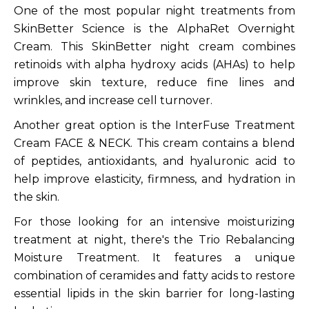
One of the most popular night treatments from
SkinBetter Science is the AlphaRet Overnight
Cream. This SkinBetter night cream combines
retinoids with alpha hydroxy acids (AHAs) to help
improve skin texture, reduce fine lines and
wrinkles, and increase cell turnover.
Another great option is the InterFuse Treatment
Cream FACE & NECK. This cream contains a blend
of peptides, antioxidants, and hyaluronic acid to
help improve elasticity, firmness, and hydration in
the skin.
For those looking for an intensive moisturizing
treatment at night, there's the Trio Rebalancing
Moisture Treatment. It features a unique
combination of ceramides and fatty acids to restore
essential lipids in the skin barrier for long-lasting