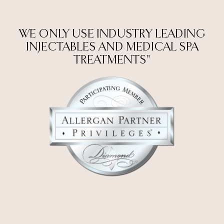
WE ONLY USE INDUSTRY LEADING
INJECTABLES AND MEDICAL SPA
TREATMENTS"