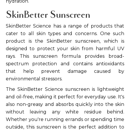
hydration.
SkinBetter Sunscreen
SkinBetter Science has a range of products that
cater to all skin types and concerns. One such
product is the SkinBetter sunscreen, which is
designed to protect your skin from harmful UV
rays. This sunscreen formula provides broad-
spectrum protection and contains antioxidants
that help prevent damage caused by
environmental stressors.
The SkinBetter Science sunscreen is lightweight
and oil-free, making it perfect for everyday use. It's
also non-greasy and absorbs quickly into the skin
without leaving any white residue behind.
Whether you're running errands or spending time
outside, this sunscreen is the perfect addition to