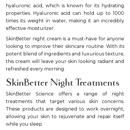
hyaluronic acid, which is known for its hydrating
properties. Hyaluronic acid can hold up to 1000
times its weight in water, making it an incredibly
effective moisturizer.
SkinBetter night cream is a must-have for anyone
looking to improve their skincare routine. With its
potent blend of ingredients and luxurious texture,
this cream will leave your skin looking radiant and
refreshed every morning.
SkinBetter Night Treatments
SkinBetter Science offers a range of night
treatments that target various skin concerns.
These products are designed to work overnight,
allowing your skin to rejuvenate and repair itself
while you sleep.