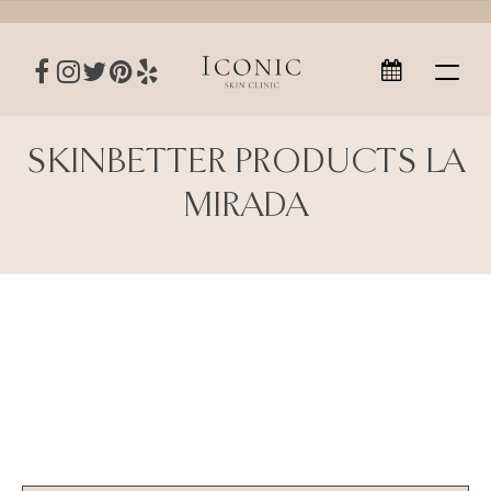
SKINBETTER PRODUCTS LA
MIRADA
SkinBetter Products La Mirada