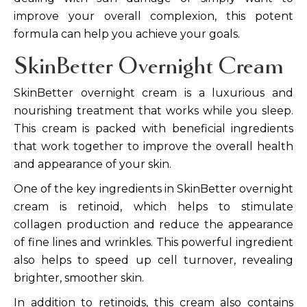
improve your overall complexion, this potent
formula can help you achieve your goals.
SkinBetter Overnight Cream
SkinBetter overnight cream is a luxurious and
nourishing treatment that works while you sleep.
This cream is packed with beneficial ingredients
that work together to improve the overall health
and appearance of your skin.
One of the key ingredients in SkinBetter overnight
cream is retinoid, which helps to stimulate
collagen production and reduce the appearance
of fine lines and wrinkles. This powerful ingredient
also helps to speed up cell turnover, revealing
brighter, smoother skin.
In addition to retinoids, this cream also contains