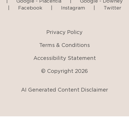
|
Google - Placentia
|
Google - Downey
|
Facebook
|
Instagram
|
Twitter
Privacy Policy
Terms & Conditions
Accessibility Statement
© Copyright
2026
AI Generated Content Disclaimer