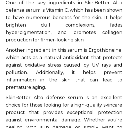
One of the key ingredients in SkinBetter Alto
defense serum is Vitamin C, which has been shown
to have numerous benefits for the skin. It helps
brighten dull complexions, fades
hyperpigmentation, and promotes collagen
production for firmer-looking skin.
Another ingredient in this serum is Ergothioneine,
which acts as a natural antioxidant that protects
against oxidative stress caused by UV rays and
pollution. Additionally, it helps prevent
inflammation in the skin that can lead to
premature aging.
SkinBetter Alto defense serum is an excellent
choice for those looking for a high-quality skincare
product that provides exceptional protection
against environmental damage. Whether you're
dealing with sun damage or simply want to