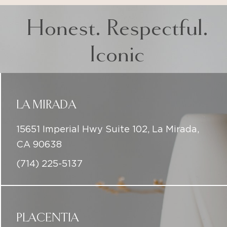
Honest. Respectful.
Iconic
LA MIRADA
15651 Imperial Hwy Suite 102, La Mirada,
CA 90638
(714) 225-5137
PLACENTIA