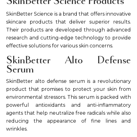
SkinBetter Science Products
SkinBetter Science is a brand that offers innovative
skincare products that deliver superior results.
Their products are developed through advanced
research and cutting-edge technology to provide
effective solutions for various skin concerns.
SkinBetter Alto Defense
Serum
SkinBetter alto defense serum is a revolutionary
product that promises to protect your skin from
environmental stressors. This serum is packed with
powerful antioxidants and anti-inflammatory
agents that help neutralize free radicals while also
reducing the appearance of fine lines and
wrinkles.