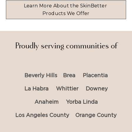
Learn More About the SkinBetter 
Products We Offer
Proudly serving communities of
Beverly Hills
Brea
Placentia
La Habra
Whittier
Downey
Anaheim
Yorba Linda
Los Angeles County
Orange County