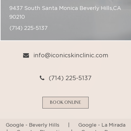
9437 South Santa Monica Beverly Hills,CA
90210
(714) 225-5137
info@iconicskinclinic.com
(714) 225-5137
BOOK ONLINE
Google - Beverly Hills
|
Google - La Mirada