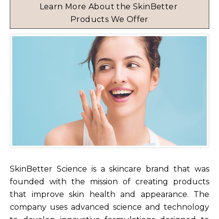
Learn More About the SkinBetter 
Products We Offer
SkinBetter Science is a skincare brand that was
founded with the mission of creating products
that improve skin health and appearance. The
company uses advanced science and technology