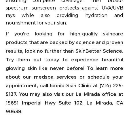
ensuring complete coverage! Their broad-
spectrum sunscreen protects against UVA/UVB
rays while also providing hydration and
nourishment for your skin.
If you're looking for high-quality skincare
products that are backed by science and proven
results, look no further than SkinBetter Science.
Try them out today to experience beautiful
glowing skin like never before!
To learn more
about our medspa services or schedule your
appointment, call Iconic Skin Clinic at (714) 225-
5137. You may also visit our La Mirada office at
15651 Imperial Hwy Suite 102, La Mirada, CA
90638.