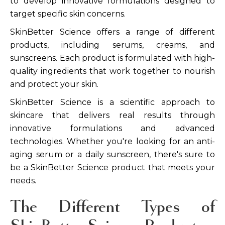
to develop innovative formulations designed to
target specific skin concerns.
SkinBetter Science offers a range of different
products, including serums, creams, and
sunscreens. Each product is formulated with high-
quality ingredients that work together to nourish
and protect your skin.
SkinBetter Science is a scientific approach to
skincare that delivers real results through
innovative formulations and advanced
technologies. Whether you're looking for an anti-
aging serum or a daily sunscreen, there's sure to
be a SkinBetter Science product that meets your
needs.
The Different Types of