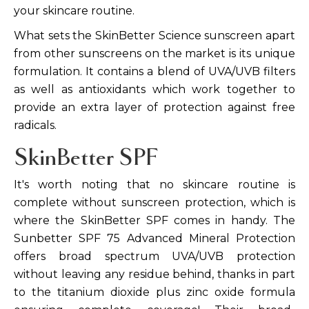
your skincare routine.
What sets the SkinBetter Science sunscreen apart
from other sunscreens on the market is its unique
formulation. It contains a blend of UVA/UVB filters
as well as antioxidants which work together to
provide an extra layer of protection against free
radicals.
SkinBetter SPF
It's worth noting that no skincare routine is
complete without sunscreen protection, which is
where the SkinBetter SPF comes in handy. The
Sunbetter SPF 75 Advanced Mineral Protection
offers broad spectrum UVA/UVB protection
without leaving any residue behind, thanks in part
to the titanium dioxide plus zinc oxide formula