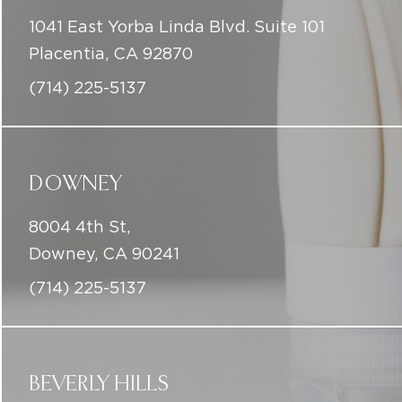
1041 East Yorba Linda Blvd. Suite 101
Placentia, CA 92870
(714) 225-5137
DOWNEY
8004 4th St,
Downey, CA 90241
(714) 225-5137
BEVERLY HILLS