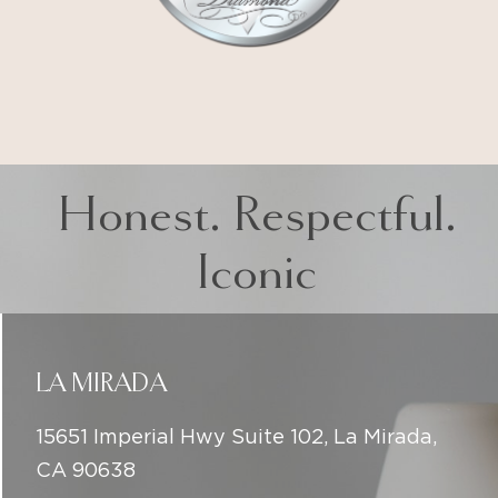
Honest. Respectful.
Iconic
LA MIRADA
15651 Imperial Hwy Suite 102, La Mirada,
CA 90638