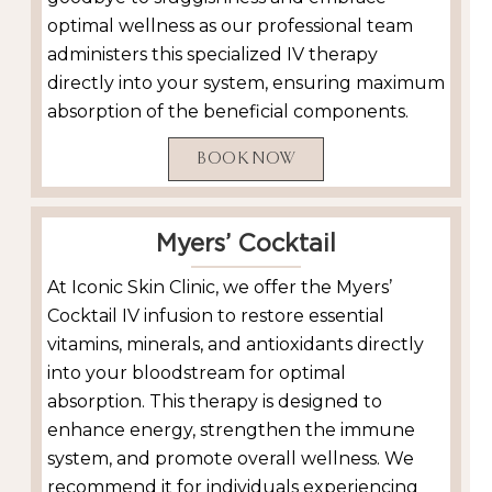
optimal wellness as our professional team
administers this specialized IV therapy
directly into your system, ensuring maximum
absorption of the beneficial components.
BOOK NOW
Myers’ Cocktail
At Iconic Skin Clinic, we offer the Myers’
Cocktail IV infusion to restore essential
vitamins, minerals, and antioxidants directly
into your bloodstream for optimal
absorption. This therapy is designed to
enhance energy, strengthen the immune
system, and promote overall wellness. We
recommend it for individuals experiencing