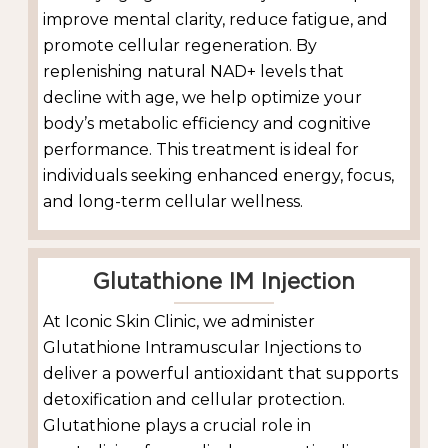
improve mental clarity, reduce fatigue, and
promote cellular regeneration. By
replenishing natural NAD+ levels that
decline with age, we help optimize your
body’s metabolic efficiency and cognitive
performance. This treatment is ideal for
individuals seeking enhanced energy, focus,
and long-term cellular wellness.
Glutathione IM Injection
At Iconic Skin Clinic, we administer
Glutathione Intramuscular Injections to
deliver a powerful antioxidant that supports
detoxification and cellular protection.
Glutathione plays a crucial role in