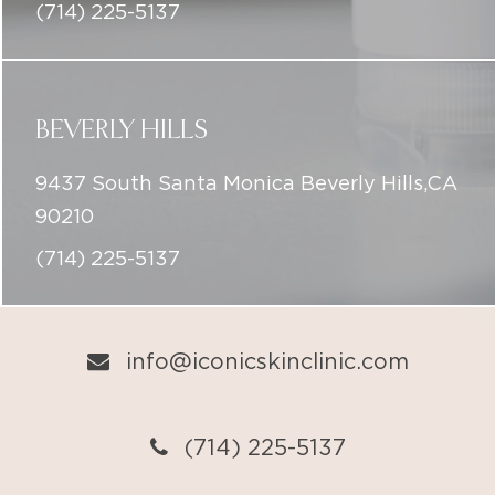
(714) 225-5137
BEVERLY HILLS
9437 South Santa Monica Beverly Hills,CA
90210
(714) 225-5137
info@iconicskinclinic.com
(714) 225-5137