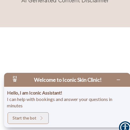
AI Generated Content Disclaimer
Welcome to Iconic Skin Clinic!
Hello, I am Iconic Assistant!
I can help with bookings and answer your questions in
minutes
Start the bot