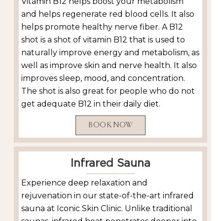
Vitamin B12 helps boost your metabolism
and helps regenerate red blood cells. It also
helps promote healthy nerve fiber. A B12
shot is a shot of vitamin B12 that is used to
naturally improve energy and metabolism, as
well as improve skin and nerve health. It also
improves sleep, mood, and concentration.
The shot is also great for people who do not
get adequate B12 in their daily diet.
BOOK NOW
Infrared Sauna
Experience deep relaxation and
rejuvenation in our state-of-the-art infrared
sauna at Iconic Skin Clinic. Unlike traditional