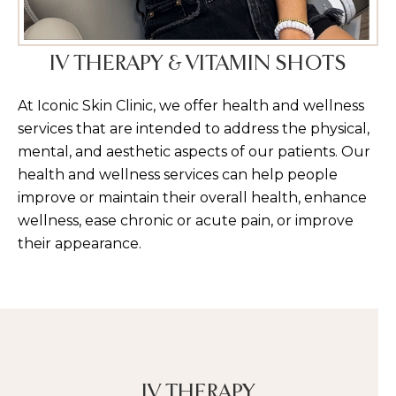
IV THERAPY & VITAMIN SHOTS
At Iconic Skin Clinic, we offer health and wellness
services that are intended to address the physical,
mental, and aesthetic aspects of our patients. Our
health and wellness services can help people
improve or maintain their overall health, enhance
wellness, ease chronic or acute pain, or improve
their appearance.
IV THERAPY