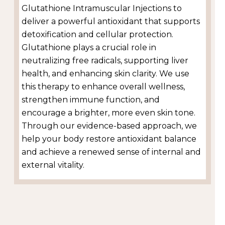
Glutathione Intramuscular Injections to
deliver a powerful antioxidant that supports
detoxification and cellular protection.
Glutathione plays a crucial role in
neutralizing free radicals, supporting liver
health, and enhancing skin clarity. We use
this therapy to enhance overall wellness,
strengthen immune function, and
encourage a brighter, more even skin tone.
Through our evidence-based approach, we
help your body restore antioxidant balance
and achieve a renewed sense of internal and
external vitality.