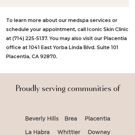
To learn more about our medspa services or
schedule your appointment, call Iconic Skin Clinic
at (714) 225-5137. You may also visit our Placentia
office at 1041 East Yorba Linda Blvd. Suite 101
Placentia, CA 92870.
Proudly serving communities of
Beverly Hills
Brea
Placentia
La Habra
Whittier
Downey