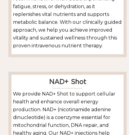
fatigue, stress, or dehydration, as it
replenishes vital nutrients and supports
metabolic balance. With our clinically guided
approach, we help you achieve improved
vitality and sustained wellness through this
proven intravenous nutrient therapy.
NAD+ Shot
We provide NAD+ Shot to support cellular
health and enhance overall energy
production. NAD+ (nicotinamide adenine
dinucleotide) is a coenzyme essential for
mitochondrial function, DNA repair, and
healthy aging. Our NAD+ injections help