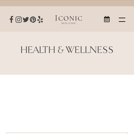
HEALTH & WELLNESS
Health & Wellness