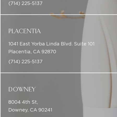
(714) 225-5137
PLACENTIA
1041 East Yorba Linda Blvd. Suite 101
Placentia, CA 92870
(714) 225-5137
DOWNEY
8004 4th St,
Downey, CA 90241