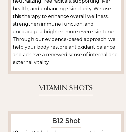
neutralizing free radicals, supporting liver
health, and enhancing skin clarity. We use
this therapy to enhance overall wellness,
strengthen immune function, and
encourage a brighter, more even skin tone.
Through our evidence-based approach, we
help your body restore antioxidant balance
and achieve a renewed sense of internal and
external vitality.
VITAMIN SHOTS
B12 Shot