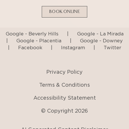
BOOK ONLINE
Google - Beverly Hills
|
Google - La Mirada
|
Google - Placentia
|
Google - Downey
|
Facebook
|
Instagram
|
Twitter
Privacy Policy
Terms & Conditions
Accessibility Statement
© Copyright
2026