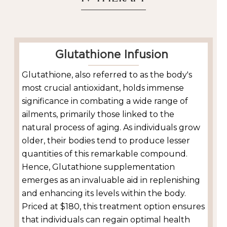
Glutathione Infusion
Glutathione, also referred to as the body's
most crucial antioxidant, holds immense
significance in combating a wide range of
ailments, primarily those linked to the
natural process of aging. As individuals grow
older, their bodies tend to produce lesser
quantities of this remarkable compound.
Hence, Glutathione supplementation
emerges as an invaluable aid in replenishing
and enhancing its levels within the body.
Priced at $180, this treatment option ensures
that individuals can regain optimal health