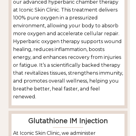
our advanced hyperbaric chamber therapy
at Iconic Skin Clinic. This treatment delivers
100% pure oxygen in a pressurized
environment, allowing your body to absorb
more oxygen and accelerate cellular repair.
Hyperbaric oxygen therapy supports wound
healing, reduces inflammation, boosts
energy, and enhances recovery from injuries
or fatigue. It’s a scientifically backed therapy
that revitalizes tissues, strengthens immunity,
and promotes overall wellness, helping you
breathe better, heal faster, and feel
renewed.
Glutathione IM Injection
At Iconic Skin Clinic, we administer