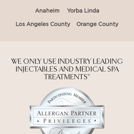
Anaheim
Yorba Linda
Los Angeles County
Orange County
WE ONLY USE INDUSTRY LEADING
INJECTABLES AND MEDICAL SPA
TREATMENTS"