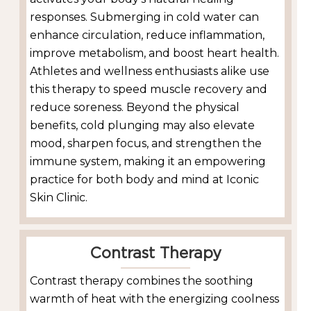
responses. Submerging in cold water can
enhance circulation, reduce inflammation,
improve metabolism, and boost heart health.
Athletes and wellness enthusiasts alike use
this therapy to speed muscle recovery and
reduce soreness. Beyond the physical
benefits, cold plunging may also elevate
mood, sharpen focus, and strengthen the
immune system, making it an empowering
practice for both body and mind at Iconic
Skin Clinic.
Contrast Therapy
Contrast therapy combines the soothing
warmth of heat with the energizing coolness