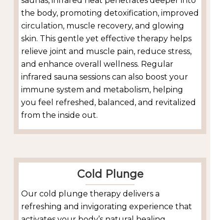
saunas, infrared heat penetrates deeper into
the body, promoting detoxification, improved
circulation, muscle recovery, and glowing
skin. This gentle yet effective therapy helps
relieve joint and muscle pain, reduce stress,
and enhance overall wellness. Regular
infrared sauna sessions can also boost your
immune system and metabolism, helping
you feel refreshed, balanced, and revitalized
from the inside out.
Cold Plunge
Our cold plunge therapy delivers a
refreshing and invigorating experience that
activates your body’s natural healing