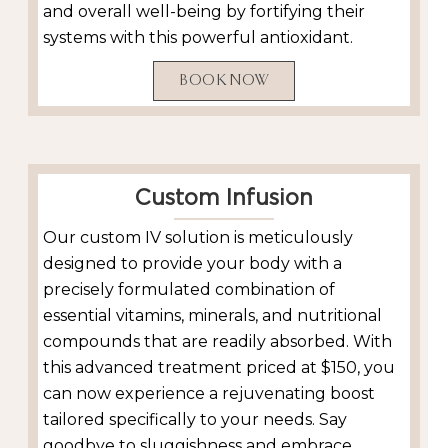
and overall well-being by fortifying their
systems with this powerful antioxidant.
BOOK NOW
Custom Infusion
Our custom IV solution is meticulously
designed to provide your body with a
precisely formulated combination of
essential vitamins, minerals, and nutritional
compounds that are readily absorbed. With
this advanced treatment priced at $150, you
can now experience a rejuvenating boost
tailored specifically to your needs. Say
goodbye to sluggishness and embrace