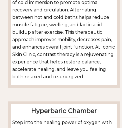
of cold immersion to promote optimal
recovery and circulation. Alternating
between hot and cold baths helps reduce
muscle fatigue, swelling, and lactic acid
buildup after exercise. This therapeutic
approach improves mobility, decreases pain,
and enhances overall joint function. At Iconic
Skin Clinic, contrast therapy is a rejuvenating
experience that helps restore balance,
accelerate healing, and leave you feeling
both relaxed and re-energized.
Hyperbaric Chamber
Step into the healing power of oxygen with