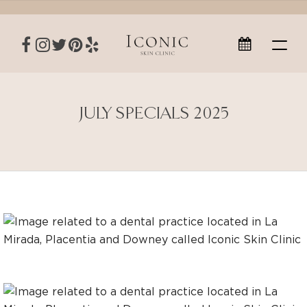
JULY SPECIALS 2025