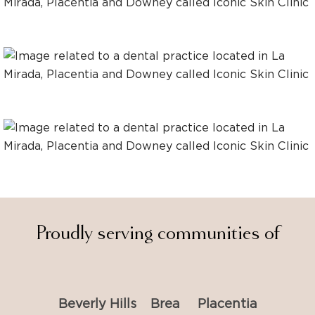
Proudly serving communities of
Beverly Hills
Brea
Placentia