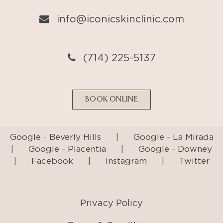
BOOK ONLINE
Google - Beverly Hills
|
Google - La Mirada
|
Google - Placentia
|
Google - Downey
|
Facebook
|
Instagram
|
Twitter
Privacy Policy
Terms & Conditions
Accessibility Statement
© Copyright
2026