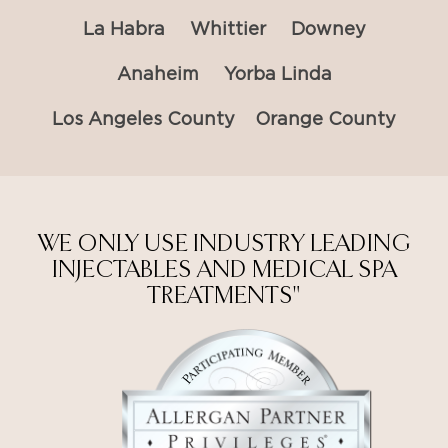
La Habra
Whittier
Downey
Anaheim
Yorba Linda
Los Angeles County
Orange County
WE ONLY USE INDUSTRY LEADING
INJECTABLES AND MEDICAL SPA
TREATMENTS"