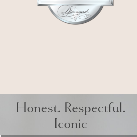
Honest. Respectful.
Iconic
LA MIRADA
15651 Imperial Hwy Suite 102, La Mirada,