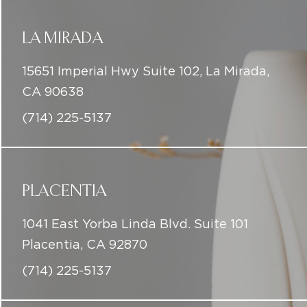
CA 90638
(714) 225-5137
PLACENTIA
1041 East Yorba Linda Blvd. Suite 101
Placentia, CA 92870
(714) 225-5137
DOWNEY
8004 4th St,