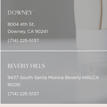
Downey, CA 90241
(714) 225-5137
BEVERLY HILLS
9437 South Santa Monica Beverly Hills,CA
90210
(714) 225-5137
info@iconicskinclinic.com
(714) 225-5137