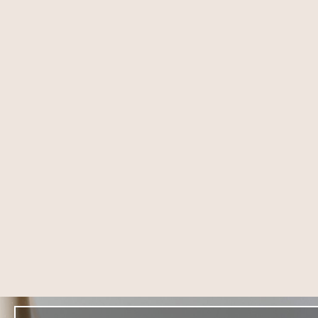
8004 4th St,
DOWNEY
Downey, CA 90241
(714) 225-5137