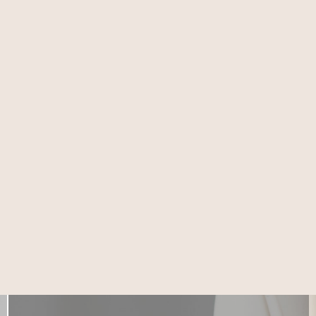
15651 Imperial Hwy
LA MIRADA
Suite 102, La Mirada,
CA 90638
(714) 225-5137