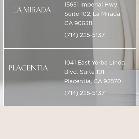
1041 East Yorba Linda
PLACENTIA
Blvd. Suite 101
Placentia, CA 92870
(714) 225-5137
info@iconicskinclinic.com
(714) 225-5137