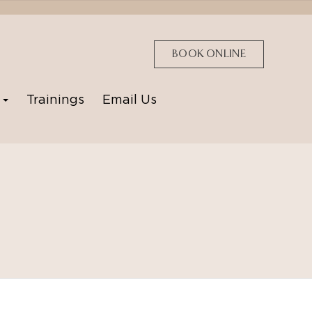
BOOK ONLINE
p
Trainings
Email Us