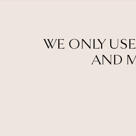
WE ONLY USE
AND M