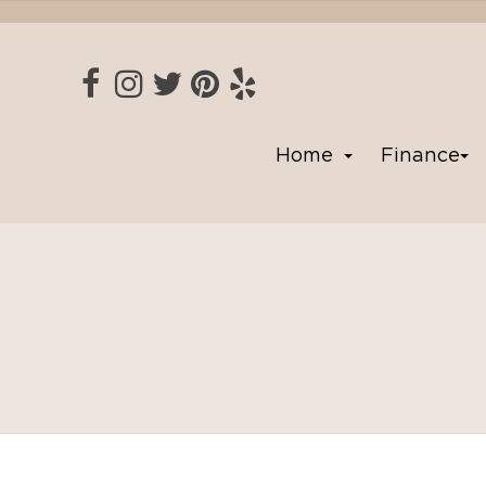
Home
Finance