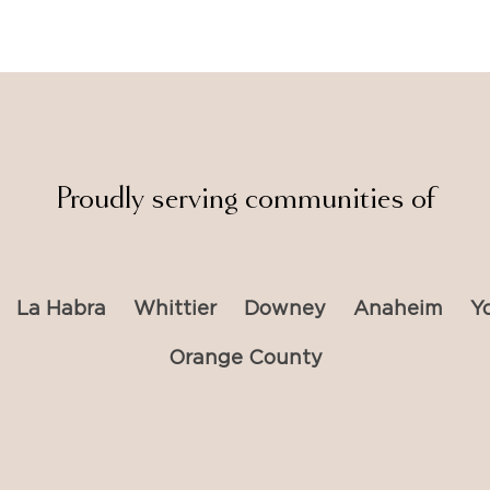
Proudly serving communities of
La Habra
Whittier
Downey
Anaheim
Y
Orange County