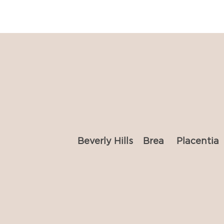
Beverly Hills
Brea
Placentia