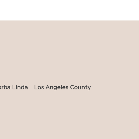
orba Linda
Los Angeles County