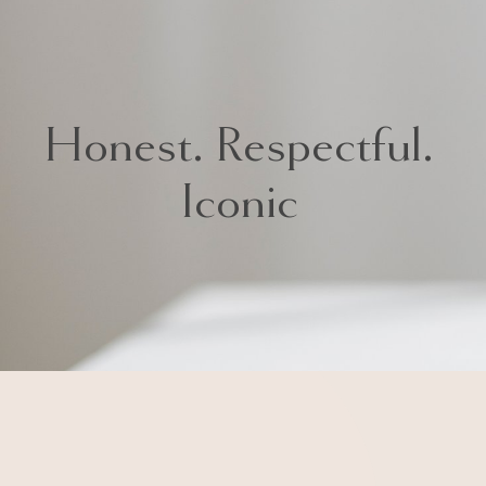
Honest. Respectful.
Iconic