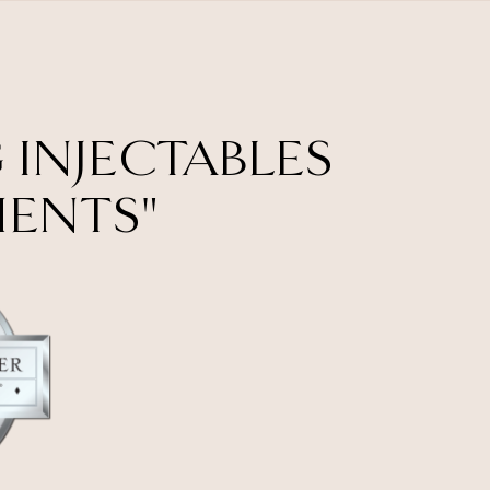
 INJECTABLES
MENTS"