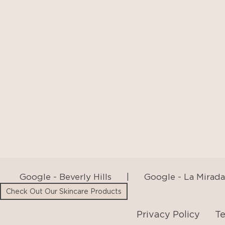
Google - Beverly Hills
|
Google - La Mirada
Privacy Policy
Te
Check Out Our Skincare Products