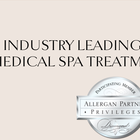
 INDUSTRY LEADING
EDICAL SPA TREAT