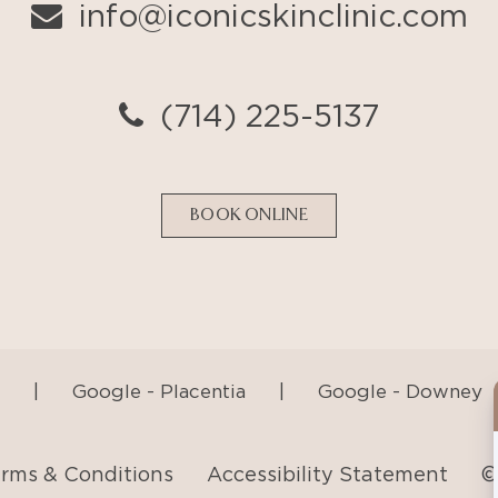
BOOK ONLINE
|
Google - Placentia
|
Google - Downey
rms & Conditions
Accessibility Statement
©
AI Generated Content Disclaimer