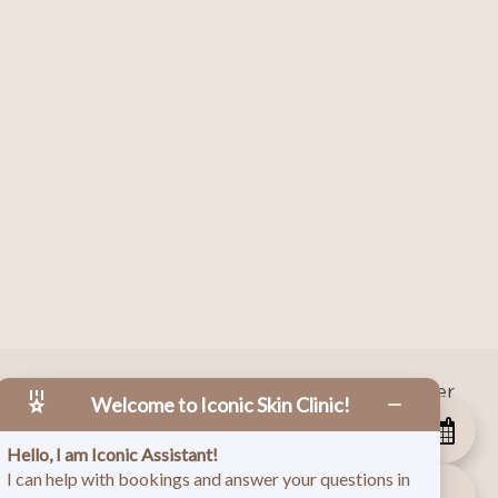
|
Facebook
|
Instagram
|
Twitter
 Copyright
2026
Welcome to Iconic Skin Clinic!
Hello, I am Iconic Assistant!
I can help with bookings and answer your questions in