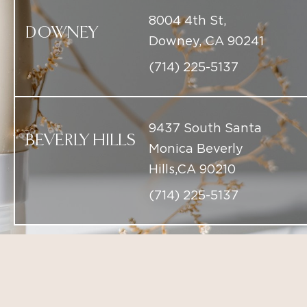
9437 South Santa
BEVERLY HILLS
Monica Beverly
Hills,CA 90210
(714) 225-5137