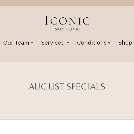
Our Team
Services
Conditions
Sho
AUGUST SPECIALS