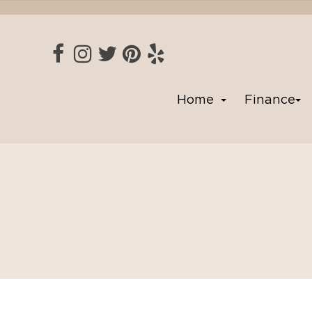
Home
Finance