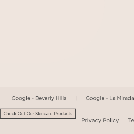
Google - Beverly Hills
|
Google - La Mirada
Privacy Policy
Te
Check Out Our Skincare Products