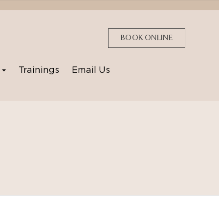
BOOK ONLINE
p
Trainings
Email Us