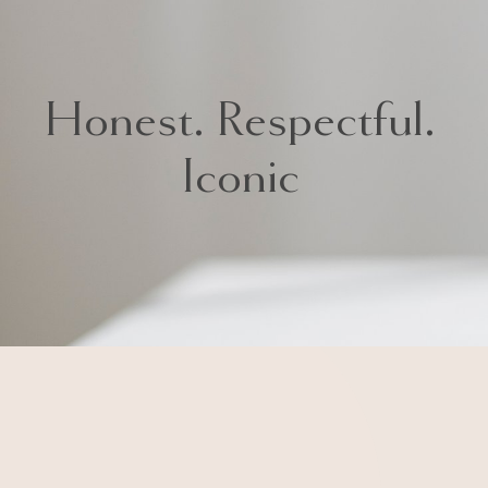
Iconic