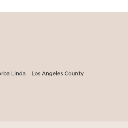
orba Linda
Los Angeles County