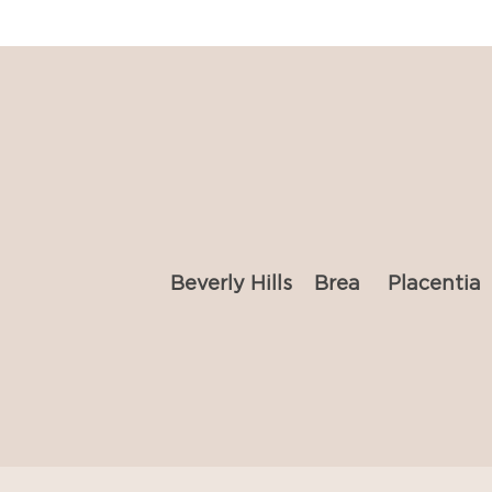
Beverly Hills
Brea
Placentia