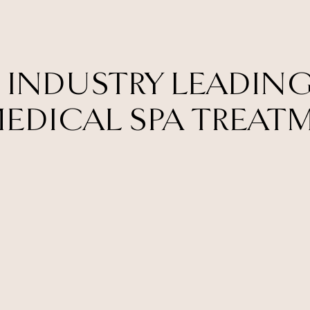
 INDUSTRY LEADING
EDICAL SPA TREAT