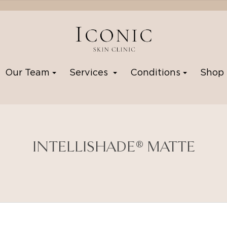
Our Team
Services
Conditions
Sho
INTELLISHADE® MATTE