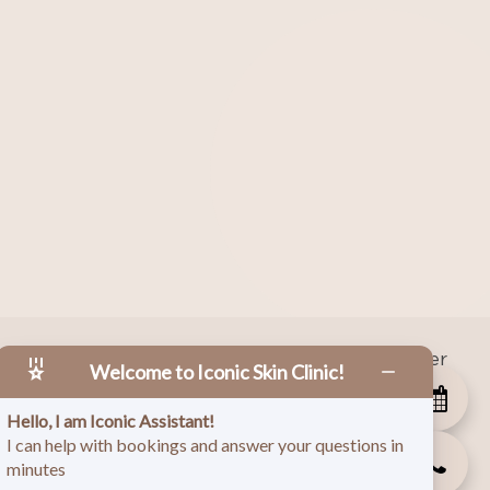
|
Facebook
|
Instagram
|
Twitter
 Copyright
2026
Welcome to Iconic Skin Clinic!
Hello, I am Iconic Assistant!
I can help with bookings and answer your questions in
minutes