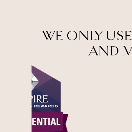
WE ONLY USE
AND M