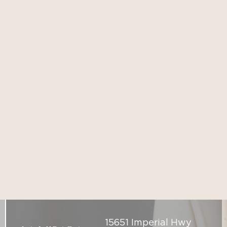
15651 Imperial Hwy
LA MIRADA
Suite 102, La Mirada,
CA 90638
(714) 225-5137