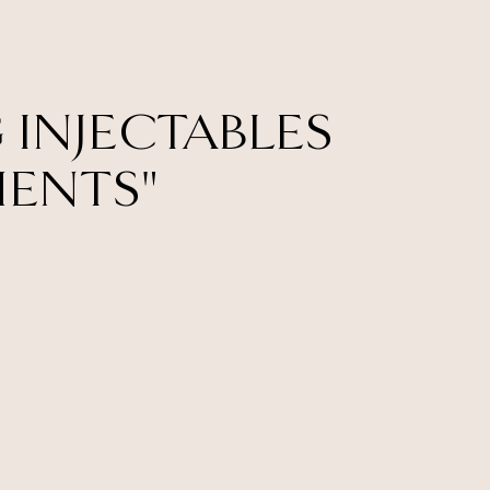
 INJECTABLES
MENTS"