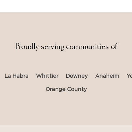
Proudly serving communities of
La Habra
Whittier
Downey
Anaheim
Y
Orange County