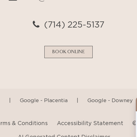
BOOK ONLINE
|
Google - Placentia
|
Google - Downey
rms & Conditions
Accessibility Statement
©
AI Generated Content Disclaimer