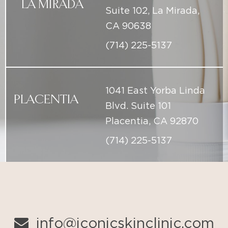
1041 East Yorba Linda
PLACENTIA
Blvd. Suite 101
Placentia, CA 92870
(714) 225-5137
info@iconicskinclinic.com
(714) 225-5137