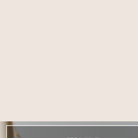
8004 4th St,
DOWNEY
Downey, CA 90241
(714) 225-5137