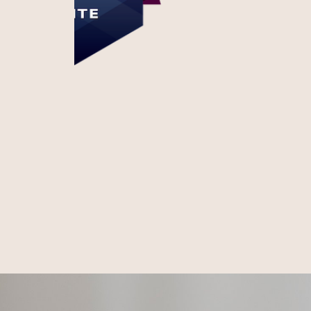
Honest. Respectful.