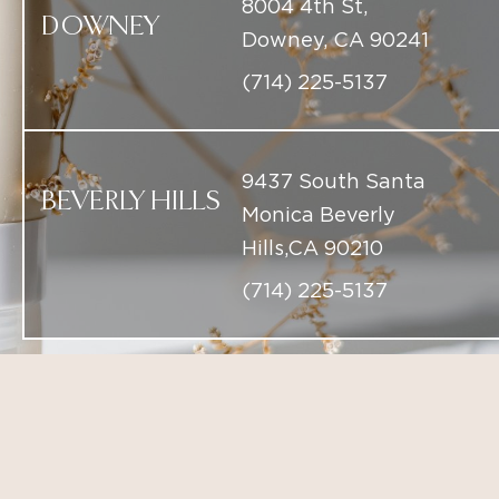
9437 South Santa
BEVERLY HILLS
Monica Beverly
Hills,CA 90210
(714) 225-5137