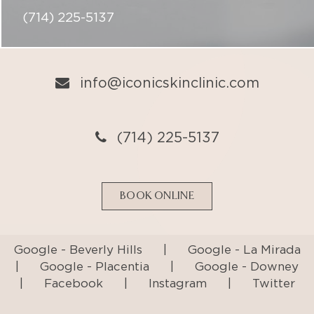
(714) 225-5137
info@iconicskinclinic.com
(714) 225-5137
BOOK ONLINE
Google - Beverly Hills
|
Google - La Mirada
|
Google - Placentia
|
Google - Downey
|
Facebook
|
Instagram
|
Twitter