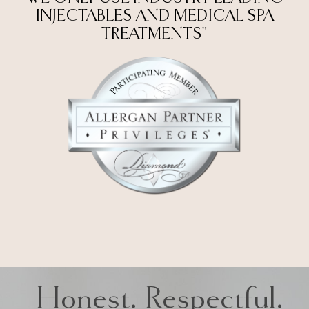
INJECTABLES AND MEDICAL SPA
TREATMENTS"
Honest. Respectful.