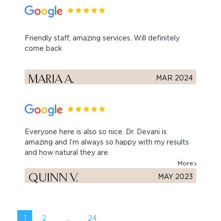
Friendly staff, amazing services. Will definitely
come back
MARIA A.
MAR 2024
Everyone here is also so nice. Dr. Devani is
amazing and I’m always so happy with my results
and how natural they are
More
QUINN V.
MAY 2023
1
2
...
24