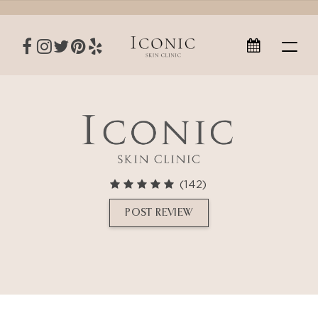
(142)
POST REVIEW