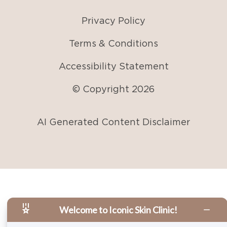
Privacy Policy
Terms & Conditions
Accessibility Statement
© Copyright
2026
AI Generated Content Disclaimer
Welcome to Iconic Skin Clinic!