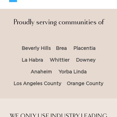
Proudly serving communities of
Beverly Hills
Brea
Placentia
La Habra
Whittier
Downey
Anaheim
Yorba Linda
Los Angeles County
Orange County
WE ONLY USE INDUSTRY LEADING