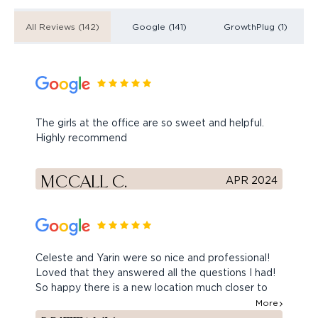
All Reviews (142)
Google (141)
GrowthPlug (1)
The girls at the office are so sweet and helpful.
Highly recommend
MCCALL C.
APR 2024
Celeste and Yarin were so nice and professional!
Loved that they answered all the questions I had!
So happy there is a new location much closer to
home. Can’t wait to come back.
More