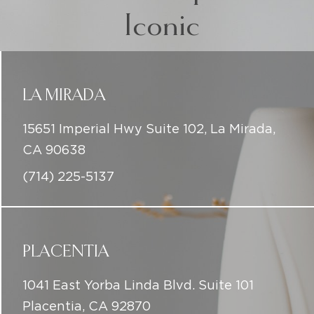
Iconic
LA MIRADA
15651 Imperial Hwy Suite 102, La Mirada,
CA 90638
(714) 225-5137
PLACENTIA
1041 East Yorba Linda Blvd. Suite 101
Placentia, CA 92870