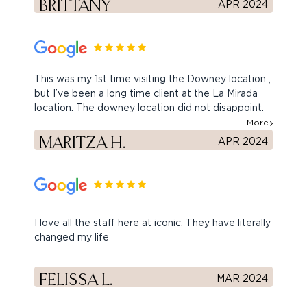
BRITTANY
APR 2024
This was my 1st time visiting the Downey location ,
but I’ve been a long time client at the La Mirada
location. The downey location did not disappoint.
Its decor is so cute. Yarin is very sweet and
More
friendly. I went in for dysport with Angie today and
MARITZA H.
APR 2024
she was great. Hardly even felt anything. I highly
recommend iconic. Friendly staff and great results.
Thank you ladies
I love all the staff here at iconic. They have literally
changed my life
FELISSA L.
MAR 2024