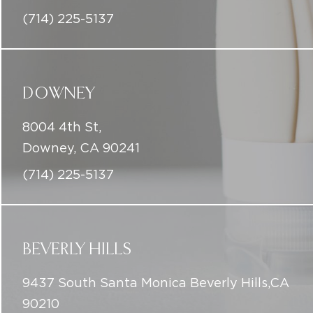
(714) 225-5137
DOWNEY
8004 4th St,
Downey, CA 90241
(714) 225-5137
BEVERLY HILLS
9437 South Santa Monica Beverly Hills,CA
90210