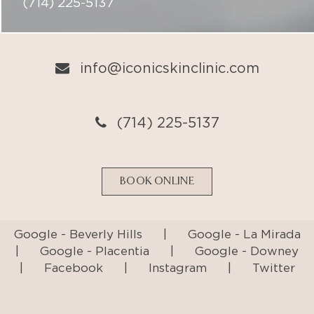
(714) 225-5137
BOOK ONLINE
Google - Beverly Hills
|
Google - La Mirada
|
Google - Placentia
|
Google - Downey
|
Facebook
|
Instagram
|
Twitter
Privacy Policy
Terms & Conditions
Accessibility Statement