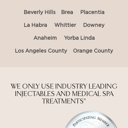
Beverly Hills
Brea
Placentia
La Habra
Whittier
Downey
Anaheim
Yorba Linda
Los Angeles County
Orange County
WE ONLY USE INDUSTRY LEADING
INJECTABLES AND MEDICAL SPA
TREATMENTS"