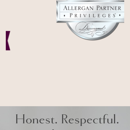
Honest. Respectful.
Iconic
LA MIRADA