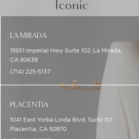
15651 Imperial Hwy Suite 102, La Mirada,
CA 90638
(714) 225-5137
PLACENTIA
1041 East Yorba Linda Blvd. Suite 101
Placentia, CA 92870
(714) 225-5137
DOWNEY