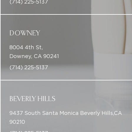
8004 4th St,
Downey, CA 90241
(714) 225-5137
BEVERLY HILLS
9437 South Santa Monica Beverly Hills,CA
90210
(714) 225-5137
info@iconicskinclinic.com