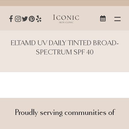
ELTAMD UV DAILY TINTED BROAD-
SPECTRUM SPF 40
Proudly serving communities of