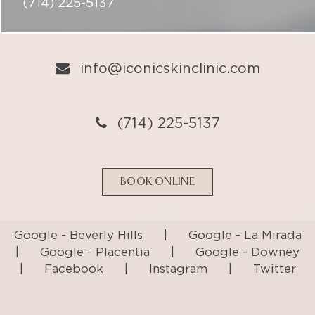
(714) 225-5137
BOOK ONLINE
Google - Beverly Hills
|
Google - La Mirada
|
Google - Placentia
|
Google - Downey
|
Facebook
|
Instagram
|
Twitter
Privacy Policy
Terms & Conditions
Accessibility Statement