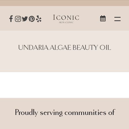
UNDARIA ALGAE BEAUTY OIL
Proudly serving communities of