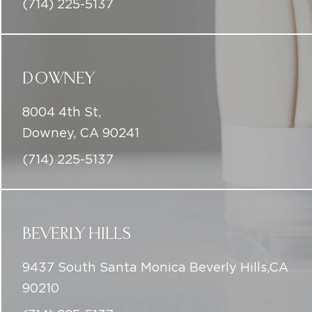
8004 4th St,
Downey, CA 90241
(714) 225-5137
BEVERLY HILLS
9437 South Santa Monica Beverly Hills,CA
90210
(714) 225-5137
info@iconicskinclinic.com