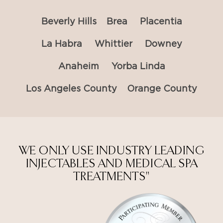
Beverly Hills
Brea
Placentia
La Habra
Whittier
Downey
Anaheim
Yorba Linda
Los Angeles County
Orange County
WE ONLY USE INDUSTRY LEADING
INJECTABLES AND MEDICAL SPA
TREATMENTS"