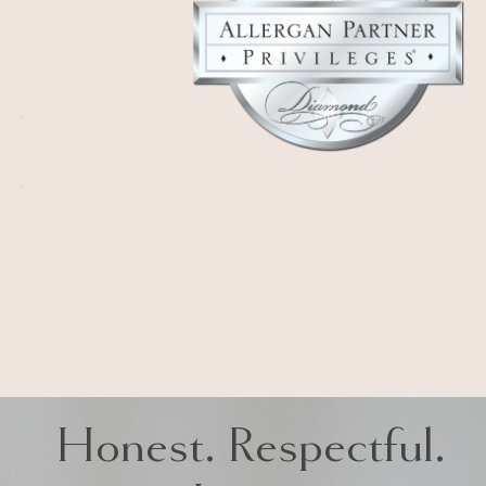
Honest. Respectful.
Iconic
LA MIRADA