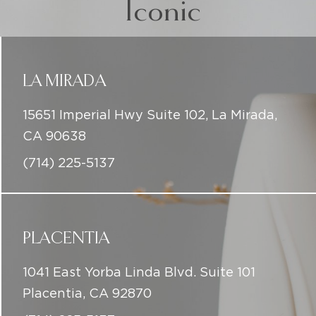
15651 Imperial Hwy Suite 102, La Mirada,
CA 90638
(714) 225-5137
PLACENTIA
1041 East Yorba Linda Blvd. Suite 101
Placentia, CA 92870
(714) 225-5137
DOWNEY