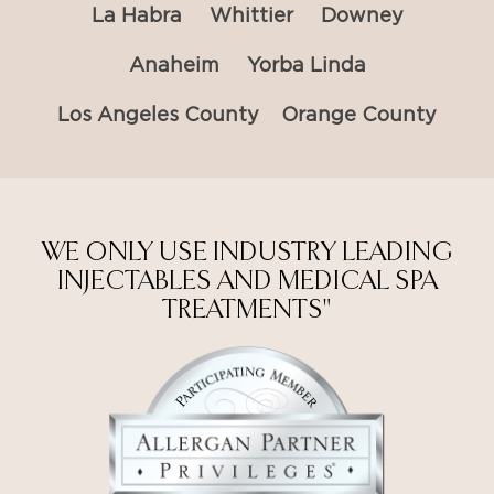
La Habra
Whittier
Downey
Anaheim
Yorba Linda
Los Angeles County
Orange County
WE ONLY USE INDUSTRY LEADING
INJECTABLES AND MEDICAL SPA
TREATMENTS"