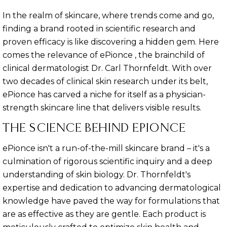
In the realm of skincare, where trends come and go,
finding a brand rooted in scientific research and
proven efficacy is like discovering a hidden gem. Here
comes the relevance of ePionce , the brainchild of
clinical dermatologist Dr. Carl Thornfeldt. With over
two decades of clinical skin research under its belt,
ePionce has carved a niche for itself as a physician-
strength skincare line that delivers visible results.
THE SCIENCE BEHIND EPIONCE
ePionce isn't a run-of-the-mill skincare brand – it's a
culmination of rigorous scientific inquiry and a deep
understanding of skin biology. Dr. Thornfeldt's
expertise and dedication to advancing dermatological
knowledge have paved the way for formulations that
are as effective as they are gentle. Each product is