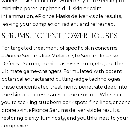
variety of skin concerns. Whether you're seeking to
minimize pores, brighten dull skin or calm
inflammation, ePionce Masks deliver visible results,
leaving your complexion radiant and refreshed.
SERUMS: POTENT POWERHOUSES
For targeted treatment of specific skin concerns,
ePionce Serums like MelanoLyte Serum, Intense
Defense Serum, Luminous Eye Serum, etc., are the
ultimate game-changers. Formulated with potent
botanical extracts and cutting-edge technologies,
these concentrated treatments penetrate deep into
the skin to address issues at their source. Whether
you're tackling stubborn dark spots, fine lines, or acne-
prone skin, ePionce Serums deliver visible results,
restoring clarity, luminosity, and youthfulness to your
complexion.