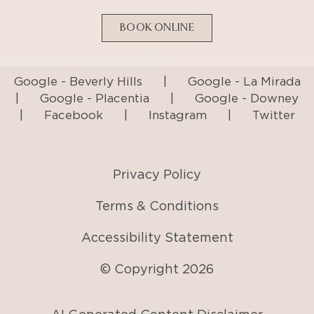
BOOK ONLINE
Google - Beverly Hills
|
Google - La Mirada
|
Google - Placentia
|
Google - Downey
|
Facebook
|
Instagram
|
Twitter
Privacy Policy
Terms & Conditions
Accessibility Statement
© Copyright
2026