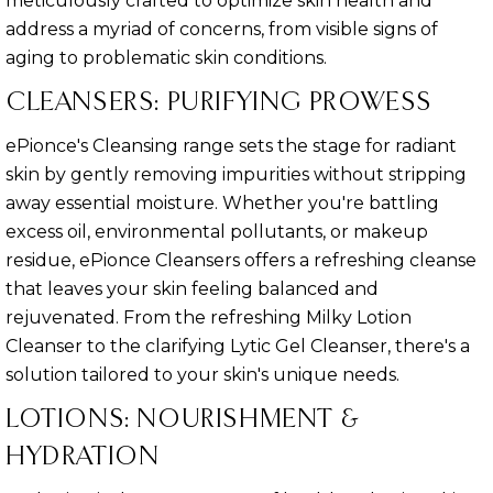
meticulously crafted to optimize skin health and
address a myriad of concerns, from visible signs of
aging to problematic skin conditions.
CLEANSERS: PURIFYING PROWESS
ePionce's Cleansing range sets the stage for radiant
skin by gently removing impurities without stripping
away essential moisture. Whether you're battling
excess oil, environmental pollutants, or makeup
residue, ePionce Cleansers offers a refreshing cleanse
that leaves your skin feeling balanced and
rejuvenated. From the refreshing Milky Lotion
Cleanser to the clarifying Lytic Gel Cleanser, there's a
solution tailored to your skin's unique needs.
LOTIONS: NOURISHMENT &
HYDRATION