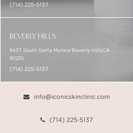
(714) 225-5137
BEVERLY HILLS
9437 South Santa Monica Beverly Hills,CA
90210
(714) 225-5137
info@iconicskinclinic.com
(714) 225-5137