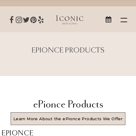
EPIONCE PRODUCTS
ePionce Products
Learn More About the ePionce Products We Offer
EPIONCE