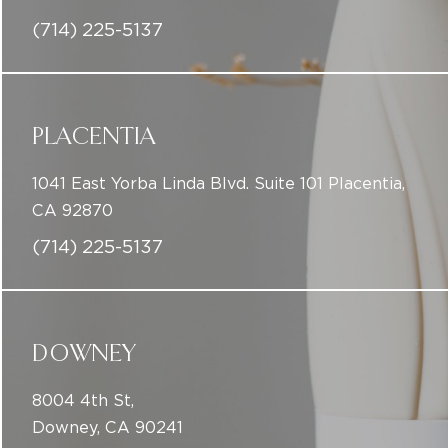
(714) 225-5137
PLACENTIA
1041 East Yorba Linda Blvd. Suite 101 Placentia,
CA 92870
(714) 225-5137
DOWNEY
8004 4th St,
Downey, CA 90241