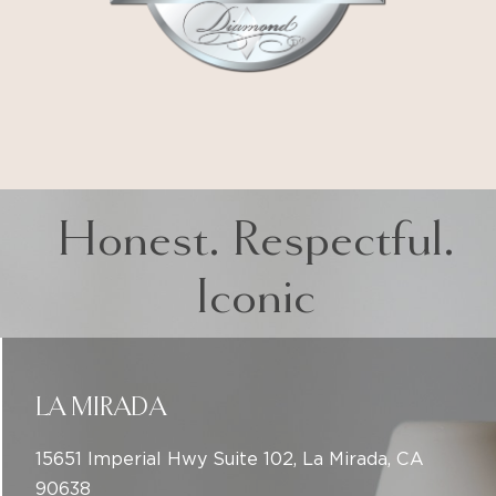
Honest. Respectful.
Iconic
LA MIRADA
15651 Imperial Hwy Suite 102, La Mirada, CA
90638