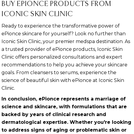
BUY EPIONCE PRODUCTS FROM
ICONIC SKIN CLINIC
Ready to experience the transformative power of
ePionce skincare for yourself? Look no further than
Iconic Skin Clinic, your premier medspa destination. As
a trusted provider of ePionce products, Iconic Skin
Clinic offers personalized consultations and expert
recommendations to help you achieve your skincare
goals. From cleansers to serums, experience the
science of beautiful skin with ePionce at Iconic Skin
Clinic.
In conclusion, ePionce represents a marriage of
science and skincare, with formulations that are
backed by years of clinical research and
dermatological expertise. Whether you're looking
to address signs of aging or problematic skin or