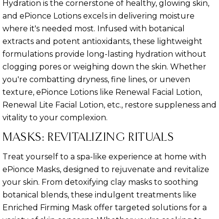
Hydration is the cornerstone of healthy, glowing skin,
and ePionce Lotions excels in delivering moisture
where it's needed most. Infused with botanical
extracts and potent antioxidants, these lightweight
formulations provide long-lasting hydration without
clogging pores or weighing down the skin. Whether
you're combatting dryness, fine lines, or uneven
texture, ePionce Lotions like Renewal Facial Lotion,
Renewal Lite Facial Lotion, etc., restore suppleness and
vitality to your complexion.
MASKS: REVITALIZING RITUALS
Treat yourself to a spa-like experience at home with
ePionce Masks, designed to rejuvenate and revitalize
your skin. From detoxifying clay masks to soothing
botanical blends, these indulgent treatments like
Enriched Firming Mask offer targeted solutions for a