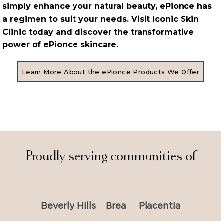
simply enhance your natural beauty, ePionce has
a regimen to suit your needs. Visit Iconic Skin
Clinic today and discover the transformative
power of ePionce skincare.
Learn More About the ePionce Products We Offer
Proudly serving communities of
Beverly Hills
Brea
Placentia