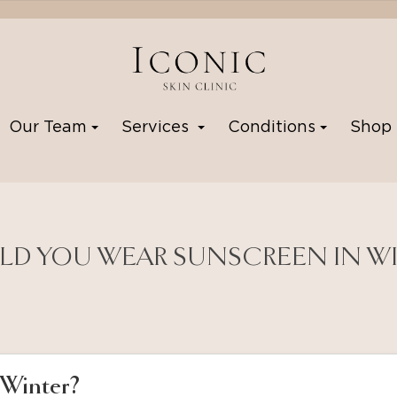
Our Team
Services
Conditions
Sho
D YOU WEAR SUNSCREEN IN W
 Winter?