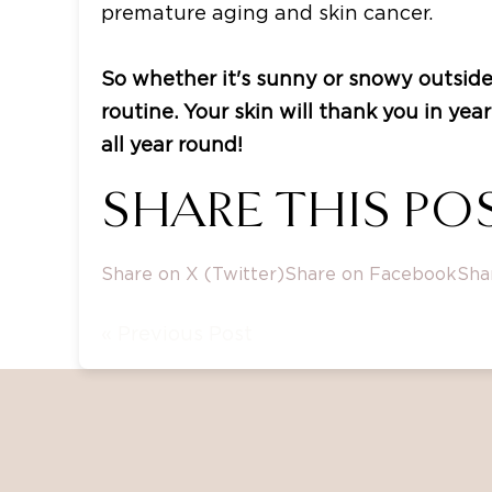
premature aging and skin cancer.
So whether it's sunny or snowy outside
routine. Your skin will thank you in ye
all year round!
SHARE THIS POS
Share on X (Twitter)
Share on Facebook
Sha
« Previous Post