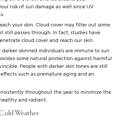
 your risk of sun damage as well since UV
s.
reach your skin. Cloud cover may filter out some
t still passes through. In fact, studies have
netrate cloud cover and reach our skin.
darker-skinned individuals are immune to sun
rovides some natural protection against harmful
incible. People with darker skin tones are still
 effects such as premature aging and an
onsistently throughout the year to minimize the
healthy and radiant.
 Cold Weather