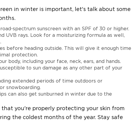
n in winter is important, let's talk about some
onths.
broad-spectrum sunscreen with an SPF of 30 or higher.
d UVB rays. Look for a moisturizing formula as well,
.
es before heading outside. This will give it enough time
timal protection.
ur body, including your face, neck, ears, and hands.
susceptible to sun damage as any other part of your
nding extended periods of time outdoors or
g or snowboarding.
ips can also get sunburned in winter due to the
 that you're properly protecting your skin from
ring the coldest months of the year. Stay safe