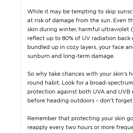
While it may be tempting to skip sunscr
at risk of damage from the sun. Even 
skin during winter, harmful ultraviolet (
reflect up to 80% of UV radiation back 
bundled up in cozy layers, your face an
sunburn and long-term damage.
So why take chances with your skin's h
round habit. Look for a broad-spectrum
protection against both UVA and UVB ra
before heading outdoors – don't forget
Remember that protecting your skin goe
reapply every two hours or more frequen