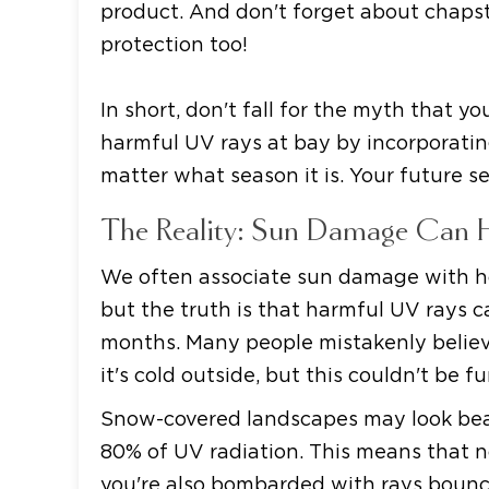
product. And don't forget about chapst
protection too!
In short, don't fall for the myth that 
harmful UV rays at bay by incorporating
matter what season it is. Your future se
The Reality: Sun Damage Can 
We often associate sun damage with h
but the truth is that harmful UV rays 
months. Many people mistakenly belie
it's cold outside, but this couldn't be f
Snow-covered landscapes may look beaut
80% of UV radiation. This means that no
you're also bombarded with rays bounc