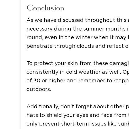
Conclusion
As we have discussed throughout this ar
necessary during the summer months i
round, even in the winter when it may 
penetrate through clouds and reflect of
To protect your skin from these damagin
consistently in cold weather as well. 
of 30 or higher and remember to reappl
outdoors.
Additionally, don't forget about other
hats to shield your eyes and face from 
only prevent short-term issues like sun