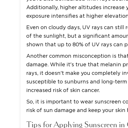
Additionally, higher altitudes increase
exposure intensifies at higher elevation
Even on cloudy days, UV rays can still 
of the sunlight, but a significant amoun
shown that up to 80% of UV rays can pe
Another common misconception is that 
damage. While it's true that melanin p
rays, it doesn't make you completely inv
susceptible to sunburns and long-term
increased risk of skin cancer.
So, it is important to wear sunscreen c
risk of sun damage and keep your skin 
Tips for Applying Sunscreen in