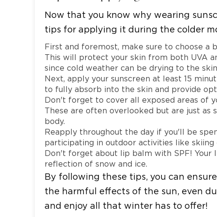
Now that you know why wearing sunscree
tips for applying it during the colder m
First and foremost, make sure to choose a 
This will protect your skin from both UVA an
since cold weather can be drying to the skin
Next, apply your sunscreen at least 15 minut
to fully absorb into the skin and provide op
Don't forget to cover all exposed areas of yo
These are often overlooked but are just as 
body.
Reapply throughout the day if you'll be spe
participating in outdoor activities like skiin
Don't forget about lip balm with SPF! Your l
reflection of snow and ice.
By following these tips, you can ensure
the harmful effects of the sun, even du
and enjoy all that winter has to offer!