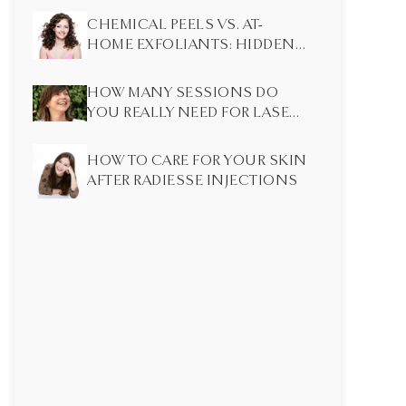
CHEMICAL PEELS VS. AT-
HOME EXFOLIANTS: HIDDEN
DIFFERENCES MOST PEOPLE
DON’T KNOW
HOW MANY SESSIONS DO
YOU REALLY NEED FOR LASER
HAIR REMOVAL?
HOW TO CARE FOR YOUR SKIN
AFTER RADIESSE INJECTIONS