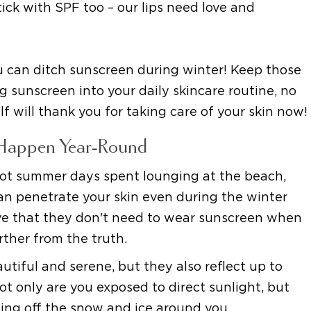
ick with SPF too – our lips need love and
you can ditch sunscreen during winter! Keep those
 sunscreen into your daily skincare routine, no
lf will thank you for taking care of your skin now!
Happen Year-Round
ot summer days spent lounging at the beach,
can penetrate your skin even during the winter
ve that they don't need to wear sunscreen when
urther from the truth.
iful and serene, but they also reflect up to
t only are you exposed to direct sunlight, but
ing off the snow and ice around you.