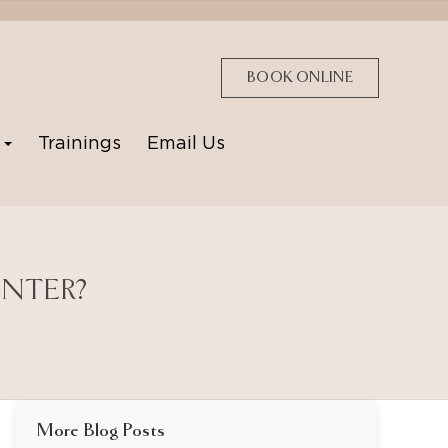
BOOK ONLINE
p
Trainings
Email Us
INTER?
More Blog Posts