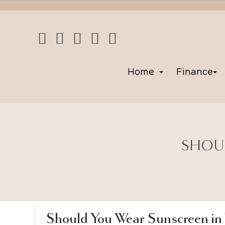
Home
Finance
SHOUL
Should You Wear Sunscreen in