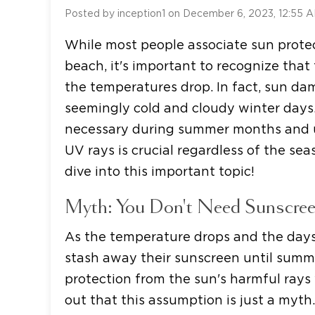
Posted by inception1 on December 6, 2023, 12:55 
While most people associate sun prot
beach, it's important to recognize tha
the temperatures drop. In fact, sun d
seemingly cold and cloudy winter days.
necessary during summer months and u
UV rays is crucial regardless of the se
dive into this important topic!
Myth: You Don't Need Sunscree
As the temperature drops and the days
stash away their sunscreen until summe
protection from the sun's harmful rays w
out that this assumption is just a myth.