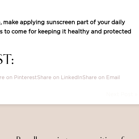
, make applying sunscreen part of your daily
ars to come for keeping it healthy and protected
T:
re on Pinterest
Share on LinkedIn
Share on Email
Next Post »