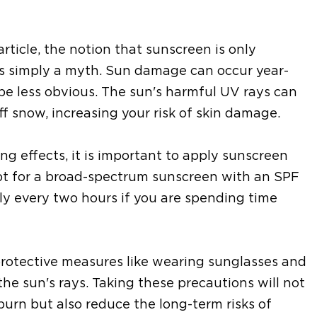
ticle, the notion that sunscreen is only
s simply a myth. Sun damage can occur year-
be less obvious. The sun's harmful UV rays can
f snow, increasing your risk of skin damage.
g effects, it is important to apply sunscreen
Opt for a broad-spectrum sunscreen with an SPF
y every two hours if you are spending time
 protective measures like wearing sunglasses and
the sun's rays. Taking these precautions will not
burn but also reduce the long-term risks of