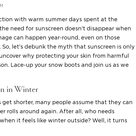
AM
ection with warm summer days spent at the
t the need for sunscreen doesn't disappear when
amage can happen year-round, even on those
 So, let's debunk the myth that sunscreen is only
ncover why protecting your skin from harmful
ason. Lace-up your snow boots and join us as we
n in Winter
 get shorter, many people assume that they can
r rolls around again. After all, who needs
hen it feels like winter outside? Well, it turns