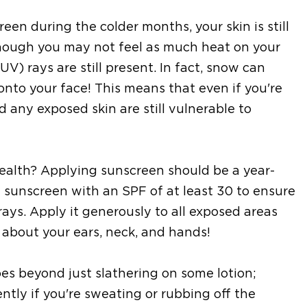
een during the colder months, your skin is still
though you may not feel as much heat on your
UV) rays are still present. In fact, snow can
onto your face! This means that even if you're
d any exposed skin are still vulnerable to
ealth? Applying sunscreen should be a year-
 sunscreen with an SPF of at least 30 to ensure
ys. Apply it generously to all exposed areas
 about your ears, neck, and hands!
s beyond just slathering on some lotion;
tly if you're sweating or rubbing off the