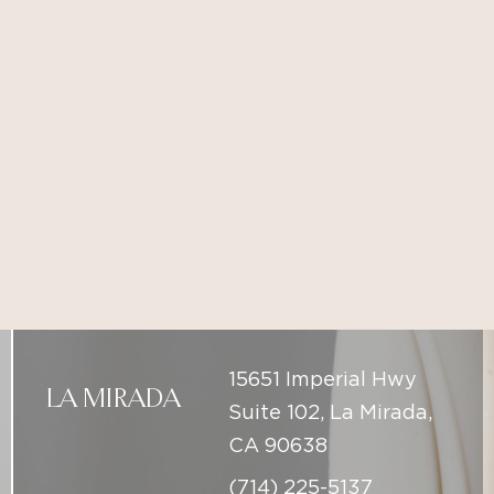
15651 Imperial Hwy
LA MIRADA
Suite 102, La Mirada,
CA 90638
(714) 225-5137
1041 East Yorba Linda
PLACENTIA
Blvd. Suite 101