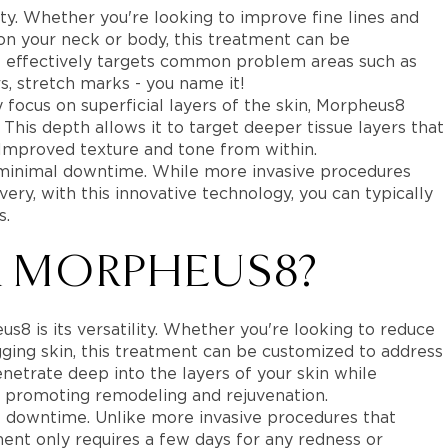
ity. Whether you're looking to improve fine lines and
 on your neck or body, this treatment can be
It effectively targets common problem areas such as
rs, stretch marks - you name it!
y focus on superficial layers of the skin, Morpheus8
his depth allows it to target deeper tissue layers that
 Improved texture and tone from within.
 minimal downtime. While more invasive procedures
ry, with this innovative technology, you can typically
s.
 MORPHEUS8?
8 is its versatility. Whether you're looking to reduce
gging skin, this treatment can be customized to address
netrate deep into the layers of your skin while
, promoting remodeling and rejuvenation.
l downtime. Unlike more invasive procedures that
tment only requires a few days for any redness or