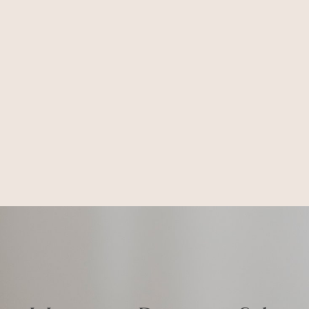
Honest. Respectful.
Iconic