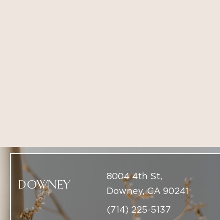
8004 4th St,
DOWNEY
Downey, CA 90241
(714) 225-5137
9437 South Santa
BEVERLY HILLS
Monica Beverly