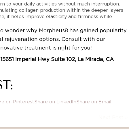
n to your daily activities without much interruption.
mulating collagen production within the deeper layers
e, it helps improve elasticity and firmness while
s no wonder why Morpheus8 has gained popularity
l rejuvenation options. Consult with our
nnovative treatment is right for you!
at 15651 Imperial Hwy Suite 102, La Mirada, CA
T:
re on Pinterest
Share on LinkedIn
Share on Email
Next Post »