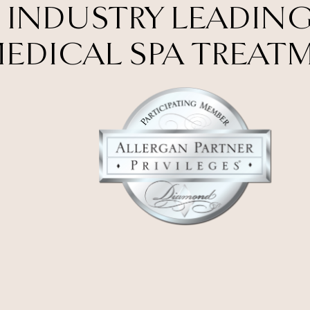
 INDUSTRY LEADING
EDICAL SPA TREAT