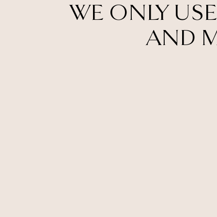
WE ONLY USE
AND M