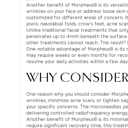
Another benefit of Morpheus8 is its versatil
wrinkles on your face or address loose skin
customized for different areas of concern. 
jowls, nasolabial folds, crow's feet, acne sca
Unlike traditional facial treatments that onl
penetrates up to 4mm beneath the surface. T
other treatments cannot reach. The result?
One notable advantage of Morpheus8 is its
may require weeks or even months for recove
resume your daily activities within a few day
WHY CONSIDER
One reason why you should consider Morpheus
wrinkles, minimize acne scars, or tighten sa
your specific concerns. The microneedles pe
delivering controlled radiofrequency energy
Another benefit of Morpheus8 is its minima
require significant recovery time, this trea