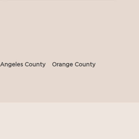
 Angeles County
Orange County