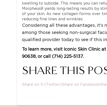
swelling to subside. This means you can retur
Morpheus8 yields long-lasting results by sti
of your skin. As new collagen forms over tim
reducing fine lines and wrinkles.
Considering all these advantages, it'
among those seeking non-surgical facia
qualified provider today to see if this i
To learn more, visit Iconic Skin Clinic 
90638, or call (714) 225-5137.
SHARE THIS POS
Share on X (Twitter)
Share on Facebook
Sha
« Previous Post