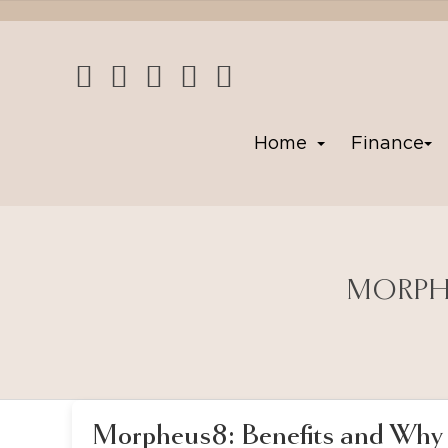
Home
Finance
MORPHE
Morpheus8: Benefits and Why 