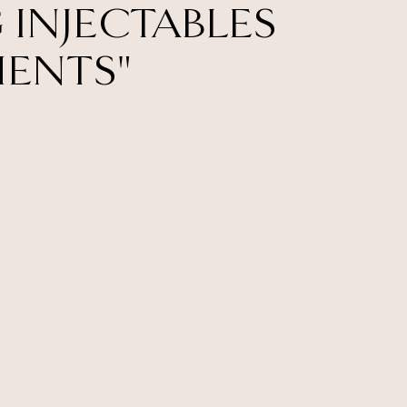
 INJECTABLES
MENTS"