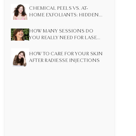
CHEMICAL PEELS VS. AT-
HOME EXFOLIANTS: HIDDEN
DIFFERENCES MOST PEOPLE
DON’T KNOW
HOW MANY SESSIONS DO
YOU REALLY NEED FOR LASER
HAIR REMOVAL?
HOW TO CARE FOR YOUR SKIN
AFTER RADIESSE INJECTIONS