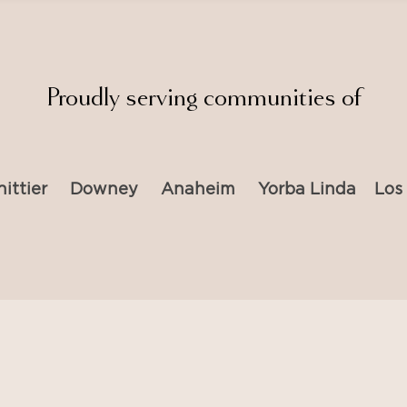
Proudly serving communities of
ittier
Downey
Anaheim
Yorba Linda
Los