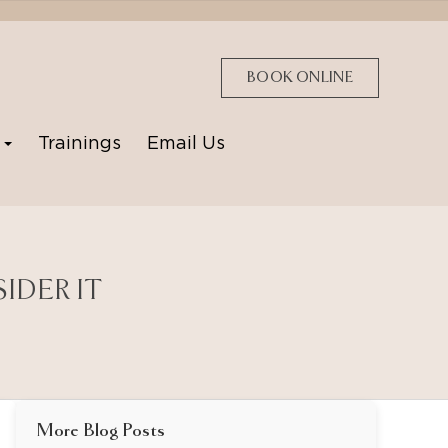
BOOK ONLINE
p
Trainings
Email Us
IDER IT
More Blog Posts