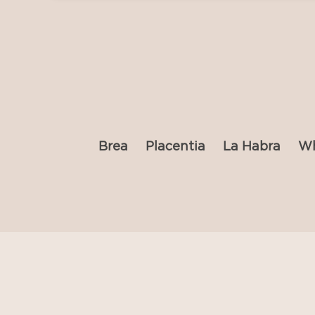
Brea
Placentia
La Habra
Wh