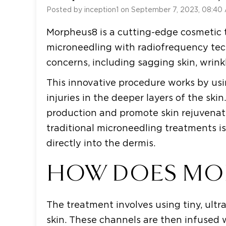
Posted by inception1 on September 7, 2023, 08:40
Morpheus8 is a cutting-edge cosmetic
microneedling with radiofrequency techn
concerns, including sagging skin, wrink
This innovative procedure works by usi
injuries in the deeper layers of the ski
production and promote skin rejuvenat
traditional microneedling treatments is
directly into the dermis.
HOW DOES MO
The treatment involves using tiny, ultr
skin. These channels are then infused