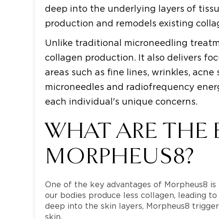
deep into the underlying layers of tiss
production and remodels existing collage
Unlike traditional microneedling trea
collagen production. It also delivers f
areas such as fine lines, wrinkles, acn
microneedles and radiofrequency energ
each individual's unique concerns.
WHAT ARE THE 
MORPHEUS8?
One of the key advantages of Morpheus8 is it
our bodies produce less collagen, leading to
deep into the skin layers, Morpheus8 trigg
skin.