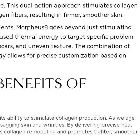
ue. This dual-action approach stimulates collagen
n fibers, resulting in firmer, smoother skin.
tments, Morpheus8 goes beyond just stimulating
ocused thermal energy to target specific problem
e scars, and uneven texture. The combination of
y allows for precise customization based on
BENEFITS OF
s ability to stimulate collagen production. As we age,
 sagging skin and wrinkles. By delivering precise heat
ers collagen remodeling and promotes tighter, smoother