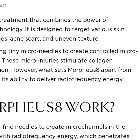
 AM
 treatment that combines the power of
ology. It is designed to target various skin
les, acne scars, and uneven texture.
ng tiny micro-needles to create controlled micro-
n. These micro-injuries stimulate collagen
ion. However, what sets Morpheus8 apart from
 its ability to deliver radiofrequency energy
RPHEUS8 WORK?
a-fine needles to create microchannels in the
 with radiofrequency energy, which penetrates