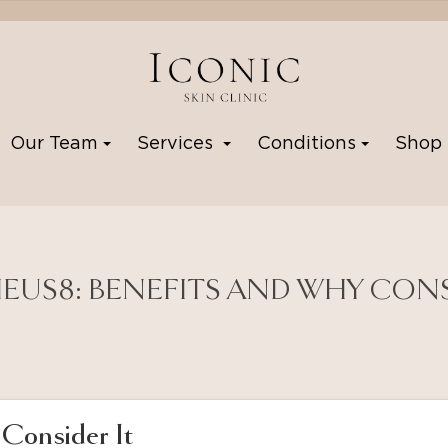
Our Team
Services
Conditions
Sho
US8: BENEFITS AND WHY CONS
Consider It