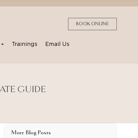
BOOK ONLINE
p
Trainings
Email Us
MATE GUIDE
More Blog Posts