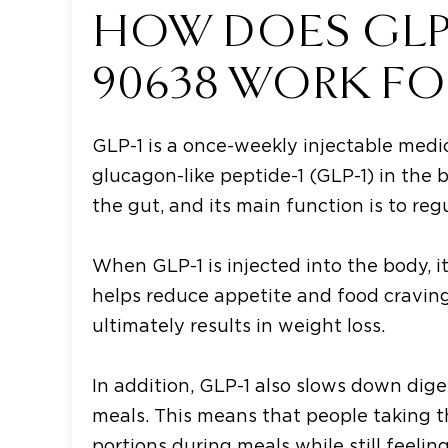
HOW DOES GLP-1
90638 WORK FO
GLP-1 is a once-weekly injectable medi
glucagon-like peptide-1 (GLP-1) in the 
the gut, and its main function is to reg
When GLP-1 is injected into the body, i
helps reduce appetite and food cravings
ultimately results in weight loss.
In addition, GLP-1 also slows down dige
meals. This means that people taking th
portions during meals while still feeling