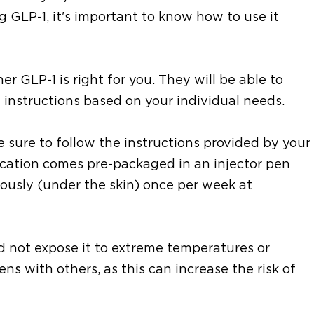
ng GLP-1, it's important to know how to use it
er GLP-1 is right for you. They will be able to
instructions based on your individual needs.
 sure to follow the instructions provided by your
ication comes pre-packaged in an injector pen
usly (under the skin) once per week at
and not expose it to extreme temperatures or
ens with others, as this can increase the risk of