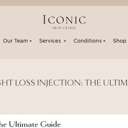
Our Team
Services
Conditions
Sho
GHT LOSS INJECTION: THE ULTI
The Ultimate Guide