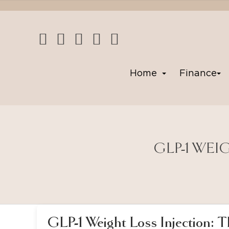
Home
Finance
GLP-1 WEI
GLP-1 Weight Loss Injection: 