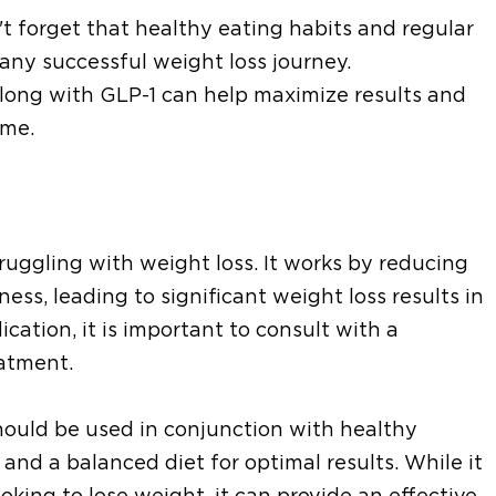
't forget that healthy eating habits and regular
 any successful weight loss journey.
along with GLP-1 can help maximize results and
ime.
truggling with weight loss. It works by reducing
ness, leading to significant weight loss results in
ication, it is important to consult with a
eatment.
should be used in conjunction with healthy
e and a balanced diet for optimal results. While it
oking to lose weight, it can provide an effective