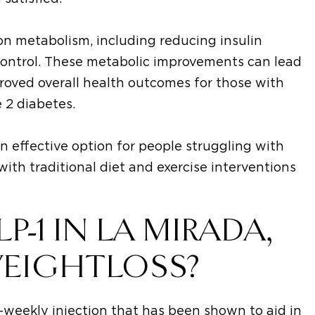
 on metabolism, including reducing insulin
control. These metabolic improvements can lead
proved overall health outcomes for those with
 2 diabetes.
n effective option for people struggling with
ith traditional diet and exercise interventions
-1 IN LA MIRADA,
WEIGHTLOSS?
-weekly injection that has been shown to aid in