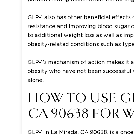
GLP-1 also has other beneficial effects
resistance and improving blood sugar 
to additional weight loss as well as im
obesity-related conditions such as type
GLP-1's mechanism of action makes it a
obesity who have not been successful w
alone.
HOW TO USE GLP
CA 90638 FOR 
GLP-1 in La Mirada, CA 90638, is a once