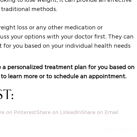
 traditional methods.
weight loss or any other medication or
ss your options with your doctor first. They can
ht for you based on your individual health needs
 a personalized treatment plan for you based on
ay to learn more or to schedule an appointment.
T:
re on Pinterest
Share on LinkedIn
Share on Email
Next Post »