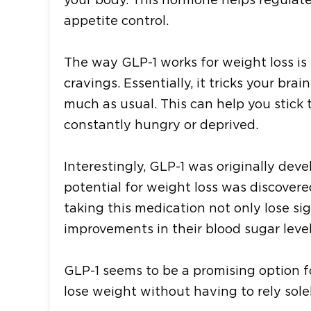
appetite control.
The way GLP-1 works for weight loss is
cravings. Essentially, it tricks your br
much as usual. This can help you stick t
constantly hungry or deprived.
Interestingly, GLP-1 was originally dev
potential for weight loss was discover
taking this medication not only lose s
improvements in their blood sugar level
GLP-1 seems to be a promising option f
lose weight without having to rely sole