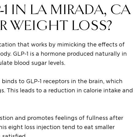
 IN LA MIRADA, CA
R WEIGHT LOSS?
cation that works by mimicking the effects of
body. GLP-1 is a hormone produced naturally in
ulate blood sugar levels.
t binds to GLP-1 receptors in the brain, which
. This leads to a reduction in calorie intake and
stion and promotes feelings of fullness after
is eight loss injection tend to eat smaller
 satisfied.