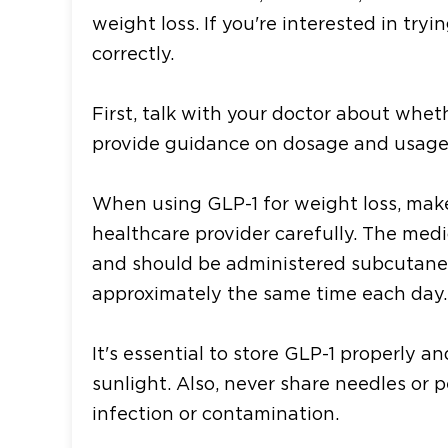
weight loss. If you're interested in tryi
correctly.
First, talk with your doctor about wheth
provide guidance on dosage and usage 
When using GLP-1 for weight loss, make
healthcare provider carefully. The med
and should be administered subcutaneo
approximately the same time each day.
It's essential to store GLP-1 properly 
sunlight. Also, never share needles or p
infection or contamination.