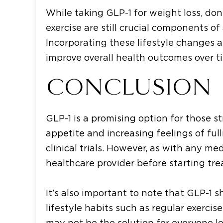
While taking GLP-1 for weight loss, don
exercise are still crucial components of
Incorporating these lifestyle changes 
improve overall health outcomes over t
CONCLUSION
GLP-1 is a promising option for those s
appetite and increasing feelings of full
clinical trials. However, as with any med
healthcare provider before starting tr
It's also important to note that GLP-1 
lifestyle habits such as regular exercis
may not be the solution for everyone lo