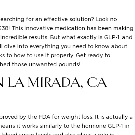
earching for an effective solution? Look no
0638! This innovative medication has been making
incredible results. But what exactly is GLP-1, and
'll dive into everything you need to know about
ks to how to use it properly. Get ready to
y shed those unwanted pounds!
N LA MIRADA, CA
roved by the FDA for weight loss. It is actually a
means it works similarly to the hormone GLP-1 in
blood sugar levels and also plays a role in