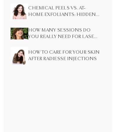
CHEMICAL PEELS VS. AT-
HOME EXFOLIANTS: HIDDEN
DIFFERENCES MOST PEOPLE
DON’T KNOW
HOW MANY SESSIONS DO
YOU REALLY NEED FOR LASER
HAIR REMOVAL?
HOW TO CARE FOR YOUR SKIN
AFTER RADIESSE INJECTIONS