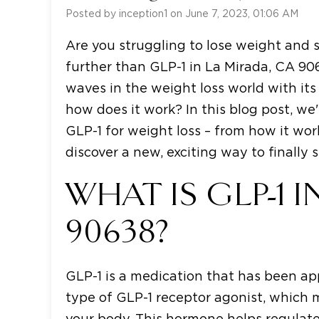
Posted by inception1 on June 7, 2023, 01:06 AM
Are you struggling to lose weight and s
further than GLP-1 in La Mirada, CA 9
waves in the weight loss world with its 
how does it work? In this blog post, we
GLP-1 for weight loss – from how it wor
discover a new, exciting way to finall
WHAT IS GLP-1 I
90638?
GLP-1 is a medication that has been app
type of GLP-1 receptor agonist, which 
your body. This hormone helps regulate 