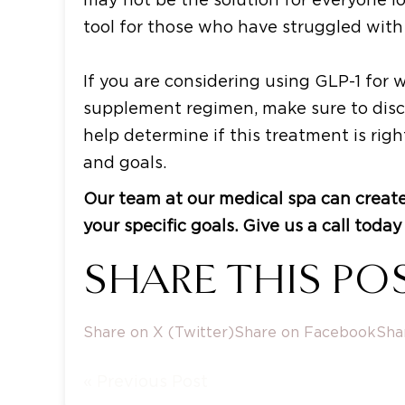
tool for those who have struggled with
If you are considering using GLP-1 for 
supplement regimen, make sure to discu
help determine if this treatment is rig
and goals.
Our team at our medical spa can create
your specific goals. Give us a call tod
SHARE THIS POS
Share on X (Twitter)
Share on Facebook
Sha
« Previous Post