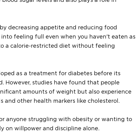
 by decreasing appetite and reducing food
ain into feeling full even when you haven't eaten as
o a calorie-restricted diet without feeling
eloped as a treatment for diabetes before its
ed. However, studies have found that people
ignificant amounts of weight but also experience
s and other health markers like cholesterol.
or anyone struggling with obesity or wanting to
ly on willpower and discipline alone.