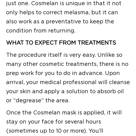
just one. Cosmelan is unique in that it not
only helps to correct melasma, but it can
also work as a preventative to keep the
condition from returning.
WHAT TO EXPECT FROM TREATMENTS
The procedure itself is very easy. Unlike so
many other cosmetic treatments, there is no
prep work for you to do in advance. Upon
arrival, your medical professional will cleanse
your skin and apply a solution to absorb oil
or “degrease” the area.
Once the Cosmelan mask is applied, it will
stay on your face for several hours
(sometimes up to 10 or more). You’ll