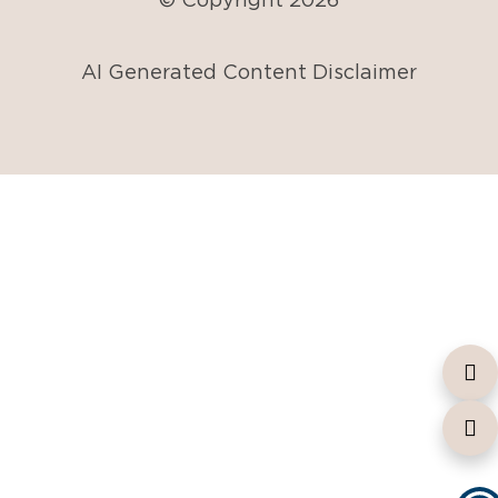
AI Generated Content Disclaimer