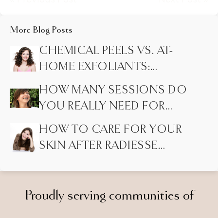
More Blog Posts
CHEMICAL PEELS VS. AT-
HOME EXFOLIANTS:
HIDDEN DIFFERENCES
HOW MANY SESSIONS DO
MOST PEOPLE DON’T
YOU REALLY NEED FOR
KNOW
LASER HAIR REMOVAL?
HOW TO CARE FOR YOUR
SKIN AFTER RADIESSE
INJECTIONS
Proudly serving communities of