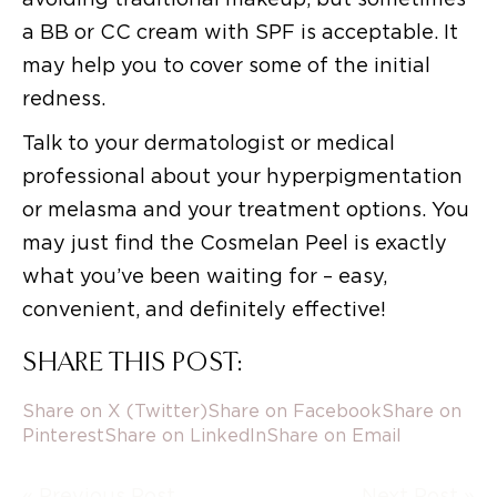
a BB or CC cream with SPF is acceptable. It
may help you to cover some of the initial
redness.
Talk to your dermatologist or medical
professional about your hyperpigmentation
or melasma and your treatment options. You
may just find the Cosmelan Peel is exactly
what you’ve been waiting for – easy,
convenient, and definitely effective!
SHARE THIS POST:
Share on X (Twitter)
Share on Facebook
Share on
Pinterest
Share on LinkedIn
Share on Email
« Previous Post
Next Post »