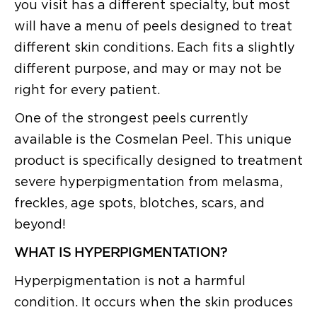
you visit has a different specialty, but most
will have a menu of peels designed to treat
different skin conditions. Each fits a slightly
different purpose, and may or may not be
right for every patient.
One of the strongest peels currently
available is the Cosmelan Peel. This unique
product is specifically designed to treatment
severe hyperpigmentation from melasma,
freckles, age spots, blotches, scars, and
beyond!
WHAT IS HYPERPIGMENTATION?
Hyperpigmentation is not a harmful
condition. It occurs when the skin produces