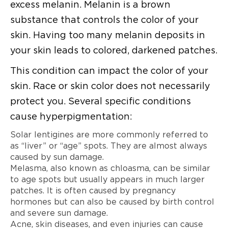
excess melanin. Melanin is a brown
substance that controls the color of your
skin. Having too many melanin deposits in
your skin leads to colored, darkened patches.
This condition can impact the color of your
skin. Race or skin color does not necessarily
protect you. Several specific conditions
cause hyperpigmentation:
Solar lentigines are more commonly referred to
as “liver” or “age” spots. They are almost always
caused by sun damage.
Melasma, also known as chloasma, can be similar
to age spots but usually appears in much larger
patches. It is often caused by pregnancy
hormones but can also be caused by birth control
and severe sun damage.
Acne, skin diseases, and even injuries can cause