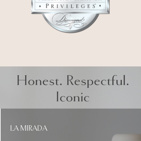
Honest. Respectful.
Iconic
LA MIRADA