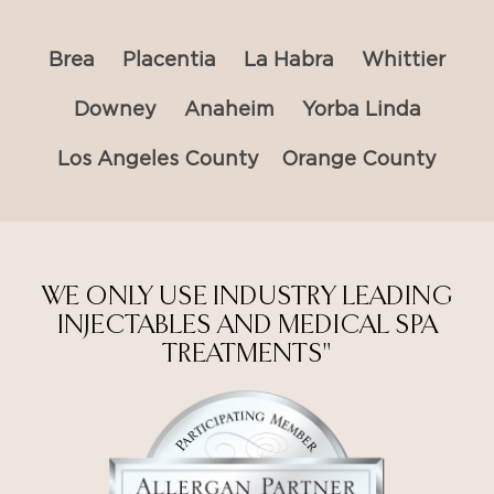
Brea
Placentia
La Habra
Whittier
Downey
Anaheim
Yorba Linda
Los Angeles County
Orange County
WE ONLY USE INDUSTRY LEADING
INJECTABLES AND MEDICAL SPA
TREATMENTS"