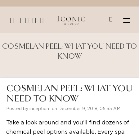
COSMELAN PEEL: WHAT YOU NEED TO
KNOW
COSMELAN PEEL: WHAT YOU
NEED TO KNOW
Posted by inception1 on December 9, 2018, 05:55 AM
Take a look around and you’ll find dozens of
chemical peel options available. Every spa