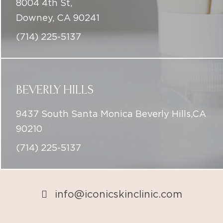
8004 4th St,
Downey, CA 90241
(714) 225-5137
BEVERLY HILLS
9437 South Santa Monica Beverly Hills,CA
90210
(714) 225-5137
info@iconicskinclinic.com