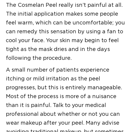
The Cosmelan Peel really isn’t painful at all.
The initial application makes some people
feel warm, which can be uncomfortable; you
can remedy this sensation by using a fan to
cool your face. Your skin may begin to feel
tight as the mask dries and in the days
following the procedure.
A small number of patients experience
itching or mild irritation as the peel
progresses, but this is entirely manageable.
Most of the process is more of a nuisance
than it is painful. Talk to your medical
professional about whether or not you can
wear makeup after your peel. Many advise
avoiding traditional makeup, but sometimes