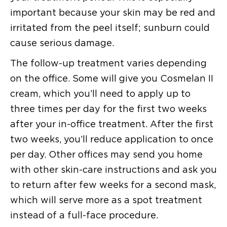
important because your skin may be red and
irritated from the peel itself; sunburn could
cause serious damage.
The follow-up treatment varies depending
on the office. Some will give you Cosmelan II
cream, which you’ll need to apply up to
three times per day for the first two weeks
after your in-office treatment. After the first
two weeks, you’ll reduce application to once
per day. Other offices may send you home
with other skin-care instructions and ask you
to return after few weeks for a second mask,
which will serve more as a spot treatment
instead of a full-face procedure.