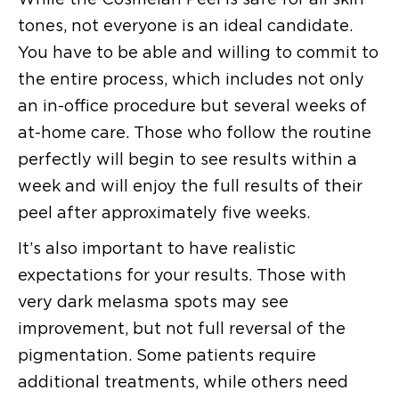
tones, not everyone is an ideal candidate.
You have to be able and willing to commit to
the entire process, which includes not only
an in-office procedure but several weeks of
at-home care. Those who follow the routine
perfectly will begin to see results within a
week and will enjoy the full results of their
peel after approximately five weeks.
It’s also important to have realistic
expectations for your results. Those with
very dark melasma spots may see
improvement, but not full reversal of the
pigmentation. Some patients require
additional treatments, while others need