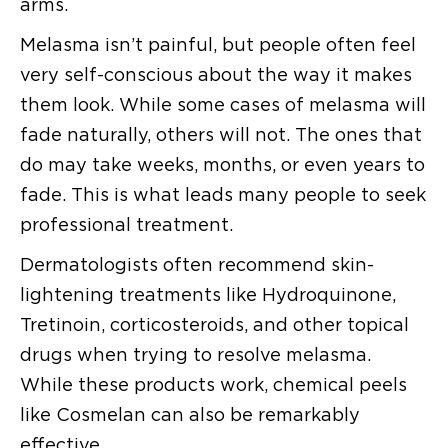
arms.
Melasma isn’t painful, but people often feel
very self-conscious about the way it makes
them look. While some cases of melasma will
fade naturally, others will not. The ones that
do may take weeks, months, or even years to
fade. This is what leads many people to seek
professional treatment.
Dermatologists often recommend skin-
lightening treatments like Hydroquinone,
Tretinoin, corticosteroids, and other topical
drugs when trying to resolve melasma.
While these products work, chemical peels
like Cosmelan can also be remarkably
effective.