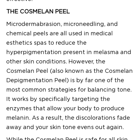
THE COSMELAN PEEL
Microdermabrasion, microneedling, and
chemical peels are all used in medical
esthetics spas to reduce the
hyperpigmentation present in melasma and
other skin conditions. However, the
Cosmelan Peel (also known as the Cosmelan
Depigmentation Peel) is by far one of the
most common strategies for balancing tone.
It works by specifically targeting the
enzymes that allow your body to produce
melanin. As a result, the discolorations fade
away and your skin tone evens out again.
While the Cosmelan Peel is safe for all skin