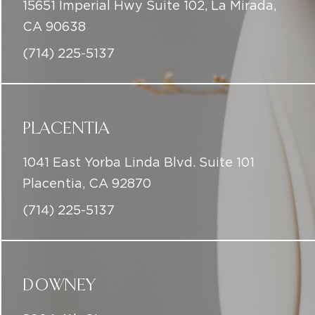
15651 Imperial Hwy Suite 102, La Mirada,
CA 90638
(714) 225-5137
PLACENTIA
1041 East Yorba Linda Blvd. Suite 101
Placentia, CA 92870
(714) 225-5137
DOWNEY