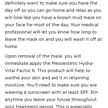
definitely want to make sure you have the
day off so you can go home and relax as you
will look like you have a brown mud mask on
your face for most of the day. Your medical
professional will let you know how long to
leave the mask on and you will wash it off at
home.
Upon removal of the mask, you will
immediate apply the Mesoestetic Hydra-
Vital Factor K. This product will help to
soothe your skin and aid it in retaining
moisture. You’ll need to make sure you are
wearing a sunscreen with at least SPF 30+
anytime you leave your house throughout
your treatment period. This is especially