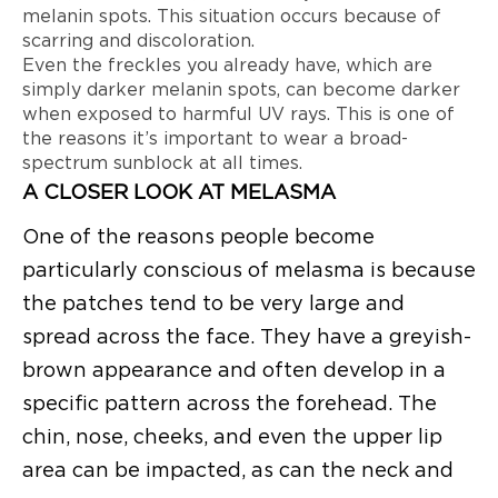
melanin spots. This situation occurs because of
scarring and discoloration.
Even the freckles you already have, which are
simply darker melanin spots, can become darker
when exposed to harmful UV rays. This is one of
the reasons it’s important to wear a broad-
spectrum sunblock at all times.
A CLOSER LOOK AT MELASMA
One of the reasons people become
particularly conscious of melasma is because
the patches tend to be very large and
spread across the face. They have a greyish-
brown appearance and often develop in a
specific pattern across the forehead. The
chin, nose, cheeks, and even the upper lip
area can be impacted, as can the neck and