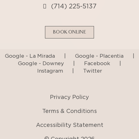
(714) 225-5137
BOOK ONLINE
Google - La Mirada
|
Google - Placentia
|
Google - Downey
|
Facebook
|
Instagram
|
Twitter
Privacy Policy
Terms & Conditions
Accessibility Statement
© Copyright
2026