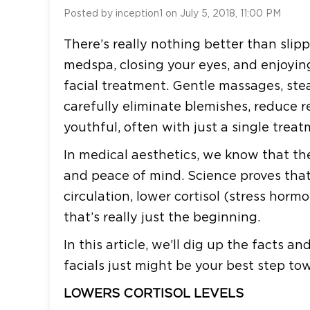
Posted by inception1 on July 5, 2018, 11:00 PM
There’s really nothing better than slipp
medspa, closing your eyes, and enjoying
facial treatment. Gentle massages, st
carefully eliminate blemishes, reduce 
youthful, often with just a single treat
In medical aesthetics, we know that the
and peace of mind. Science proves that 
circulation, lower cortisol (stress hor
that’s really just the beginning.
In this article, we’ll dig up the facts 
facials just might be your best step to
LOWERS CORTISOL LEVELS