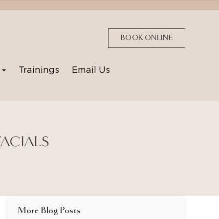
BOOK ONLINE
p
Trainings
Email Us
FACIALS
More Blog Posts