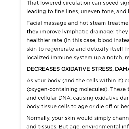
That lowered circulation can speed sign
leading to fine lines, uneven tone, and 
Facial massage and hot steam treatmen
they improve lymphatic drainage: they e
healthier rate (in this case, blood inste
skin to regenerate and detoxify itself fr
localized immune system up a notch, r
DECREASES OXIDATIVE STRESS, DAM
As your body (and the cells within it) 
(oxygen-containing molecules). These t
and cellular DNA, causing oxidative da
body tissue cells to age or die off or b
Normally, your skin would simply chann
and tissues. But age, environmental inf