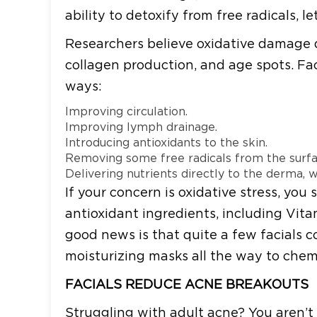
ability to detoxify from free radicals,
Researchers believe oxidative damage di
collagen production, and age spots. Fac
ways:
Improving circulation.
Improving lymph drainage.
Introducing antioxidants to the skin.
Removing some free radicals from the surfa
Delivering nutrients directly to the derma,
If your concern is oxidative stress, you 
antioxidant ingredients, including Vita
good news is that quite a few facials c
moisturizing masks all the way to chemi
FACIALS REDUCE ACNE BREAKOUTS
Struggling with adult acne? You aren’t 