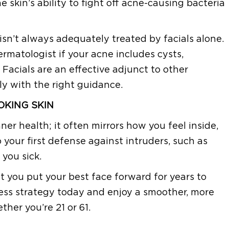
 skin’s ability to fight off acne-causing bacteria
 isn’t always adequately treated by facials alone.
ermatologist if your acne includes cysts,
 Facials are an effective adjunct to other
 with the right guidance.
OKING SKIN
inner health; it often mirrors how you feel inside,
so your first defense against intruders, such as
 you sick.
let you put your best face forward for years to
ness strategy today and enjoy a smoother, more
her you’re 21 or 61.