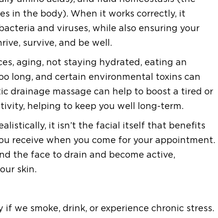
es in the body). When it works correctly, it
 bacteria and viruses, while also ensuring your
rive, survive, and be well.
ices, aging, not staying hydrated, eating an
too long, and certain environmental toxins can
c drainage massage can help to boost a tired or
ivity, helping to keep you well long-term.
stically, it isn’t the facial itself that benefits
you receive when you come for your appointment.
nd the face to drain and become active,
our skin.
y if we smoke, drink, or experience chronic stress.