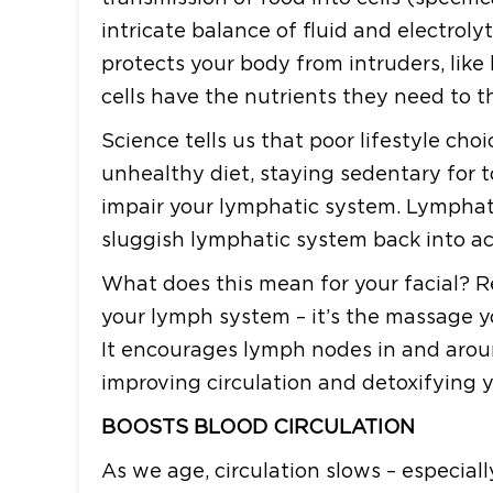
intricate balance of fluid and electrolyt
protects your body from intruders, like
cells have the nutrients they need to th
Science tells us that poor lifestyle cho
unhealthy diet, staying sedentary for 
impair your lymphatic system. Lymphati
sluggish lymphatic system back into act
What does this mean for your facial? Reali
your lymph system – it’s the massage 
It encourages lymph nodes in and arou
improving circulation and detoxifying y
BOOSTS BLOOD CIRCULATION
As we age, circulation slows – especiall