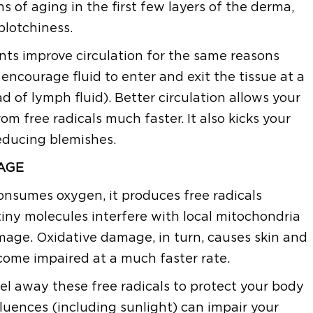
s of aging in the first few layers of the derma,
blotchiness.
ts improve circulation for the same reasons
ncourage fluid to enter and exit the tissue at a
ad of lymph fluid). Better circulation allows your
om free radicals much faster. It also kicks your
educing blemishes.
AGE
consumes oxygen, it produces free radicals
iny molecules interfere with local mitochondria
mage. Oxidative damage, in turn, causes skin and
ecome impaired at a much faster rate.
el away these free radicals to protect your body
luences (including sunlight) can impair your