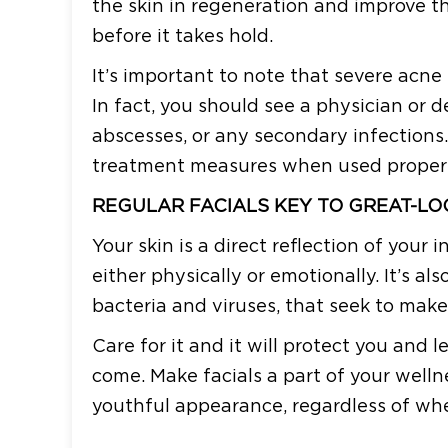
the skin in regeneration and improve the
before it takes hold.
It’s important to note that severe acne
In fact, you should see a physician or d
abscesses, or any secondary infections.
treatment measures when used properly
REGULAR FACIALS KEY TO GREAT-LO
Your skin is a direct reflection of your 
either physically or emotionally. It’s al
bacteria and viruses, that seek to make
Care for it and it will protect you and 
come. Make facials a part of your well
youthful appearance, regardless of whet