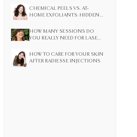
CHEMICAL PEELS VS. AT-
HOME EXFOLIANTS: HIDDEN
DIFFERENCES MOST PEOPLE
DON’T KNOW
HOW MANY SESSIONS DO
YOU REALLY NEED FOR LASER
HAIR REMOVAL?
HOW TO CARE FOR YOUR SKIN
AFTER RADIESSE INJECTIONS