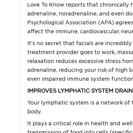
Love To Know reports that chronically hi
adrenaline, noradrenaline, and even d
Psychological Association (APA) agrees,
affect the immune, cardiovascular, neu
It’s no secret that facials are incredibl
treatment provider goes to work, massa
relaxation reduces excessive stress hor
adrenaline, reducing your risk of high 
even impaired immune system function
IMPROVES LYMPHATIC SYSTEM DRAI
Your lymphatic system is a network of 
body.
It plays a critical role in health and w
transmission of food into cells (specifi