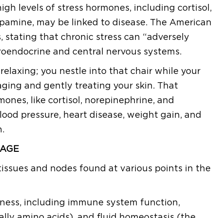
gh levels of stress hormones, including cortisol,
opamine, may be linked to disease. The American
 stating that chronic stress can “adversely
roendocrine and central nervous systems.
y relaxing; you nestle into that chair while your
ging and gently treating your skin. That
mones, like cortisol, norepinephrine, and
blood pressure, heart disease, weight gain, and
.
NAGE
tissues and nodes found at various points in the
ellness, including immune system function,
cally amino acids), and fluid homeostasis (the