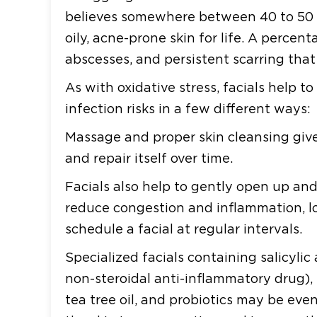
believes somewhere between 40 to 50 p
oily, acne-prone skin for life. A percen
abscesses, and persistent scarring tha
As with oxidative stress, facials help 
infection risks in a few different ways:
Massage and proper skin cleansing gives
and repair itself over time.
Facials also help to gently open up and
reduce congestion and inflammation, low
schedule a facial at regular intervals.
Specialized facials containing salicylic 
non-steroidal anti-inflammatory drug), l
tea tree oil, and probiotics may be eve