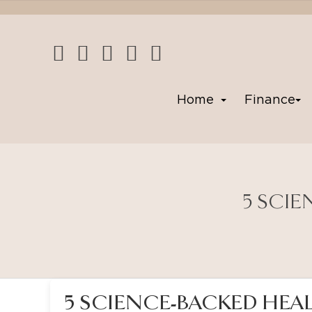
Home
Finance
5 SCIE
5 SCIENCE-BACKED HEAL