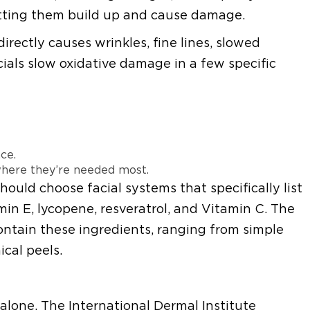
 letting them build up and cause damage.
rectly causes wrinkles, fine lines, slowed
ials slow oxidative damage in a few specific
ce.
 where they’re needed most.
should choose facial systems that specifically list
min E, lycopene, resveratrol, and Vitamin C. The
ontain these ingredients, ranging from simple
cal peels.
alone. The International Dermal Institute