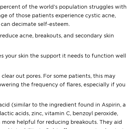
ercent of the world’s population struggles with
tage of those patients experience cystic acne,
t can decimate self-esteem.
to reduce acne, breakouts, and secondary skin
 your skin the support it needs to function well
 clear out pores. For some patients, this may
ering the frequency of flares, especially if you
acid (similar to the ingredient found in Aspirin, a
actic acids, zinc, vitamin C, benzoyl peroxide,
n more helpful for reducing breakouts. They aid