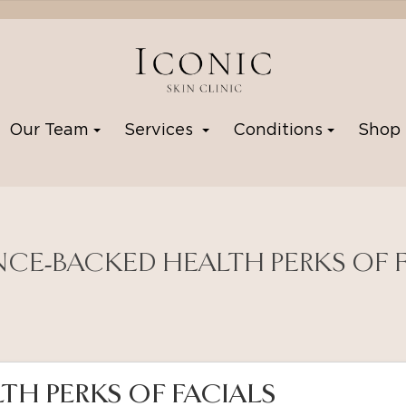
Our Team
Services
Conditions
Sho
NCE-BACKED HEALTH PERKS OF 
TH PERKS OF FACIALS