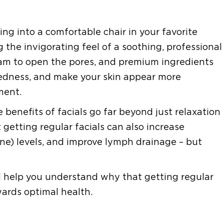
ing into a comfortable chair in your favorite
 the invigorating feel of a soothing, professional
eam to open the pores, and premium ingredients
redness, and make your skin appear more
ment.
 benefits of facials go far beyond just relaxation
getting regular facials can also increase
mone) levels, and improve lymph drainage – but
and help you understand why that getting regular
wards optimal health.