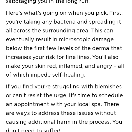
sabotaging you in the long run.
Here’s what’s going on when you pick. First,
you’re taking any bacteria and spreading it
all across the surrounding area. This can
eventually result in microscopic damage
below the first few levels of the derma that
increases your risk for fine lines. You’ll also
make your skin red, inflamed, and angry – all
of which impede self-healing.
If you find you’re struggling with blemishes
or can’t resist the urge, it’s time to schedule
an appointment with your local spa. There
are ways to address these issues without
causing additional harm in the process. You
don’t need to suffer!