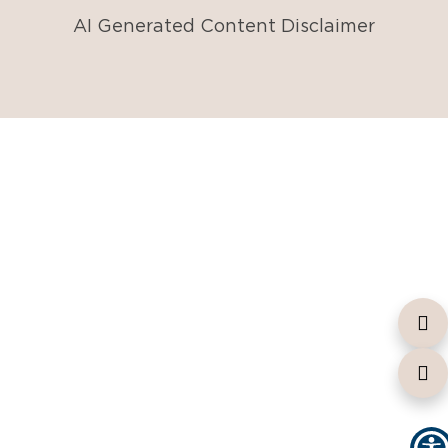
AI Generated Content Disclaimer