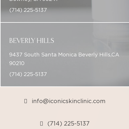
(714) 225-5137
BEVERLY HILLS
9437 South Santa Monica Beverly Hills,CA
90210
(714) 225-5137
info@iconicskinclinic.com
(714) 225-5137