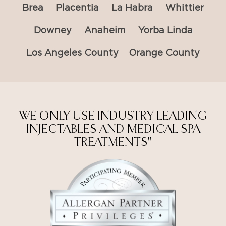
Brea
Placentia
La Habra
Whittier
Downey
Anaheim
Yorba Linda
Los Angeles County
Orange County
WE ONLY USE INDUSTRY LEADING
INJECTABLES AND MEDICAL SPA
TREATMENTS"