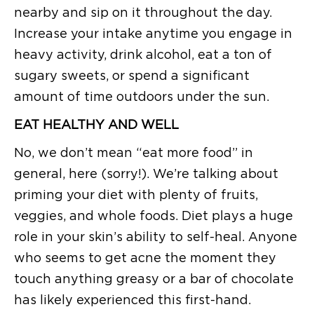
nearby and sip on it throughout the day.
Increase your intake anytime you engage in
heavy activity, drink alcohol, eat a ton of
sugary sweets, or spend a significant
amount of time outdoors under the sun.
EAT HEALTHY AND WELL
No, we don’t mean “eat more food” in
general, here (sorry!). We’re talking about
priming your diet with plenty of fruits,
veggies, and whole foods. Diet plays a huge
role in your skin’s ability to self-heal. Anyone
who seems to get acne the moment they
touch anything greasy or a bar of chocolate
has likely experienced this first-hand.