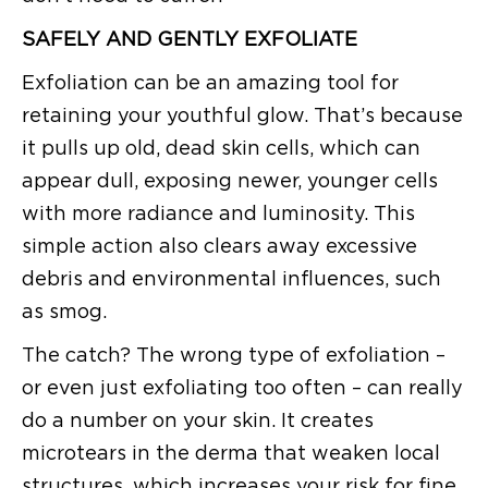
SAFELY AND GENTLY EXFOLIATE
Exfoliation can be an amazing tool for
retaining your youthful glow. That’s because
it pulls up old, dead skin cells, which can
appear dull, exposing newer, younger cells
with more radiance and luminosity. This
simple action also clears away excessive
debris and environmental influences, such
as smog.
The catch? The wrong type of exfoliation –
or even just exfoliating too often – can really
do a number on your skin. It creates
microtears in the derma that weaken local
structures, which increases your risk for fine