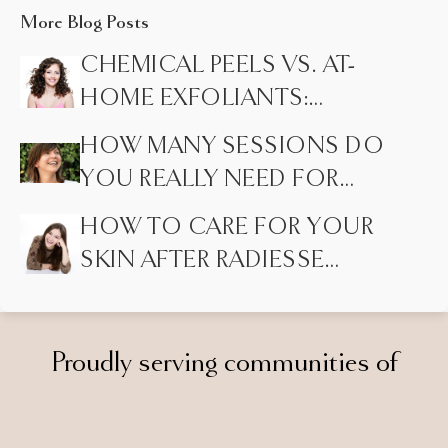
More Blog Posts
CHEMICAL PEELS VS. AT-
HOME EXFOLIANTS:
HIDDEN DIFFERENCES
HOW MANY SESSIONS DO
MOST PEOPLE DON’T
YOU REALLY NEED FOR
KNOW
LASER HAIR REMOVAL?
HOW TO CARE FOR YOUR
SKIN AFTER RADIESSE
INJECTIONS
Proudly serving communities of