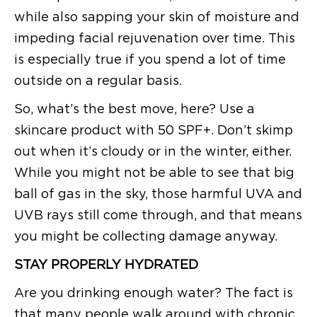
while also sapping your skin of moisture and
impeding facial rejuvenation over time. This
is especially true if you spend a lot of time
outside on a regular basis.
So, what’s the best move, here? Use a
skincare product with 50 SPF+. Don’t skimp
out when it’s cloudy or in the winter, either.
While you might not be able to see that big
ball of gas in the sky, those harmful UVA and
UVB rays still come through, and that means
you might be collecting damage anyway.
STAY PROPERLY HYDRATED
Are you drinking enough water? The fact is
that many people walk around with chronic