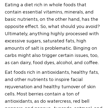
Eating a diet rich in whole foods that
contain essential vitamins, minerals, and
basic nutrients, on the other hand, has the
opposite effect. So, what should you avoid?
Ultimately, anything highly processed with
excessive sugars, saturated fats, high
amounts of salt is problematic. Binging on
carbs might also trigger certain issues, too,
as can dairy, food dyes, alcohol, and coffee.
Eat foods rich in antioxidants, healthy fats,
and other nutrients to inspire facial
rejuvenation and healthy turnover of skin
cells. Most berries contain a ton of
antioxidants, as do watercress, red bell