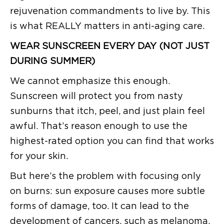
rejuvenation commandments to live by. This
is what REALLY matters in anti-aging care.
WEAR SUNSCREEN EVERY DAY (NOT JUST
DURING SUMMER)
We cannot emphasize this enough.
Sunscreen will protect you from nasty
sunburns that itch, peel, and just plain feel
awful. That’s reason enough to use the
highest-rated option you can find that works
for your skin.
But here’s the problem with focusing only
on burns: sun exposure causes more subtle
forms of damage, too. It can lead to the
development of cancers, such as melanoma,