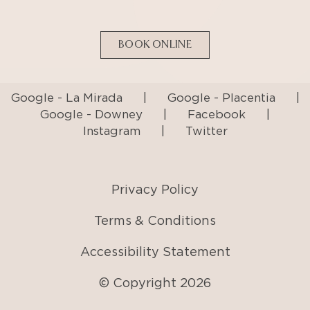
BOOK ONLINE
Google - La Mirada
|
Google - Placentia
|
Google - Downey
|
Facebook
|
Instagram
|
Twitter
Privacy Policy
Terms & Conditions
Accessibility Statement
© Copyright
2026