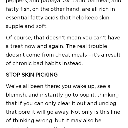
peppers, and papaya. Avocado, oatmeal, and
fatty fish, on the other hand, are all rich in
essential fatty acids that help keep skin
supple and soft.
Of course, that doesn’t mean you can’t have
a treat now and again. The real trouble
doesn’t come from cheat meals – it’s a result
of chronic bad habits instead.
STOP SKIN PICKING
We’ve all been there: you wake up, see a
blemish, and instantly go to pop it, thinking
that if you can only clear it out and unclog
that pore it will go away. Not only is this line
of thinking wrong, but it may also be