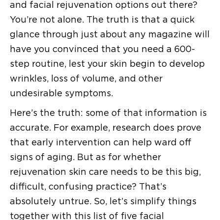
and facial rejuvenation options out there?
You’re not alone. The truth is that a quick
glance through just about any magazine will
have you convinced that you need a 600-
step routine, lest your skin begin to develop
wrinkles, loss of volume, and other
undesirable symptoms.
Here’s the truth: some of that information is
accurate. For example, research does prove
that early intervention can help ward off
signs of aging. But as for whether
rejuvenation skin care needs to be this big,
difficult, confusing practice? That’s
absolutely untrue. So, let’s simplify things
together with this list of five facial