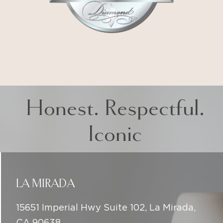
Honest. Respectful.
Iconic
LA MIRADA
15651 Imperial Hwy Suite 102, La Mirada,
CA 90638