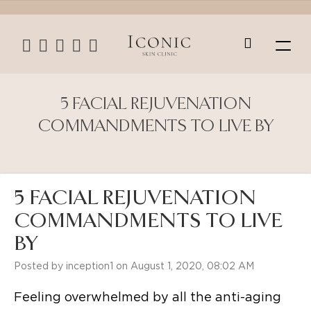
5 FACIAL REJUVENATION
COMMANDMENTS TO LIVE BY
5 FACIAL REJUVENATION
COMMANDMENTS TO LIVE
BY
Posted by inception1 on August 1, 2020, 08:02 AM
Feeling overwhelmed by all the anti-aging