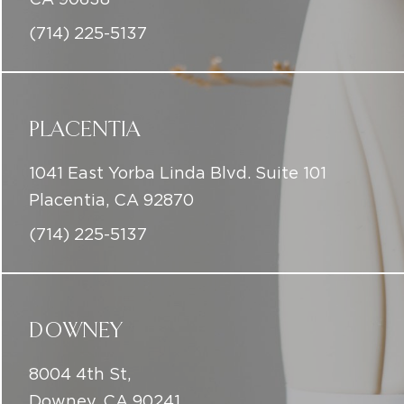
(714) 225-5137
PLACENTIA
1041 East Yorba Linda Blvd. Suite 101
Placentia, CA 92870
(714) 225-5137
DOWNEY
8004 4th St,
Downey, CA 90241