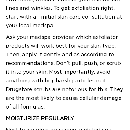
lines and winkles. To get exfoliation right,
start with an initial skin care consultation at
your local medspa.
Ask your medspa provider which exfoliator
products will work best for your skin type.
Then, apply it gently and as according to
recommendations. Don’t pull, push, or scrub
it into your skin. Most importantly, avoid
anything with big, harsh particles in it.
Drugstore scrubs are notorious for this. They
are the most likely to cause cellular damage
of all formulas.
MOISTURIZE REGULARLY
Next to wearing sunscreen, moisturizing