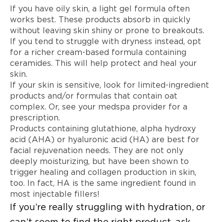
If you have oily skin, a light gel formula often
works best. These products absorb in quickly
without leaving skin shiny or prone to breakouts.
If you tend to struggle with dryness instead, opt
for a richer cream-based formula containing
ceramides. This will help protect and heal your
skin.
If your skin is sensitive, look for limited-ingredient
products and/or formulas that contain oat
complex. Or, see your medspa provider for a
prescription.
Products containing glutathione, alpha hydroxy
acid (AHA) or hyaluronic acid (HA) are best for
facial rejuvenation needs. They are not only
deeply moisturizing, but have been shown to
trigger healing and collagen production in skin,
too. In fact, HA is the same ingredient found in
most injectable fillers!
If you’re really struggling with hydration, or
can’t seem to find the right product, ask