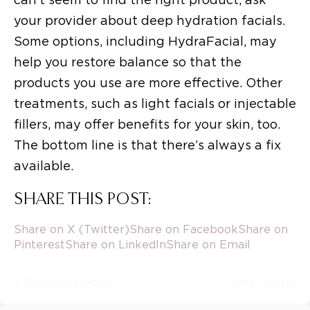
your provider about deep hydration facials.
Some options, including HydraFacial, may
help you restore balance so that the
products you use are more effective. Other
treatments, such as light facials or injectable
fillers, may offer benefits for your skin, too.
The bottom line is that there’s always a fix
available.
SHARE THIS POST:
Share on X (Twitter)
Share on Facebook
Share on
Pinterest
Share on LinkedIn
Share on Email
« Previous Post
Next Post »