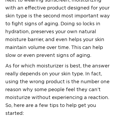
with an effective product designed for your
skin type is the second most important way
to fight signs of aging. Doing so locks in
hydration, preserves your own natural
moisture barrier, and even helps your skin
maintain volume over time. This can help
slow or even prevent signs of aging.
As for which moisturizer is best, the answer
really depends on your skin type. In fact,
using the wrong product is the number one
reason why some people feel they can’t
moisturize without experiencing a reaction.
So, here are a few tips to help get you
started: