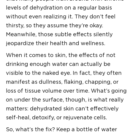
levels of dehydration on a regular basis
without even realizing it. They don’t feel
thirsty, so they assume they’re okay.
Meanwhile, those subtle effects silently
jeopardize their health and wellness.
When it comes to skin, the effects of not
drinking enough water can actually be
visible to the naked eye. In fact, they often
manifest as dullness, flaking, chapping, or
loss of tissue volume over time. What’s going
on under the surface, though, is what really
matters: dehydrated skin can’t effectively
self-heal, detoxify, or rejuvenate cells.
So, what’s the fix? Keep a bottle of water