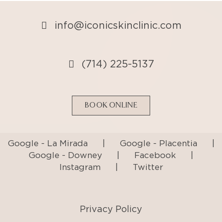
info@iconicskinclinic.com
(714) 225-5137
BOOK ONLINE
Google - La Mirada
|
Google - Placentia
|
Google - Downey
|
Facebook
|
Instagram
|
Twitter
Privacy Policy