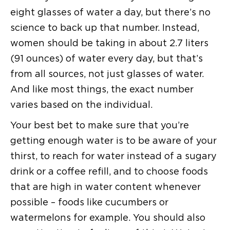
eight glasses of water a day, but there’s no
science to back up that number. Instead,
women should be taking in about 2.7 liters
(91 ounces) of water every day, but that’s
from all sources, not just glasses of water.
And like most things, the exact number
varies based on the individual.
Your best bet to make sure that you’re
getting enough water is to be aware of your
thirst, to reach for water instead of a sugary
drink or a coffee refill, and to choose foods
that are high in water content whenever
possible – foods like cucumbers or
watermelons for example. You should also