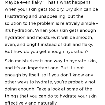
Maybe even flaky? That’s what happens
when your skin gets too dry. Dry skin can be
frustrating and unappealing, but the
solution to the problem is relatively simple –
it’s hydration. When your skin gets enough
hydration and moisture, it will be smooth,
even, and bright instead of dull and flaky.
But how do you get enough hydration?
Skin moisturizer is one way to hydrate skin,
and it’s an important one. But it’s not
enough by itself, so if you don’t know any
other ways to hydrate, you’re probably not
doing enough. Take a look at some of the
things that you can do to hydrate your skin
effectively and naturally.