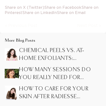
Share on X (Twitter)
Share on Facebook
Share on
Pinterest
Share on LinkedIn
Share on Email
« Previous Post
Next Post »
More Blog Posts
CHEMICAL PEELS VS. AT-
HOME EXFOLIANTS:
HIDDEN DIFFERENCES
HOW MANY SESSIONS DO
MOST PEOPLE DON’T
YOU REALLY NEED FOR
KNOW
LASER HAIR REMOVAL?
HOW TO CARE FOR YOUR
SKIN AFTER RADIESSE
INJECTIONS