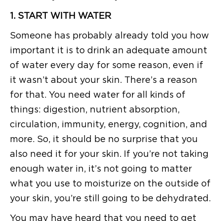
1. START WITH WATER
Someone has probably already told you how
important it is to drink an adequate amount
of water every day for some reason, even if
it wasn’t about your skin. There’s a reason
for that. You need water for all kinds of
things: digestion, nutrient absorption,
circulation, immunity, energy, cognition, and
more. So, it should be no surprise that you
also need it for your skin. If you’re not taking
enough water in, it’s not going to matter
what you use to moisturize on the outside of
your skin, you’re still going to be dehydrated.
You may have heard that you need to get