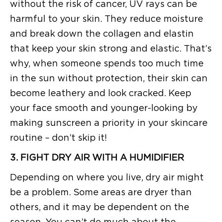
without the risk of cancer, UV rays can be
harmful to your skin. They reduce moisture
and break down the collagen and elastin
that keep your skin strong and elastic. That’s
why, when someone spends too much time
in the sun without protection, their skin can
become leathery and look cracked. Keep
your face smooth and younger-looking by
making sunscreen a priority in your skincare
routine – don’t skip it!
3. FIGHT DRY AIR WITH A HUMIDIFIER
Depending on where you live, dry air might
be a problem. Some areas are dryer than
others, and it may be dependent on the
season. You can’t do much about the