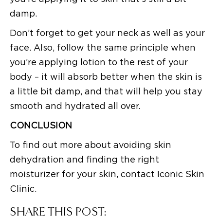
damp.
Don’t forget to get your neck as well as your
face. Also, follow the same principle when
you’re applying lotion to the rest of your
body – it will absorb better when the skin is
a little bit damp, and that will help you stay
smooth and hydrated all over.
CONCLUSION
To find out more about avoiding skin
dehydration and finding the right
moisturizer for your skin, contact Iconic Skin
Clinic.
SHARE THIS POST: