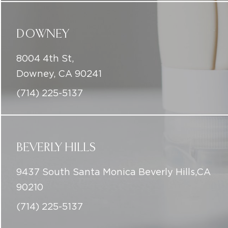
DOWNEY
8004 4th St,
Downey, CA 90241
(714) 225-5137
BEVERLY HILLS
9437 South Santa Monica Beverly Hills,CA
90210
(714) 225-5137