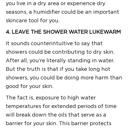
you live in a dry area or experience dry
seasons, a humidifier could be an important
skincare tool for you.
4. LEAVE THE SHOWER WATER LUKEWARM
It sounds counterintuitive to say that
showers could be contributing to dry skin.
After all, you’re literally standing in water.
But the truth is that if you take long hot
showers, you could be doing more harm than
good for your skin.
The fact is, exposure to high water
temperatures for extended periods of time
will break down the oils that serve as a
barrier for your skin. This barrier protects