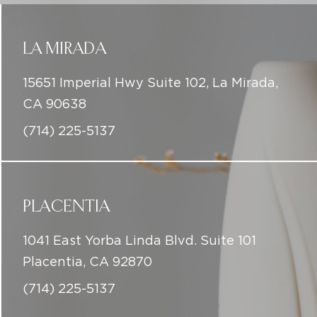
LA MIRADA
15651 Imperial Hwy Suite 102, La Mirada,
CA 90638
(714) 225-5137
PLACENTIA
1041 East Yorba Linda Blvd. Suite 101
Placentia, CA 92870
(714) 225-5137