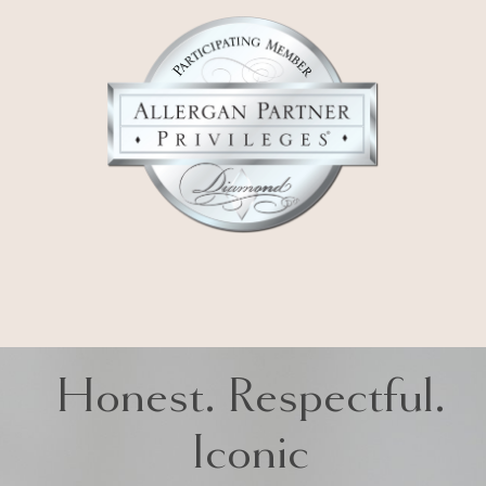
Honest. Respectful.
Iconic