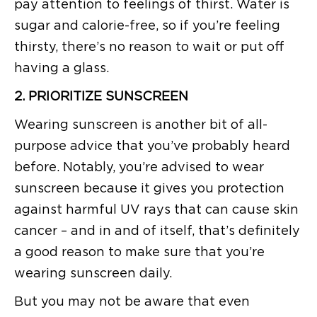
pay attention to feelings of thirst. Water is
sugar and calorie-free, so if you’re feeling
thirsty, there’s no reason to wait or put off
having a glass.
2. PRIORITIZE SUNSCREEN
Wearing sunscreen is another bit of all-
purpose advice that you’ve probably heard
before. Notably, you’re advised to wear
sunscreen because it gives you protection
against harmful UV rays that can cause skin
cancer – and in and of itself, that’s definitely
a good reason to make sure that you’re
wearing sunscreen daily.
But you may not be aware that even