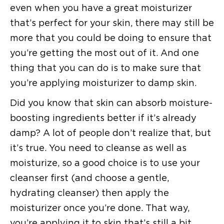
even when you have a great moisturizer
that’s perfect for your skin, there may still be
more that you could be doing to ensure that
you’re getting the most out of it. And one
thing that you can do is to make sure that
you’re applying moisturizer to damp skin.
Did you know that skin can absorb moisture-
boosting ingredients better if it’s already
damp? A lot of people don’t realize that, but
it’s true. You need to cleanse as well as
moisturize, so a good choice is to use your
cleanser first (and choose a gentle,
hydrating cleanser) then apply the
moisturizer once you’re done. That way,
you’re applying it to skin that’s still a bit