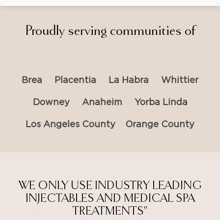
Proudly serving communities of
Brea
Placentia
La Habra
Whittier
Downey
Anaheim
Yorba Linda
Los Angeles County
Orange County
WE ONLY USE INDUSTRY LEADING
INJECTABLES AND MEDICAL SPA
TREATMENTS"