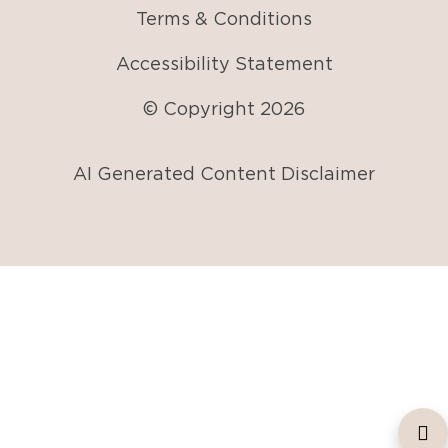
Terms & Conditions
Accessibility Statement
© Copyright
2026
AI Generated Content Disclaimer