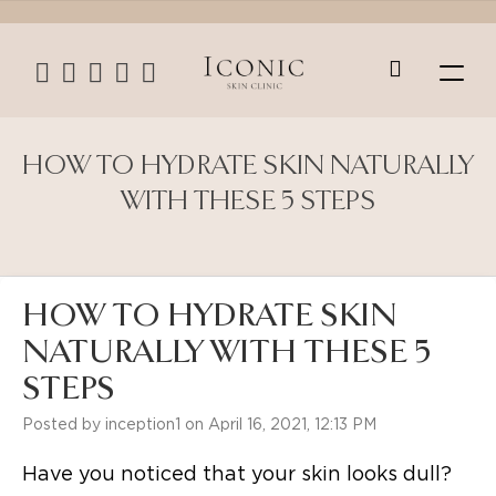
HOW TO HYDRATE SKIN NATURALLY
WITH THESE 5 STEPS
HOW TO HYDRATE SKIN
NATURALLY WITH THESE 5
STEPS
Posted by inception1 on April 16, 2021, 12:13 PM
Have you noticed that your skin looks dull?