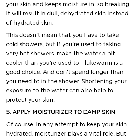
your skin and keeps moisture in, so breaking
it will result in dull, dehydrated skin instead
of hydrated skin.
This doesn’t mean that you have to take
cold showers, but if you’re used to taking
very hot showers, make the water a bit
cooler than you’re used to – lukewarm is a
good choice. And don’t spend longer than
you need to in the shower. Shortening your
exposure to the water can also help to
protect your skin.
5. APPLY MOISTURIZER TO DAMP SKIN
Of course, in any attempt to keep your skin
hydrated, moisturizer plays a vital role. But