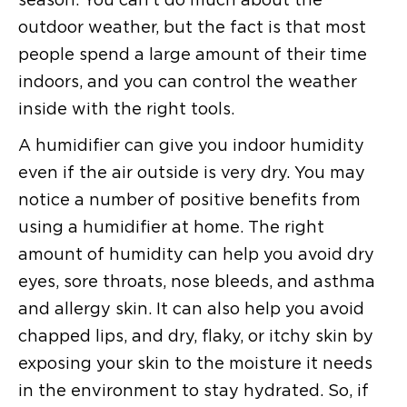
outdoor weather, but the fact is that most
people spend a large amount of their time
indoors, and you can control the weather
inside with the right tools.
A humidifier can give you indoor humidity
even if the air outside is very dry. You may
notice a number of positive benefits from
using a humidifier at home. The right
amount of humidity can help you avoid dry
eyes, sore throats, nose bleeds, and asthma
and allergy skin. It can also help you avoid
chapped lips, and dry, flaky, or itchy skin by
exposing your skin to the moisture it needs
in the environment to stay hydrated. So, if